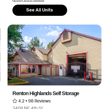
See All Units
Renton Highlands Self Storage
4.2 •
98 Reviews
3408 NE 4th St