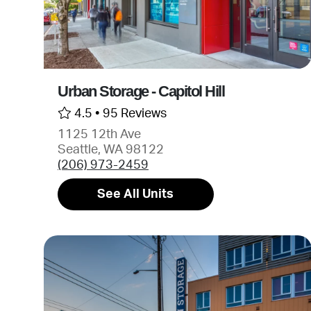
Urban Storage - Capitol Hill
4.5 •
95 Reviews
1125 12th Ave
Seattle, WA 98122
(206) 973-2459
See All Units