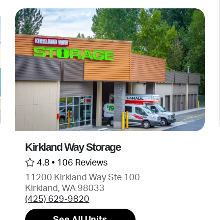
Kirkland Way Storage
4.8 •
106 Reviews
11200 Kirkland Way Ste 100
Kirkland, WA 98033
(425) 629-9820
See All Units