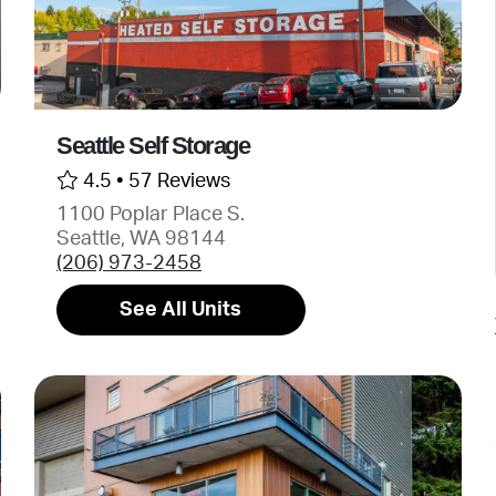
Seattle Self Storage
4.5 •
57 Reviews
1100 Poplar Place S.
Seattle, WA 98144
(206) 973-2458
See All Units