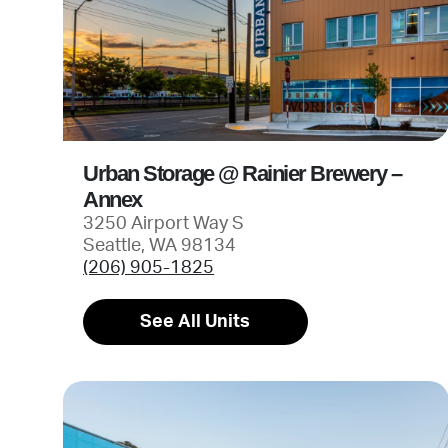
Urban Storage @ Rainier Brewery –
Annex
3250 Airport Way S
Seattle, WA 98134
(206) 905-1825
See All Units