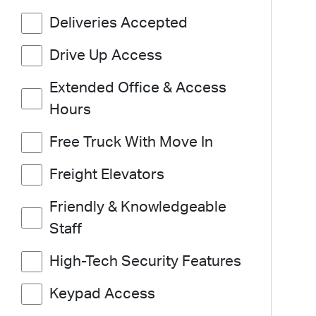
Deliveries Accepted
Drive Up Access
Extended Office & Access
Hours
Free Truck With Move In
Freight Elevators
Friendly & Knowledgeable
Staff
High-Tech Security Features
Keypad Access