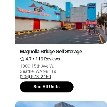
Magnolia Bridge Self Storage
4.7 •
116 Reviews
1900 15th Ave W.
Seattle, WA 98119
(206) 973-2450
See All Units