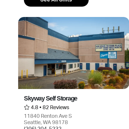
Skyway Self Storage
4.8 •
82 Reviews
11840 Renton Ave S
Seattle, WA 98178
(206) 204-5232