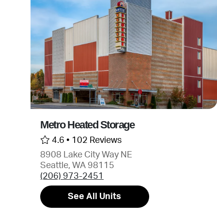
Metro Heated Storage
4.6 •
102 Reviews
8908 Lake City Way NE
Seattle, WA 98115
(206) 973-2451
See All Units