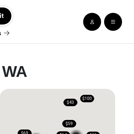
See nearby locatioins
s
, WA
$100
$43
$59
$69