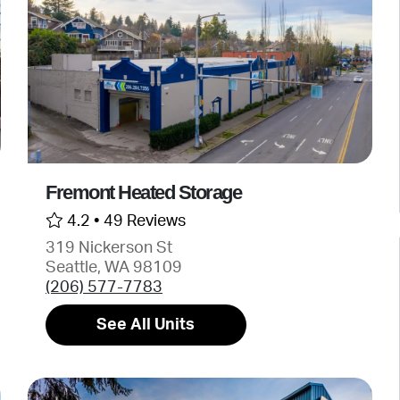
Fremont Heated Storage
4.2 •
49 Reviews
319 Nickerson St
Seattle, WA 98109
(206) 577-7783
See All Units