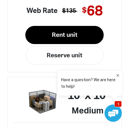
68
$
Web Rate
$135
Rent unit
Reserve unit
10' x 10'
Medium