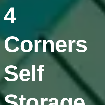
4
Corners
Self
Storage