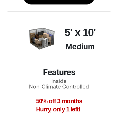
5' x 10'
Medium
Features
Inside
Non-Climate Controlled
50% off 3 months
Hurry, only 1 left!