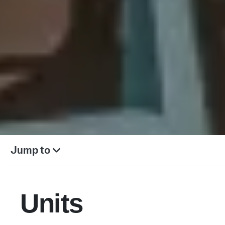
Jump to
Units