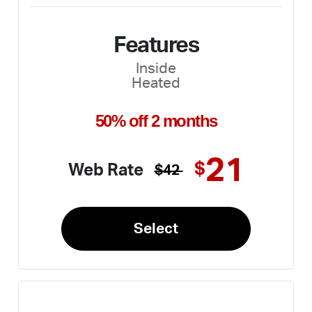
Features
Inside
Heated
50% off 2 months
21
$
Web Rate
$42
Select