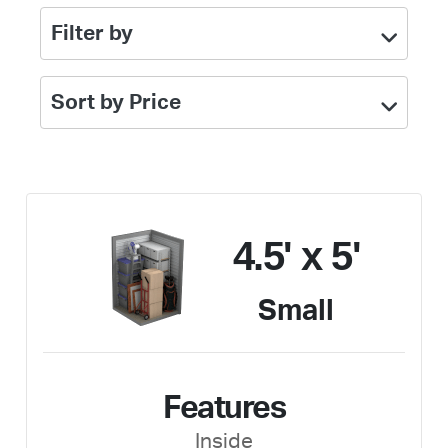
Filter by
Sort by Price
4.5' x 5'
Small
Features
Inside