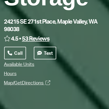
24215 SE 271st Place, Maple Valley, WA
98038
4.5 •
53 Reviews
Call
Text
Available Units
Hours
Map/GetDirections