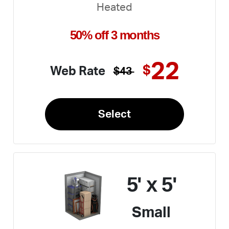
Heated
50% off 3 months
22
$
Web Rate
$43
Select
5' x 5'
Small