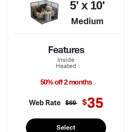
5' x 10'
Medium
Features
Inside
Heated
50% off 2 months
35
$
Web Rate
$69
Select