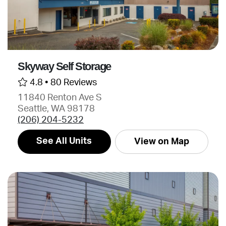
Skyway Self Storage
4.8 •
80 Reviews
11840 Renton Ave S
Seattle, WA 98178
(206) 204-5232
See All Units
View on Map