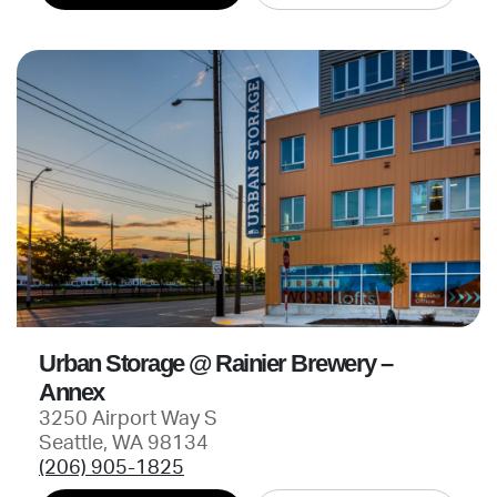
Urban Storage @ Rainier Brewery –
Annex
3250 Airport Way S
Seattle, WA 98134
(206) 905-1825