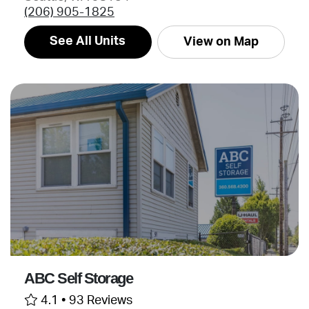
(206) 905-1825
See All Units
View on Map
ABC Self Storage
4.1 •
93 Reviews