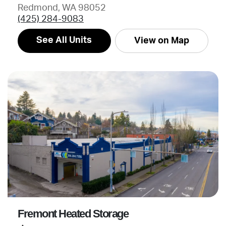
Redmond, WA 98052
(425) 284-9083
See All Units
View on Map
Fremont Heated Storage