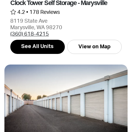
Clock Tower Self Storage - Marysville
4.2 •
178 Reviews
8119 State Ave
Marysville, WA 98270
(360) 618-4215
See All Units
View on Map