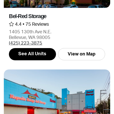
Bel-Red Storage
4.4 •
75 Reviews
1405 130th Ave N.E.
Bellevue, WA 98005
(425) 223-3875
See All Units
View on Map