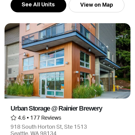
See All Units
View on Map
Urban Storage @ Rainier Brewery
4.6 •
177 Reviews
918 South Horton St, Ste 1513
Seattle, WA 98134