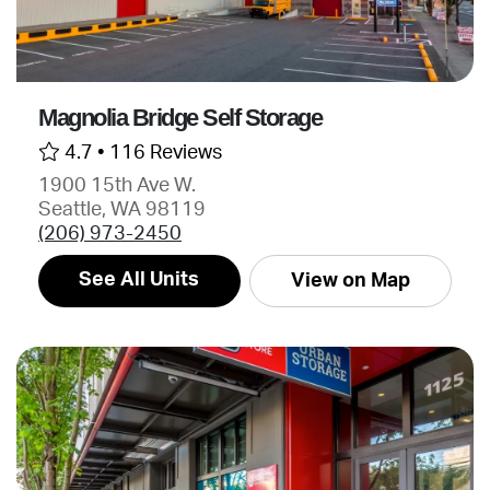
Magnolia Bridge Self Storage
4.7 •
116 Reviews
1900 15th Ave W.
Seattle, WA 98119
(206) 973-2450
See All Units
View on Map