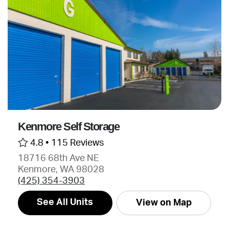
Kenmore Self Storage
4.8 •
115 Reviews
18716 68th Ave NE
Kenmore, WA 98028
(425) 354-3903
See All Units
View on Map