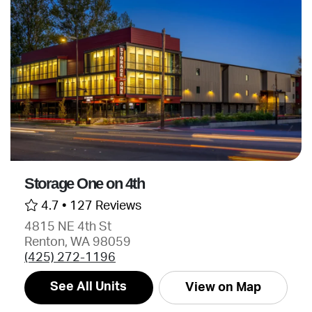
Storage One on 4th
4.7 •
127 Reviews
4815 NE 4th St
Renton, WA 98059
(425) 272-1196
See All Units
View on Map