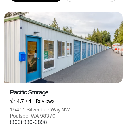
Pacific Storage
4.7 •
41 Reviews
15411 Silverdale Way NW
Poulsbo, WA 98370
(360) 930-6898