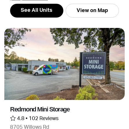
See All Units
View on Map
Redmond Mini Storage
4.8 •
102 Reviews
8705 Willows Rd