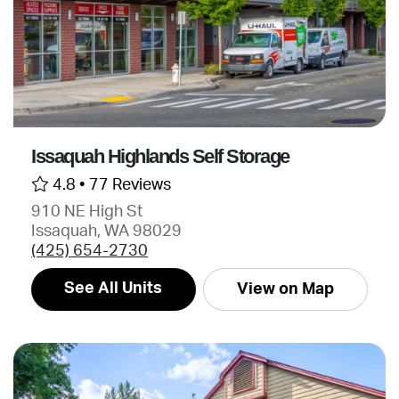
Issaquah Highlands Self Storage
4.8 •
77 Reviews
910 NE High St
Issaquah, WA 98029
(425) 654-2730
See All Units
View on Map