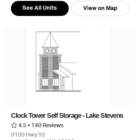
See All Units
View on Map
Clock Tower Self Storage - Lake Stevens
4.5 •
140 Reviews
9100 Hwy 92