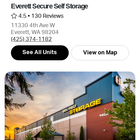
Everett Secure Self Storage
4.5 •
130 Reviews
11330 4th Ave W
Everett, WA 98204
(425) 374-1182
See All Units
View on Map