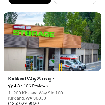
Kirkland Way Storage
4.8 •
106 Reviews
11200 Kirkland Way Ste 100
Kirkland, WA 98033
(425) 629-9820