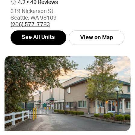
4.2 •
49 Reviews
319 Nickerson St
Seattle, WA 98109
(206) 577-7783
See All Units
View on Map