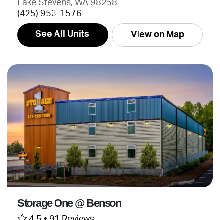
Lake Stevens, WA 98258
(425) 953-1576
See All Units
View on Map
Storage One @ Benson
4.5 •
91 Reviews