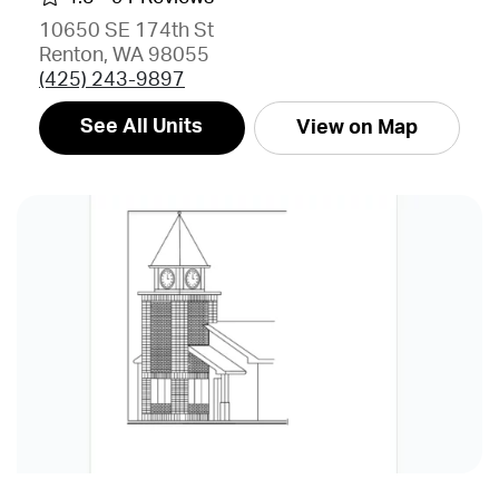
10650 SE 174th St
Renton, WA 98055
(425) 243-9897
See All Units
View on Map