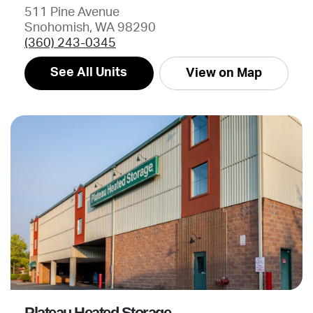
511 Pine Avenue
Snohomish, WA 98290
(360) 243-0345
See All Units
View on Map
Plateau Heated Storage