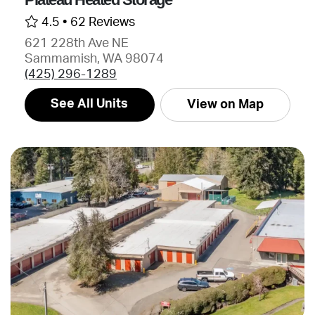
4.5 •
62 Reviews
621 228th Ave NE
Sammamish, WA 98074
(425) 296-1289
See All Units
View on Map