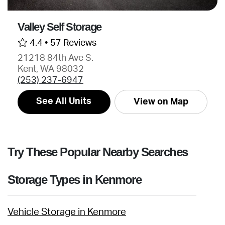
Valley Self Storage
4.4 •
57 Reviews
21218 84th Ave S.
Kent, WA 98032
(253) 237-6947
See All Units
View on Map
Try These Popular Nearby Searches
Storage Types in Kenmore
Vehicle Storage in Kenmore