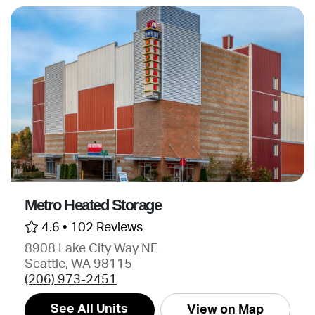
Metro Heated Storage
4.6 •
102 Reviews
8908 Lake City Way NE
Seattle, WA 98115
(206) 973-2451
See All Units
View on Map