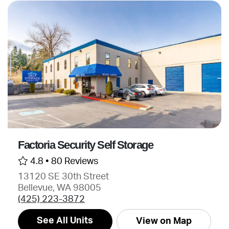
Factoria Security Self Storage
4.8 •
80 Reviews
13120 SE 30th Street
Bellevue, WA 98005
(425) 223-3872
See All Units
View on Map