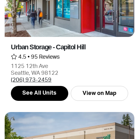
Urban Storage - Capitol Hill
4.5 •
95 Reviews
1125 12th Ave
Seattle, WA 98122
(206) 973-2459
See All Units
View on Map