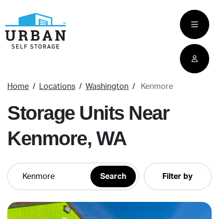
skip
to
main
content
Home
Locations
Washington
Kenmore
Storage Units Near
Kenmore, WA
Filter by