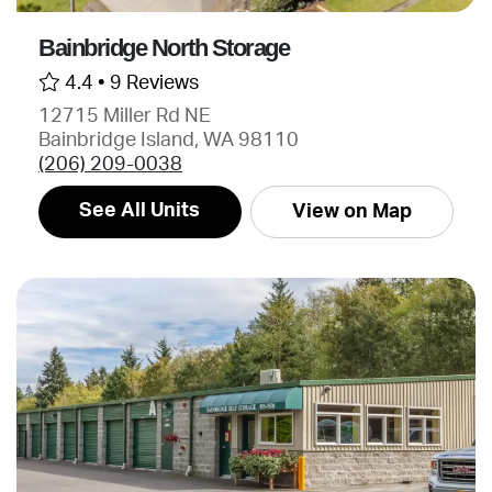
Bainbridge North Storage
4.4 •
9 Reviews
12715 Miller Rd NE
Bainbridge Island, WA 98110
(206) 209-0038
See All Units
View on Map