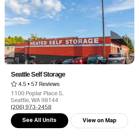
Seattle Self Storage
4.5 •
57 Reviews
1100 Poplar Place S.
Seattle, WA 98144
(206) 973-2458
See All Units
View on Map