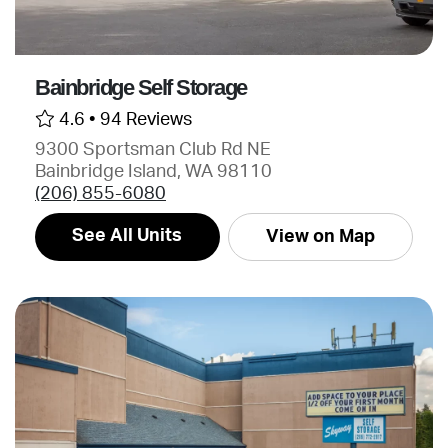
Bainbridge Self Storage
4.6 •
94 Reviews
9300 Sportsman Club Rd NE
Bainbridge Island, WA 98110
(206) 855-6080
See All Units
View on Map