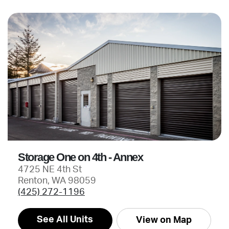
Storage One on 4th - Annex
4725 NE 4th St
Renton, WA 98059
(425) 272-1196
See All Units
View on Map