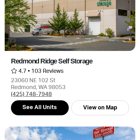
Redmond Ridge Self Storage
4.7 •
103 Reviews
23060 NE 102 St
Redmond, WA 98053
(425) 748-7948
See All Units
View on Map