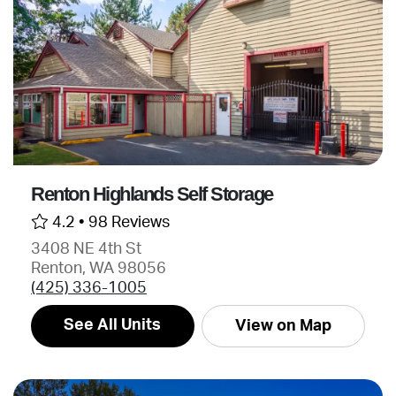
Renton Highlands Self Storage
4.2 •
98 Reviews
3408 NE 4th St
Renton, WA 98056
(425) 336-1005
See All Units
View on Map