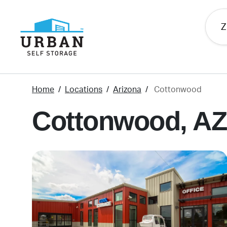
skip
to
main
content
Home
Locations
Arizona
Cottonwood
Cottonwood, AZ