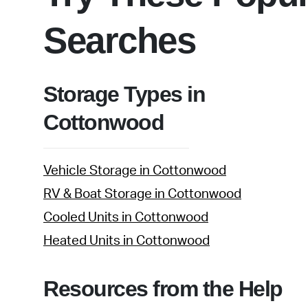
Searches
Storage Types in
Cottonwood
Vehicle Storage in Cottonwood
RV & Boat Storage in Cottonwood
Cooled Units in Cottonwood
Heated Units in Cottonwood
Resources from the Help