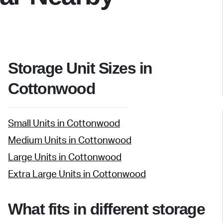
Storage Unit Sizes in
Cottonwood
Small Units in Cottonwood
Medium Units in Cottonwood
Large Units in Cottonwood
Extra Large Units in Cottonwood
What fits in different storage