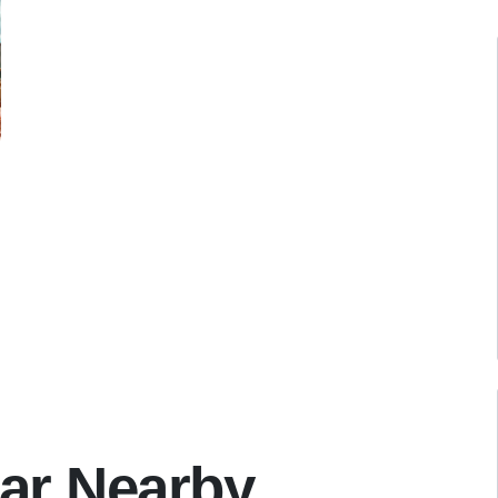
ar Nearby