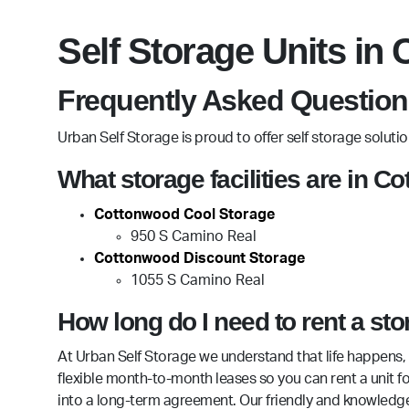
Self Storage Units in
Frequently Asked Question
Urban Self Storage is proud to offer self storage solut
What storage facilities are in 
Cottonwood Cool Storage
950 S Camino Real
Cottonwood Discount Storage
1055 S Camino Real
How long do I need to rent a st
At Urban Self Storage we understand that life happens, 
flexible month-to-month leases so you can rent a unit 
into a long-term agreement. Our friendly and knowledg