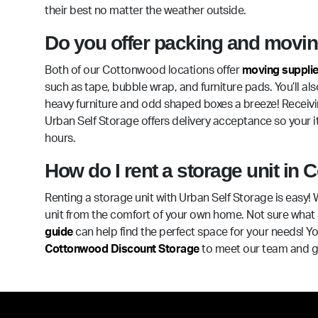
their best no matter the weather outside.
Do you offer packing and moving
Both of our Cottonwood locations offer
moving suppli
such as tape, bubble wrap, and furniture pads. You’ll als
heavy furniture and odd shaped boxes a breeze! Receivin
Urban Self Storage offers delivery acceptance so your it
hours.
How do I rent a storage unit in
Renting a storage unit with Urban Self Storage is easy! 
unit from the comfort of your own home. Not sure what 
guide
can help find the perfect space for your needs! You
Cottonwood Discount Storage
to meet our team and ge