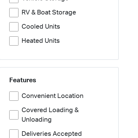
RV & Boat Storage
Cooled Units
Heated Units
Features
Convenient Location
Covered Loading &
Unloading
Deliveries Accepted