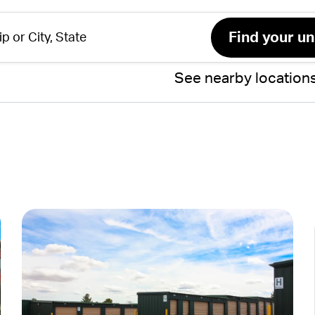
See nearby location