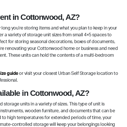
 rent in Cottonwood, AZ?
 long you’re storing items and what you plan to keep in your
er a variety of storage unit sizes from small 4×5 spaces to
erfect for storing seasonal decorations, boxes of documents,
 you’re renovating your Cottonwood home or business and need
ment. These units can hold the contents of a multi-bedroom
size guide
or visit your closest Urban Self Storage location to
essional.
vailable in Cottonwood, AZ?
orage units in a variety of sizes. This type of unit is
s, instruments, wooden furniture, and documents that can be
to high temperatures for extended periods of time, your
limate-controlled storage will keep your belongings looking