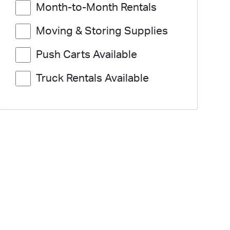
Month-to-Month Rentals
Moving & Storing Supplies
Push Carts Available
Truck Rentals Available