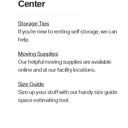
Center
Storage Tips
If you're new to renting self storage, we can
help.
Moving Supplies
Our helpful moving supplies are available
online and at our facility locations.
Size Guide
Size up your stuff with our handy size guide
space estimating tool.