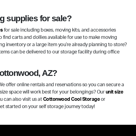
 supplies for sale?
es
for sale including boxes, moving kits, and accessories
o find carts and dollies available for use to make moving
g inventory or a large item you’re already planning to store?
ems can be delivered to our storage facility during office
 Cottonwood, AZ?
We offer online rentals and reservations so you can secure a
size space will work best for your belongings? Our
unit size
 can also visit us at
Cottonwood Cool Storage
or
t started on your self storage journey today!