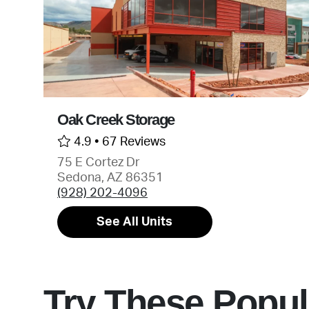
Oak Creek Storage
4.9 •
67 Reviews
75 E Cortez Dr
Sedona, AZ 86351
(928) 202-4096
See All Units
Try These Popul