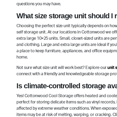
questions you may have.
What size storage unit should I
Choosing the perfect size unit typically depends on how
self storage unit. At our locations in Cottonwood we off
extra large 10×25 units. Small, closet-sized units are p
and clothing. Large and extra large units are ideal if
a place to keep furniture, appliances, and office equip
home.
Not sure what size unit will work best? Explore our
unit 
connect with a friendly and knowledgeable storage prof
Is climate-controlled storage a
Yes! Cottonwood Cool Storage offers heated and cooled st
perfect for storing delicate items such as vinyl record
affected by extreme weather conditions. When exposed 
items may be at risk of melting, warping, or cracking. C