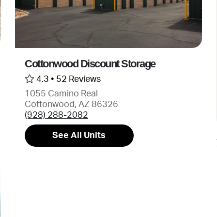
Cottonwood Discount Storage
4.3 •
52 Reviews
1055 Camino Real
Cottonwood, AZ 86326
(928) 288-2082
See All Units