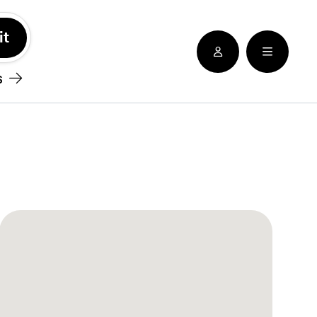
See nearby locatioins
s