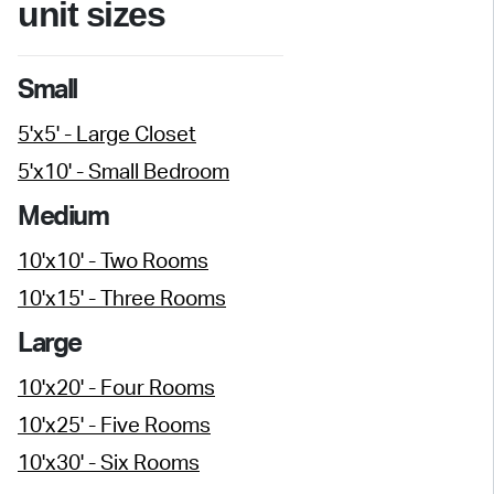
unit sizes
Small
5'x5' - Large Closet
5'x10' - Small Bedroom
Medium
10'x10' - Two Rooms
10'x15' - Three Rooms
Large
10'x20' - Four Rooms
10'x25' - Five Rooms
10'x30' - Six Rooms