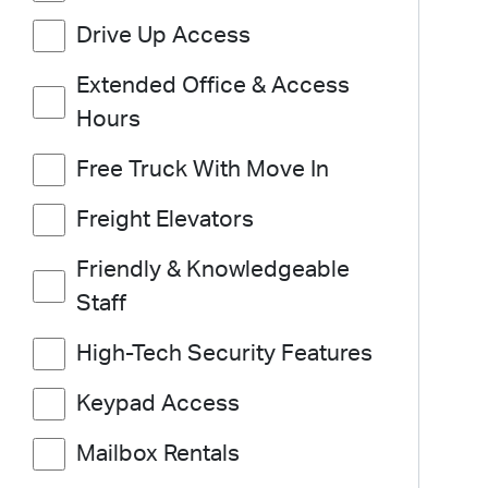
Drive Up Access
Extended Office & Access
Hours
Free Truck With Move In
Freight Elevators
Friendly & Knowledgeable
Staff
High-Tech Security Features
Keypad Access
Mailbox Rentals