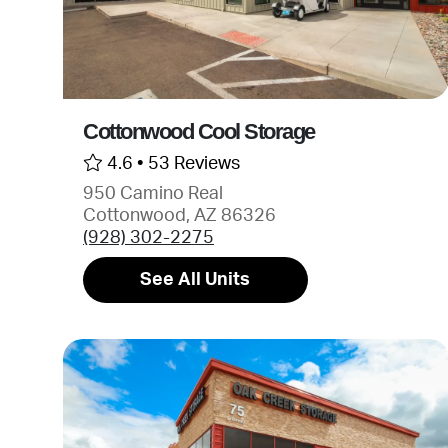
Cottonwood Cool Storage
4.6 •
53 Reviews
950 Camino Real
Cottonwood, AZ 86326
(928) 302-2275
See All Units