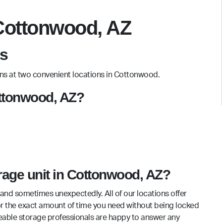
 Cottonwood, AZ
s
ions at two convenient locations in Cottonwood.
Cottonwood, AZ?
orage unit in Cottonwood, AZ?
and sometimes unexpectedly. All of our locations offer
for the exact amount of time you need without being locked
eable storage professionals are happy to answer any