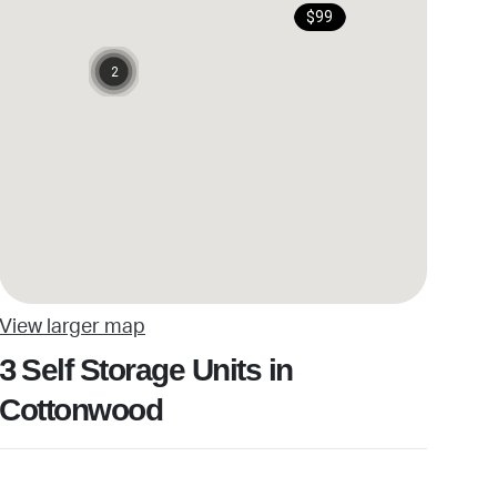
$99
2
View larger map
Self Storage Units in
3
Cottonwood