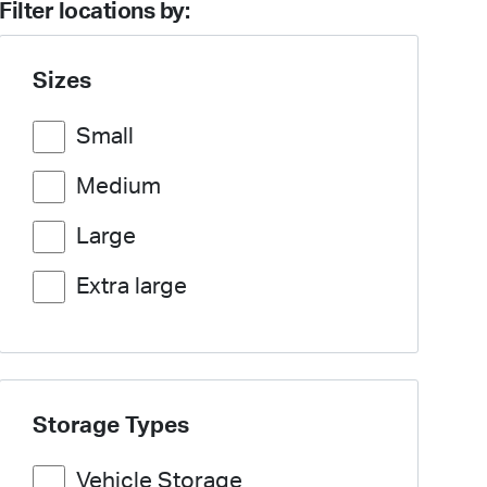
Filter locations by:
Sizes
Small
Medium
Large
Extra large
Storage Types
Vehicle Storage