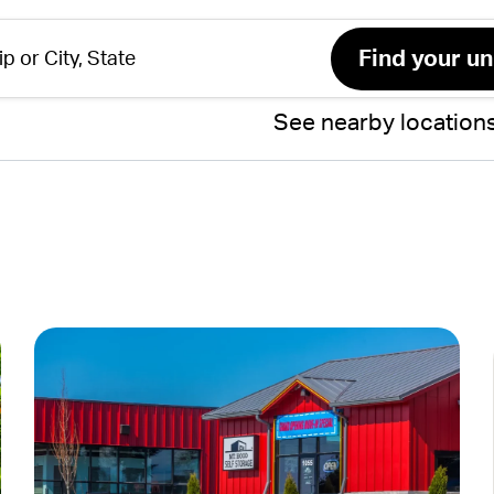
See nearby location