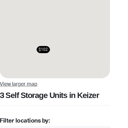
$102
View larger map
Self Storage Units in Keizer
3
Filter locations by: