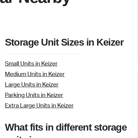
Storage Unit Sizes in Keizer
Small Units in Keizer
Medium Units in Keizer
Large Units in Keizer
Parking Units in Keizer
Extra Large Units in Keizer
What fits in different storage