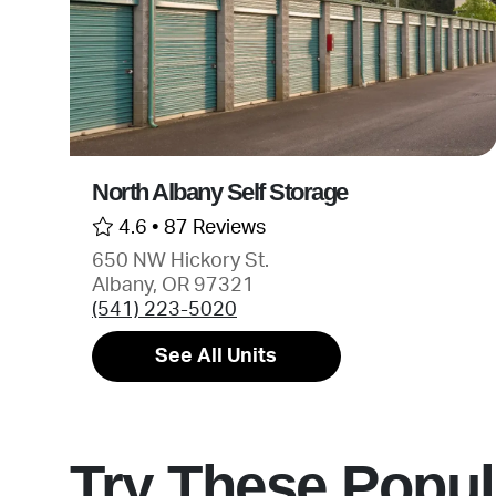
North Albany Self Storage
4.6 •
87 Reviews
650 NW Hickory St.
Albany, OR 97321
(541) 223-5020
See All Units
Try These Popul