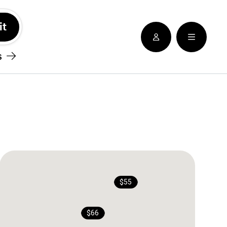
See nearby locatioins
s
$55
$66