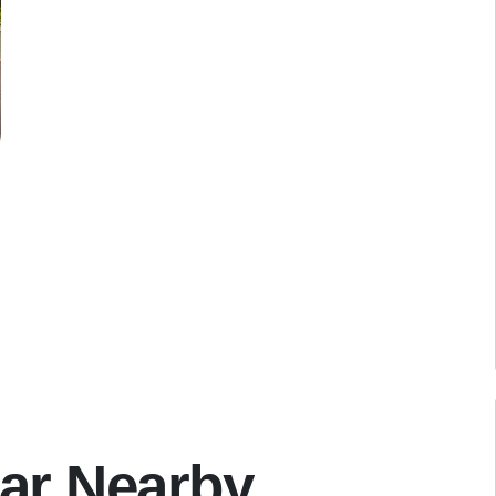
ar Nearby