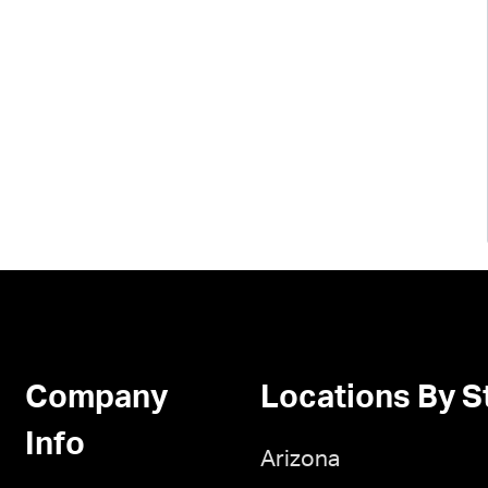
Company
Locations By S
Info
Arizona