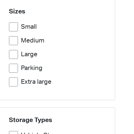
Sizes
Small
Medium
Large
Parking
Extra large
Storage Types