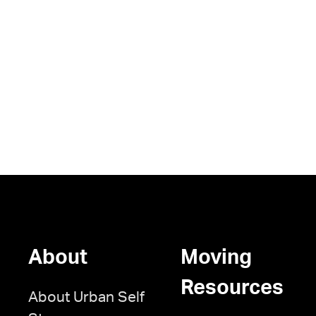
About
Moving
Resources
About Urban Self