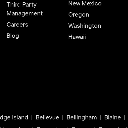
New Mexico
Third Party
Management
Oregon
Careers
Washington
Blog
Hawaii
idge Island
Bellevue
Bellingham
Blaine