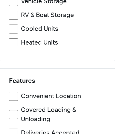
Vehicle Storage
RV & Boat Storage
Cooled Units
Heated Units
Features
Convenient Location
Covered Loading &
Unloading
Deliveries Accepted