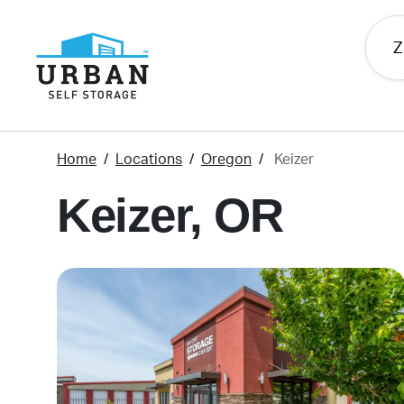
skip
to
main
content
Home
Locations
Oregon
Keizer
Keizer, OR