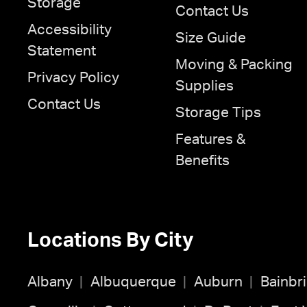
Storage
Contact Us
Accessibility
Size Guide
Statement
Moving & Packing
Privacy Policy
Supplies
Contact Us
Storage Tips
Features &
Benefits
Locations By City
Albany
Albuquerque
Auburn
Bainbr