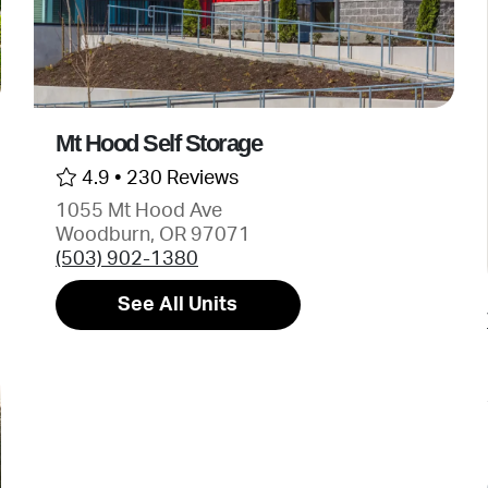
Mt Hood Self Storage
4.9 •
230 Reviews
1055 Mt Hood Ave
Woodburn, OR 97071
(503) 902-1380
See All Units