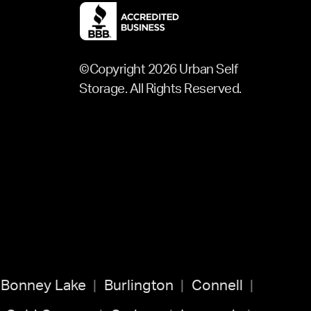
©Copyright 2026 Urban Self
Storage. All Rights Reserved.
Bonney Lake
Burlington
Connell