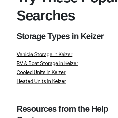
Searches
Storage Types in Keizer
Vehicle Storage in Keizer
RV & Boat Storage in Keizer
Cooled Units in Keizer
Heated Units in Keizer
Resources from the Help