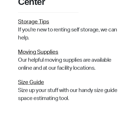
Center
Storage Tips
If you're new to renting self storage, we can
help.
Moving Supplies
Our helpful moving supplies are available
online and at our facility locations.
Size Guide
Size up your stuff with our handy size guide
space estimating tool.