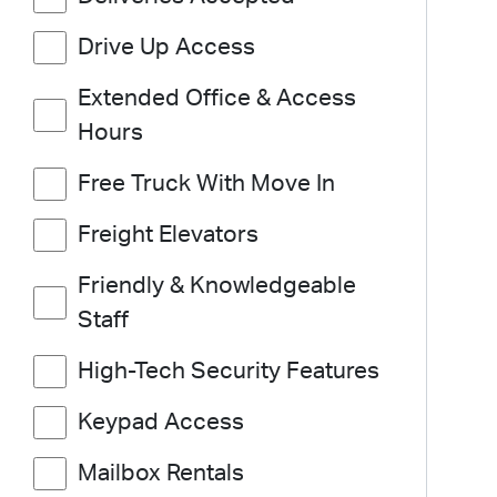
Drive Up Access
Extended Office & Access
Hours
Free Truck With Move In
Freight Elevators
Friendly & Knowledgeable
Staff
High-Tech Security Features
Keypad Access
Mailbox Rentals