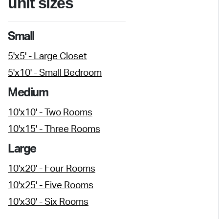
unit sizes
Small
5'x5' - Large Closet
5'x10' - Small Bedroom
Medium
10'x10' - Two Rooms
10'x15' - Three Rooms
Large
10'x20' - Four Rooms
10'x25' - Five Rooms
10'x30' - Six Rooms