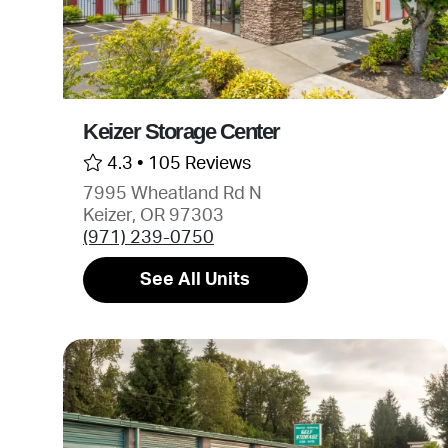
Keizer Storage Center
4.3 •
105 Reviews
7995 Wheatland Rd N
Keizer, OR 97303
(971) 239-0750
See All Units