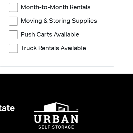
Month-to-Month Rentals
Moving & Storing Supplies
Push Carts Available
Truck Rentals Available
tate