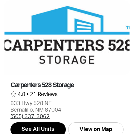
Carpenters 528 Storage
4.8 •
21 Reviews
833 Hwy 528 NE
Bernalillo, NM 87004
(505) 337-3062
See All Units
View on Map