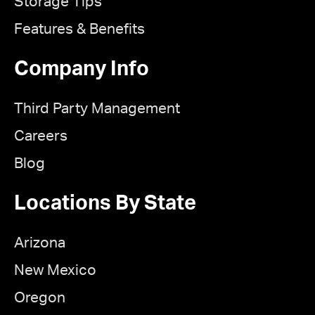
Storage Tips
Features & Benefits
Company Info
Third Party Management
Careers
Blog
Locations By State
Arizona
New Mexico
Oregon