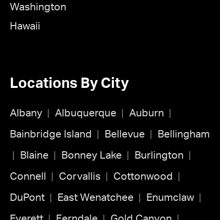
Washington
Hawaii
Locations By City
Albany
Albuquerque
Auburn
Bainbridge Island
Bellevue
Bellingham
Blaine
Bonney Lake
Burlington
Connell
Corvallis
Cottonwood
DuPont
East Wenatchee
Enumclaw
Everett
Ferndale
Gold Canyon