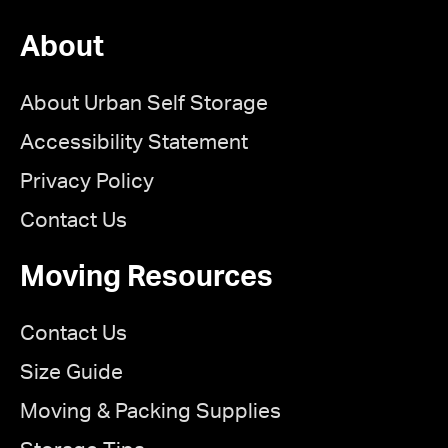
About
About Urban Self Storage
Accessibility Statement
Privacy Policy
Contact Us
Moving Resources
Contact Us
Size Guide
Moving & Packing Supplies