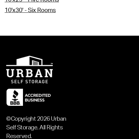
10'x30' - Six Rooms
©Copyright 2026 Urban
Self Storage. All Rights
Reserved.