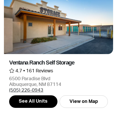
Ventana Ranch Self Storage
4.7 •
161 Reviews
6500 Paradise Blvd
Albuquerque, NM 87114
(505) 226-0943
See All Units
View on Map