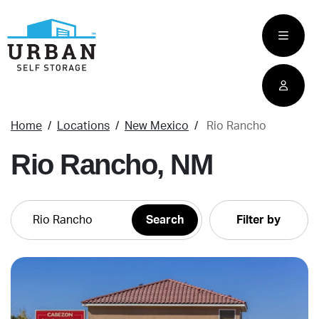
skip
to
main
content
Home
Locations
New Mexico
Rio Rancho
Rio Rancho, NM
Filter by