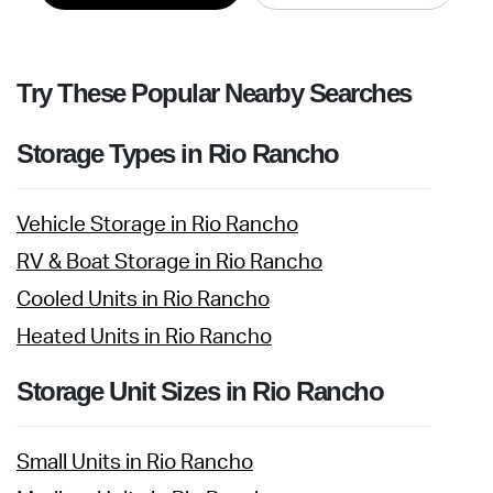
Try These Popular Nearby Searches
Storage Types in Rio Rancho
Vehicle Storage in Rio Rancho
RV & Boat Storage in Rio Rancho
Cooled Units in Rio Rancho
Heated Units in Rio Rancho
Storage Unit Sizes in Rio Rancho
Small Units in Rio Rancho