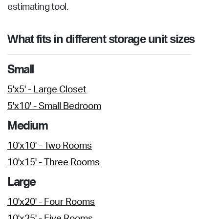
estimating tool.
What fits in different storage unit sizes
Small
5'x5' - Large Closet
5'x10' - Small Bedroom
Medium
10'x10' - Two Rooms
10'x15' - Three Rooms
Large
10'x20' - Four Rooms
10'x25' - Five Rooms