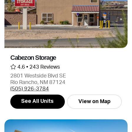
Cabezon Storage
4.6 •
243 Reviews
2801 Westside Blvd SE
Rio Rancho, NM 87124
(505) 926-3784
See All Units
View on Map