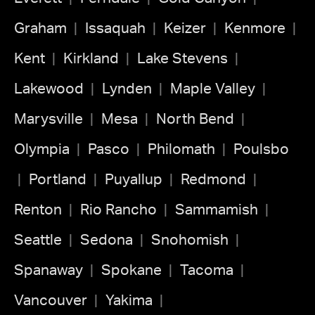
Graham
Issaquah
Keizer
Kenmore
Kent
Kirkland
Lake Stevens
Lakewood
Lynden
Maple Valley
Marysville
Mesa
North Bend
Olympia
Pasco
Philomath
Poulsbo
Portland
Puyallup
Redmond
Renton
Rio Rancho
Sammamish
Seattle
Sedona
Snohomish
Spanaway
Spokane
Tacoma
Vancouver
Yakima