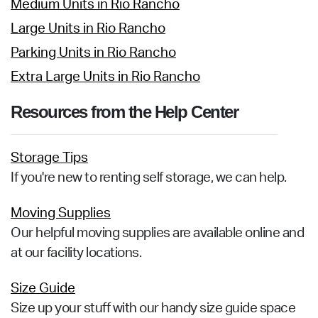
Medium Units in Rio Rancho
Large Units in Rio Rancho
Parking Units in Rio Rancho
Extra Large Units in Rio Rancho
Resources from the Help Center
Storage Tips
If you're new to renting self storage, we can help.
Moving Supplies
Our helpful moving supplies are available online and
at our facility locations.
Size Guide
Size up your stuff with our handy size guide space