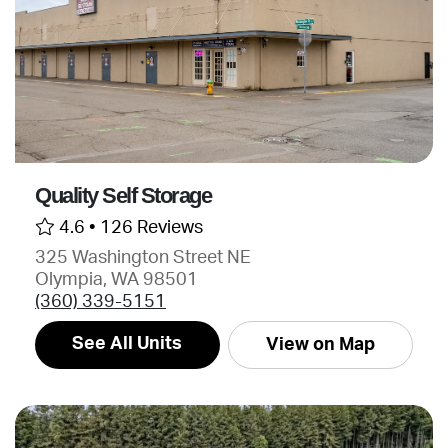
Quality Self Storage
4.6 •
126 Reviews
325 Washington Street NE
Olympia, WA 98501
(360) 339-5151
See All Units
View on Map