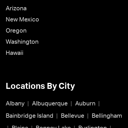
Arizona
New Mexico
Oregon
Washington
Hawaii
Locations By City
Albany
Albuquerque
Auburn
Bainbridge Island
Bellevue
Bellingham