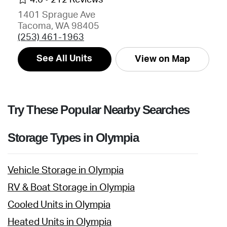
1401 Sprague Ave
Tacoma, WA 98405
(253) 461-1963
See All Units
View on Map
Try These Popular Nearby Searches
Storage Types in Olympia
Vehicle Storage in Olympia
RV & Boat Storage in Olympia
Cooled Units in Olympia
Heated Units in Olympia