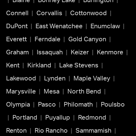
Blaine
Bonney Lake
Burlington
Connell
Corvallis
Cottonwood
DuPont
East Wenatchee
Enumclaw
Everett
Ferndale
Gold Canyon
Graham
Issaquah
Keizer
Kenmore
Kent
Kirkland
Lake Stevens
Lakewood
Lynden
Maple Valley
Marysville
Mesa
North Bend
Olympia
Pasco
Philomath
Poulsbo
Portland
Puyallup
Redmond
Renton
Rio Rancho
Sammamish