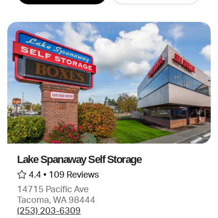
Lake Spanaway Self Storage
4.4 •
109 Reviews
14715 Pacific Ave
Tacoma, WA 98444
(253) 203-6309