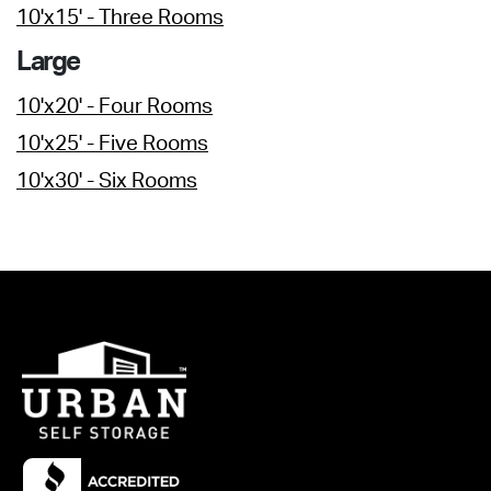
10'x15' - Three Rooms
Large
10'x20' - Four Rooms
10'x25' - Five Rooms
10'x30' - Six Rooms