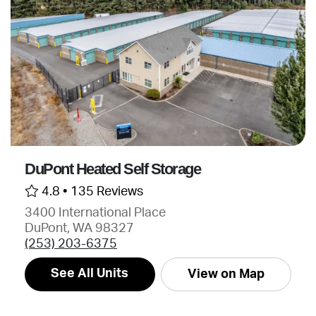
DuPont Heated Self Storage
4.8 •
135 Reviews
3400 International Place
DuPont, WA 98327
(253) 203-6375
See All Units
View on Map