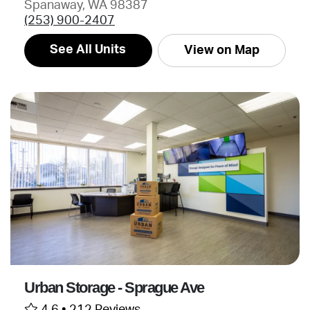
Spanaway, WA 98387
(253) 900-2407
See All Units
View on Map
Urban Storage - Sprague Ave
4.6 •
212 Reviews