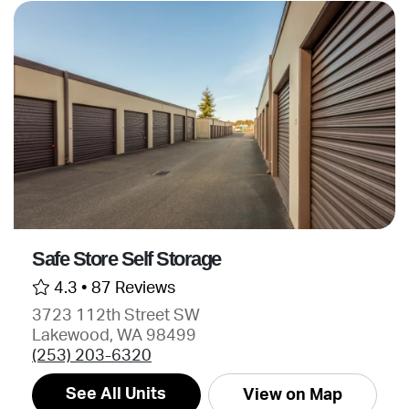
Safe Store Self Storage
4.3 •
87 Reviews
3723 112th Street SW
Lakewood, WA 98499
(253) 203-6320
See All Units
View on Map