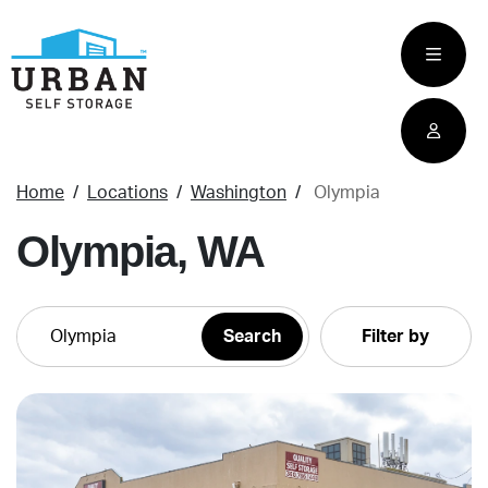
skip
to
main
content
Home
Locations
Washington
Olympia
Olympia, WA
Filter by