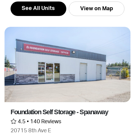
See All Units
View on Map
Foundation Self Storage - Spanaway
4.5 •
140 Reviews
20715 8th Ave E