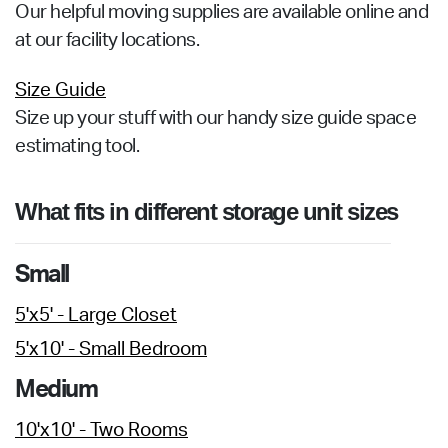
Our helpful moving supplies are available online and
at our facility locations.
Size Guide
Size up your stuff with our handy size guide space
estimating tool.
What fits in different storage unit sizes
Small
5'x5' - Large Closet
5'x10' - Small Bedroom
Medium
10'x10' - Two Rooms