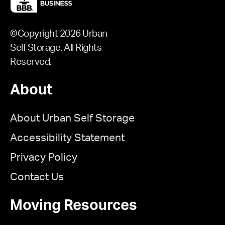
©Copyright 2026 Urban
Self Storage. All Rights
Reserved.
About
About Urban Self Storage
Accessibility Statement
Privacy Policy
Contact Us
Moving Resources