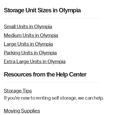
Storage Unit Sizes in Olympia
Small Units in Olympia
Medium Units in Olympia
Large Units in Olympia
Parking Units in Olympia
Extra Large Units in Olympia
Resources from the Help Center
Storage Tips
If you're new to renting self storage, we can help.
Moving Supplies