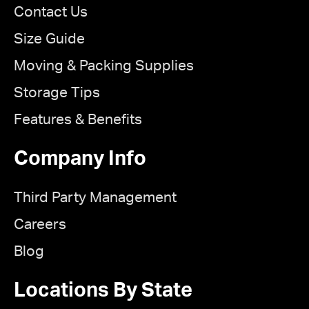
Contact Us
Size Guide
Moving & Packing Supplies
Storage Tips
Features & Benefits
Company Info
Third Party Management
Careers
Blog
Locations By State