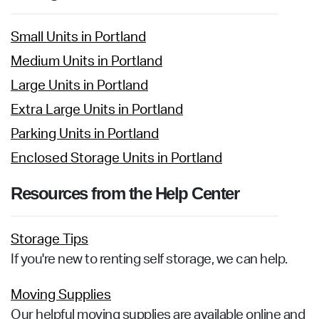
Small Units in Portland
Medium Units in Portland
Large Units in Portland
Extra Large Units in Portland
Parking Units in Portland
Enclosed Storage Units in Portland
Resources from the Help Center
Storage Tips
If you're new to renting self storage, we can help.
Moving Supplies
Our helpful moving supplies are available online and