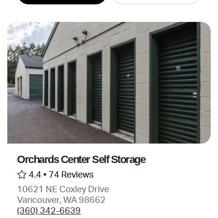
Orchards Center Self Storage
4.4 •
74 Reviews
10621 NE Coxley Drive
Vancouver, WA 98662
(360) 342-6639