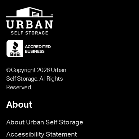
©Copyright 2026 Urban
Self Storage. All Rights
Reserved.
About
About Urban Self Storage
Accessibility Statement