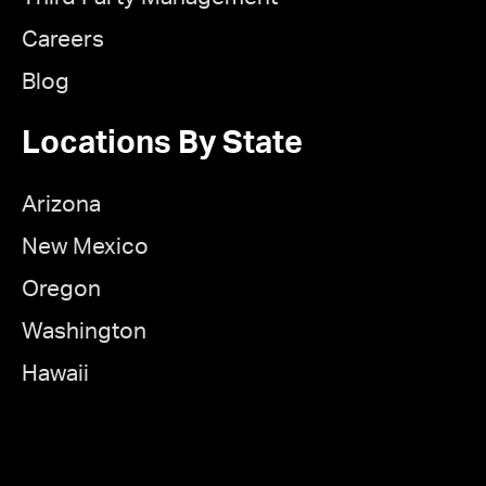
Careers
Blog
Locations By State
Arizona
New Mexico
Oregon
Washington
Hawaii