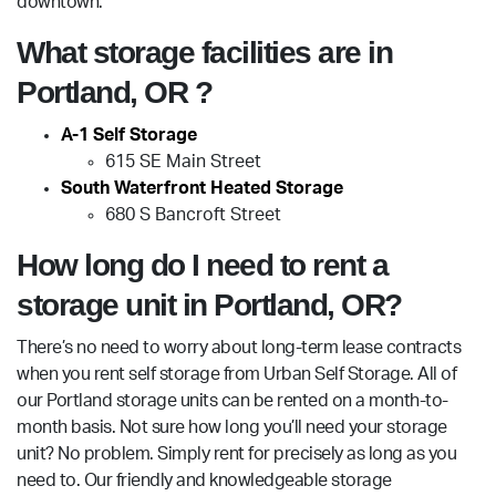
downtown.
What storage facilities are in
Portland, OR ?
A-1 Self Storage
615 SE Main Street
South Waterfront Heated Storage
680 S Bancroft Street
How long do I need to rent a
storage unit in Portland, OR?
There’s no need to worry about long-term lease contracts
when you rent self storage from Urban Self Storage. All of
our Portland storage units can be rented on a month-to-
month basis. Not sure how long you’ll need your storage
unit? No problem. Simply rent for precisely as long as you
need to. Our friendly and knowledgeable storage