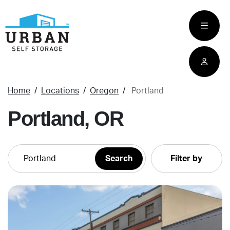
skip
to
main
content
Home
Locations
Oregon
Portland
Portland, OR
Filter by