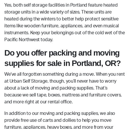
Yes, both self storage facilities in Portland feature heated
storage units in a wide variety of sizes. These units are
heated during the winters to better help protect sensitive
items like wooden furniture, appliances, and even musical
instruments. Keep your belongings out of the cold wet of the
Pacific Northwest today.
Do you offer packing and moving
supplies for sale in Portland, OR?
We’ve all forgotten something during a move. When you rent
at Urban Self Storage, though, you’ll never have to worry
about a lack of moving and packing supplies. That’s
because we sell tape, boxes, mattress and furniture covers,
and more right at our rental office.
In addition to our moving and packing supplies, we also
provide free use of carts and dollies to help you move
furniture, appliances, heavy boxes, and more from your