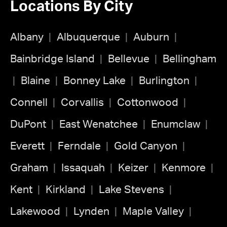
Locations By City
Albany
Albuquerque
Auburn
Bainbridge Island
Bellevue
Bellingham
Blaine
Bonney Lake
Burlington
Connell
Corvallis
Cottonwood
DuPont
East Wenatchee
Enumclaw
Everett
Ferndale
Gold Canyon
Graham
Issaquah
Keizer
Kenmore
Kent
Kirkland
Lake Stevens
Lakewood
Lynden
Maple Valley