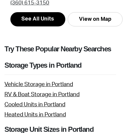
(360) 615-3150
See All Units
View on Map
Try These Popular Nearby Searches
Storage Types in Portland
Vehicle Storage in Portland
RV & Boat Storage in Portland
Cooled Units in Portland
Heated Units in Portland
Storage Unit Sizes in Portland