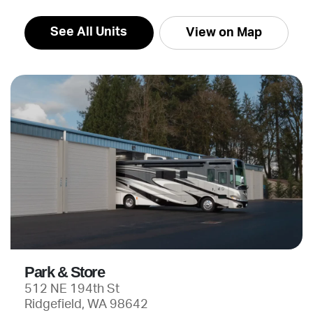
See All Units
View on Map
Park & Store
512 NE 194th St
Ridgefield, WA 98642