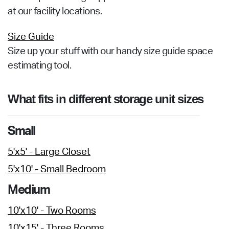
at our facility locations.
Size Guide
Size up your stuff with our handy size guide space
estimating tool.
What fits in different storage unit sizes
Small
5'x5' - Large Closet
5'x10' - Small Bedroom
Medium
10'x10' - Two Rooms
10'x15' - Three Rooms