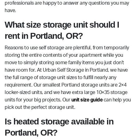
professionals are happy to answer any questions you may
have.
What size storage unit should I
rent in Portland, OR?
Reasons to use self storage are plentiful, from temporarily
storing the entire contents of your apartment while you
move to simply storing some family items you just don’t
have room for. At Urban Self Storage in Portland, we have
the full range of storage unit sizes to fulfill nearly any
requirement. Our smallest Portland storage units are 2×4
locker-sized units, and we have extra large 10×35 storage
units for your big projects. Our
unit size guide
can help you
pick out the perfect storage unit.
Is heated storage available in
Portland, OR?