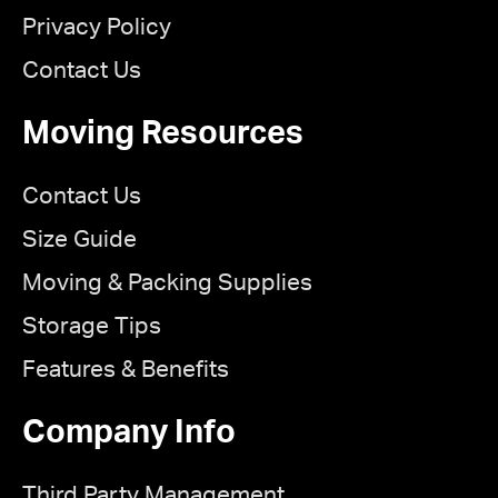
Privacy Policy
Contact Us
Moving Resources
Contact Us
Size Guide
Moving & Packing Supplies
Storage Tips
Features & Benefits
Company Info
Third Party Management