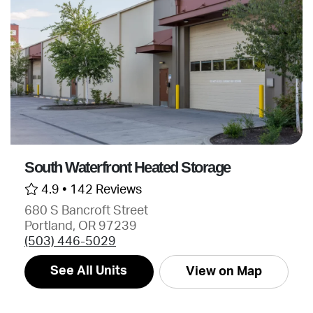
South Waterfront Heated Storage
4.9 •
142 Reviews
680 S Bancroft Street
Portland, OR 97239
(503) 446-5029
See All Units
View on Map