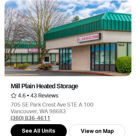
Mill Plain Heated Storage
4.6 •
43 Reviews
705 SE Park Crest Ave STE A 100
Vancouver, WA 98683
(360) 836-4611
See All Units
View on Map