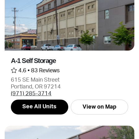
A-1 Self Storage
4.6 •
83 Reviews
615 SE Main Street
Portland, OR 97214
(971) 285-3714
See All Units
View on Map