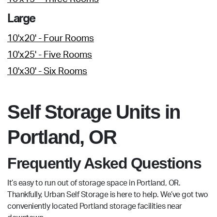
Large
10'x20' - Four Rooms
10'x25' - Five Rooms
10'x30' - Six Rooms
Self Storage Units in
Portland, OR
Frequently Asked Questions
It’s easy to run out of storage space in Portland, OR.
Thankfully, Urban Self Storage is here to help. We’ve got two
conveniently located Portland storage facilities near