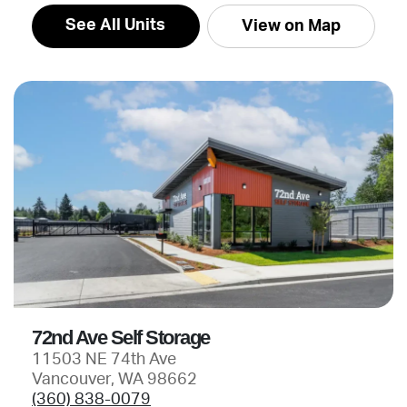
See All Units
View on Map
72nd Ave Self Storage
11503 NE 74th Ave
Vancouver, WA 98662
(360) 838-0079