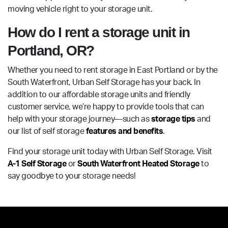
moving vehicle right to your storage unit.
How do I rent a storage unit in
Portland, OR?
Whether you need to rent storage in East Portland or by the
South Waterfront, Urban Self Storage has your back. In
addition to our affordable storage units and friendly
customer service, we’re happy to provide tools that can
help with your storage journey—such as
storage tips
and
our list of self storage
features and benefits
.
Find your storage unit today with Urban Self Storage. Visit
A-1 Self Storage
or
South Waterfront Heated Storage
to
say goodbye to your storage needs!