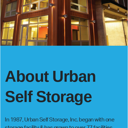
About Urban
Self Storage
In 1987, Urban Self Storage, Inc. began with one
storage facility & has grown to over 77 facilities