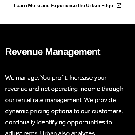
Learn More and Experience the Urban Edge
Revenue Management
We manage. You profit. Increase your
revenue and net operating income through
our rental rate management. We provide
dynamic pricing options to our customers,
continually identifying opportunities to
adjust rents. Urban also analyzes