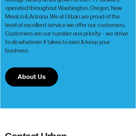
operated throughout Washington, Oregon, New
Mexico & Arizona. We at Urban are proud of the
level of excellent service we offer our customers.
Customers are our number one priority – we strive
to do whatever it takes to earn & keep your
business.
About Us