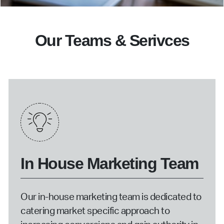
Our Teams & Serivces
In House Marketing Team
Our in-house marketing team is dedicated to
catering market specific approach to