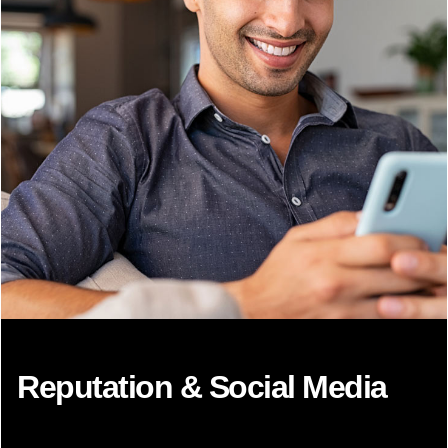
Reputation & Social Media