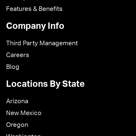
Features & Benefits
Company Info
Third Party Management
Careers
Blog
Locations By State
Arizona
New Mexico
Oregon