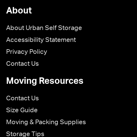
About
About Urban Self Storage
Accessibility Statement
Privacy Policy
Contact Us
Moving Resources
Contact Us
Size Guide
Moving & Packing Supplies
Storage Tips