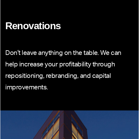
Renovations
Don’t leave anything on the table. We can
help increase your profitability through
repositioning, rebranding, and capital
improvements.