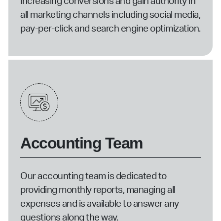
increasing conversions and gain authority in
all marketing channels including social media,
pay-per-click and search engine optimization.
Accounting Team
Our accounting team is dedicated to
providing monthly reports, managing all
expenses and is available to answer any
questions along the way.