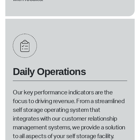
Daily Operations
Our key performance indicators are the
focus to driving revenue. From a streamlined
self storage operating system that
integrates with our customer relationship
management systems, we provide a solution
to all aspects of your self storage facility.