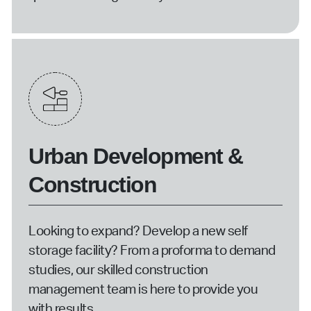
Urban Development &
Construction
Looking to expand? Develop a new self
storage facility? From a proforma to demand
studies, our skilled construction
management team is here to provide you
with results.