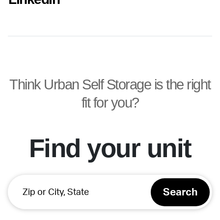
Think Urban Self Storage is the right
fit for you?
Find your unit