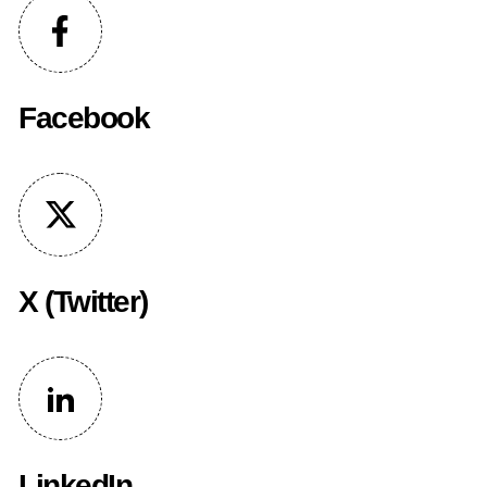
Facebook
X (Twitter)
LinkedIn