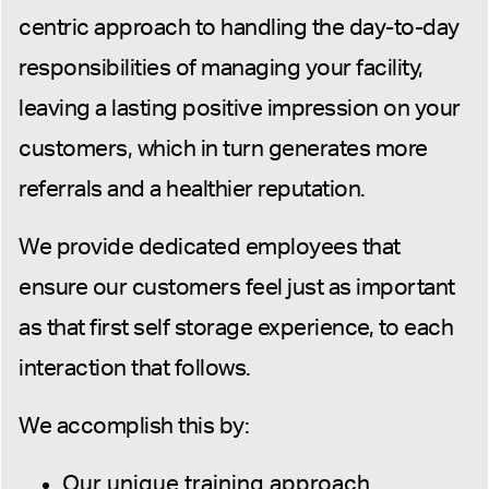
centric approach to handling the day-to-day
responsibilities of managing your facility,
leaving a lasting positive impression on your
customers, which in turn generates more
referrals and a healthier reputation.
We provide dedicated employees that
ensure our customers feel just as important
as that first self storage experience, to each
interaction that follows.
We accomplish this by:
Our unique training approach