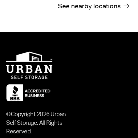
See
See nearby locations
©Copyright 2026 Urban
Self Storage. All Rights
Reserved.