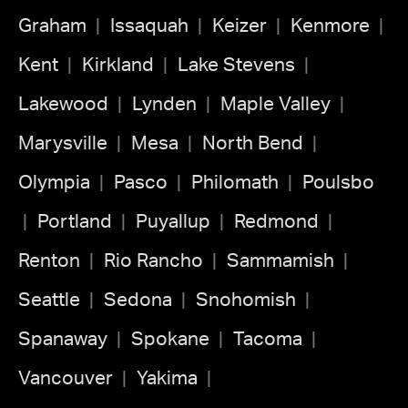
Graham
Issaquah
Keizer
Kenmore
Kent
Kirkland
Lake Stevens
Lakewood
Lynden
Maple Valley
Marysville
Mesa
North Bend
Olympia
Pasco
Philomath
Poulsbo
Portland
Puyallup
Redmond
Renton
Rio Rancho
Sammamish
Seattle
Sedona
Snohomish
Spanaway
Spokane
Tacoma
Vancouver
Yakima