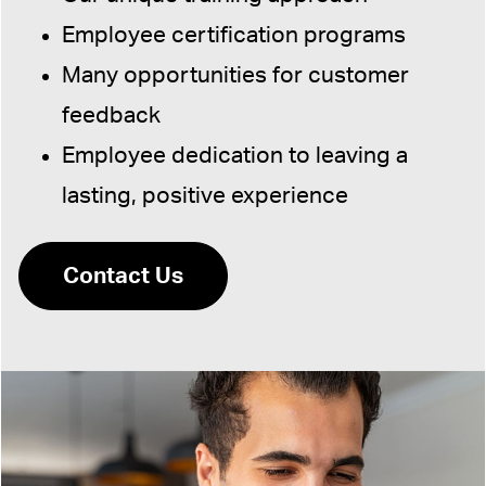
Employee certification programs
Many opportunities for customer
feedback
Employee dedication to leaving a
lasting, positive experience
Contact Us