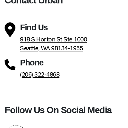
Contact Urban
Find Us
918 S Horton St Ste 1000
Seattle, WA 98134-1955
Phone
(206) 322-4868
Follow Us On Social Media