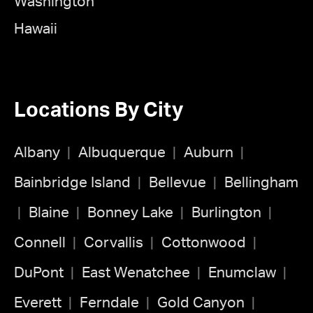
Washington
Hawaii
Locations By City
Albany
Albuquerque
Auburn
Bainbridge Island
Bellevue
Bellingham
Blaine
Bonney Lake
Burlington
Connell
Corvallis
Cottonwood
DuPont
East Wenatchee
Enumclaw
Everett
Ferndale
Gold Canyon