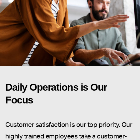
Daily Operations is Our
Focus
Customer satisfaction is our top priority. Our
highly trained employees take a customer-