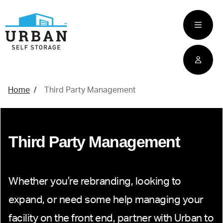
skip
to
main
content
home
Home
Third Party Management
Third Party Management
Whether you’re rebranding, looking to
expand, or need some help managing your
facility on the front end, partner with Urban to