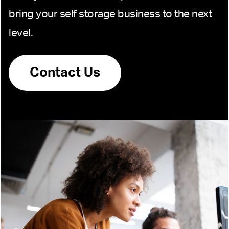
bring your self storage business to the next
level.
Contact Us