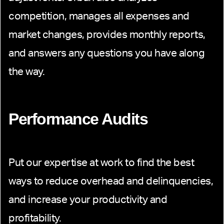
competition, manages all expenses and
market changes, provides monthly reports,
and answers any questions you have along
the way.
Performance Audits
Put our expertise at work to find the best
ways to reduce overhead and delinquencies,
and increase your productivity and
profitability.