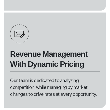
Revenue Management
With Dynamic Pricing
Our team is dedicated to analyzing
competition, while managing by market
changes to drive rates at every opportunity.