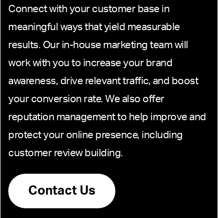
Connect with your customer base in
meaningful ways that yield measurable
results. Our in-house marketing team will
work with you to increase your brand
awareness, drive relevant traffic, and boost
your conversion rate. We also offer
reputation management to help improve and
protect your online presence, including
customer review building.
Contact Us