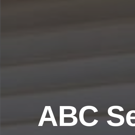
ABC Se