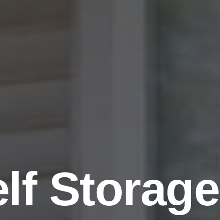
lf Storage