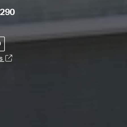
8290
0
ns