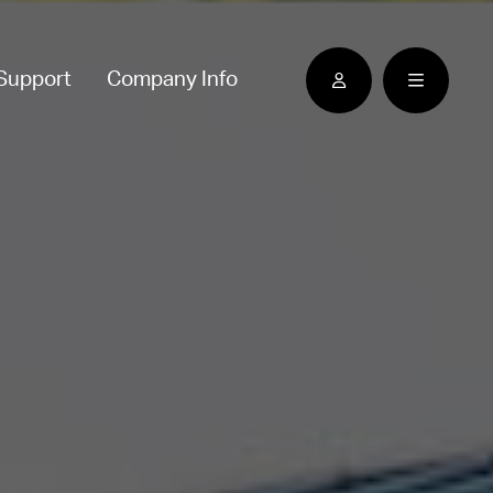
Support
Company Info