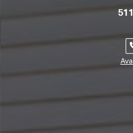
511
Avai