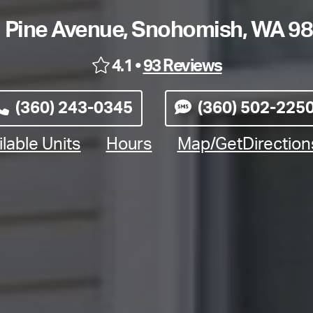
 Pine Avenue, Snohomish, WA 9
4.1 •
93 Reviews
(360) 243-0345
(360) 502-225
lable Units
Hours
Map/GetDirectio