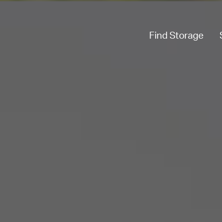
Find Storage