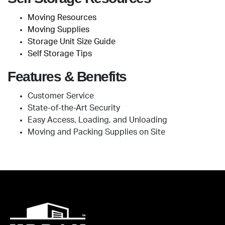
Moving Resources
Moving Supplies
Storage Unit Size Guide
Self Storage Tips
Features & Benefits
Customer Service
State-of-the-Art Security
Easy Access, Loading, and Unloading
Moving and Packing Supplies on Site