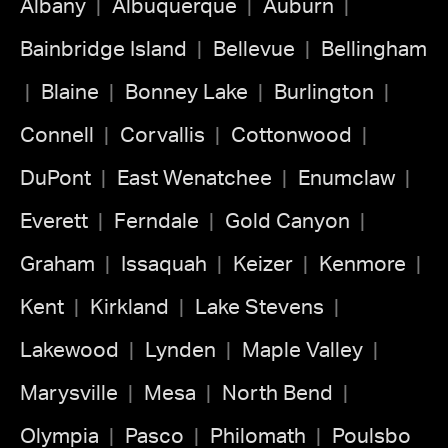
Albany
Albuquerque
Auburn
Bainbridge Island
Bellevue
Bellingham
Blaine
Bonney Lake
Burlington
Connell
Corvallis
Cottonwood
DuPont
East Wenatchee
Enumclaw
Everett
Ferndale
Gold Canyon
Graham
Issaquah
Keizer
Kenmore
Kent
Kirkland
Lake Stevens
Lakewood
Lynden
Maple Valley
Marysville
Mesa
North Bend
Olympia
Pasco
Philomath
Poulsbo