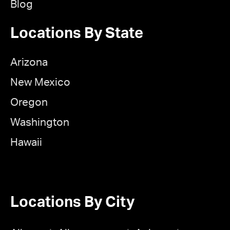
Blog
Locations By State
Arizona
New Mexico
Oregon
Washington
Hawaii
Locations By City