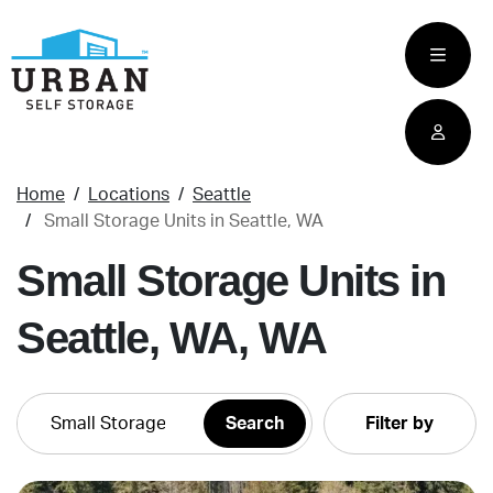
skip
to
main
content
Home
Locations
Seattle
Small Storage Units in Seattle, WA
Small Storage Units in
Seattle, WA, WA
Filter by