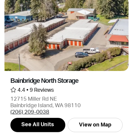
Bainbridge North Storage
4.4 •
9 Reviews
12715 Miller Rd NE
Bainbridge Island, WA 98110
(206) 209-0038
See All Units
View on Map