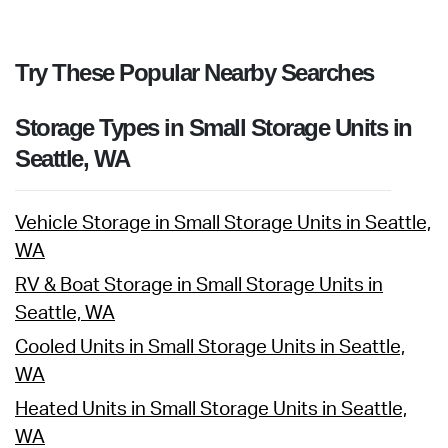
Try These Popular Nearby Searches
Storage Types in Small Storage Units in
Seattle, WA
Vehicle Storage in Small Storage Units in Seattle,
WA
RV & Boat Storage in Small Storage Units in
Seattle, WA
Cooled Units in Small Storage Units in Seattle,
WA
Heated Units in Small Storage Units in Seattle,
WA