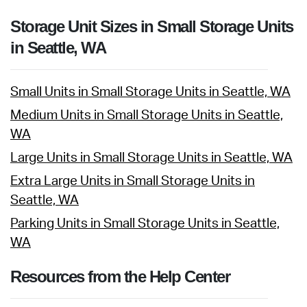
Storage Unit Sizes in Small Storage Units
in Seattle, WA
Small Units in Small Storage Units in Seattle, WA
Medium Units in Small Storage Units in Seattle,
WA
Large Units in Small Storage Units in Seattle, WA
Extra Large Units in Small Storage Units in
Seattle, WA
Parking Units in Small Storage Units in Seattle,
WA
Resources from the Help Center