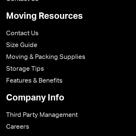
Moving Resources
Contact Us
Size Guide
Moving & Packing Supplies
Storage Tips
Features & Benefits
Company Info
Third Party Management
Careers