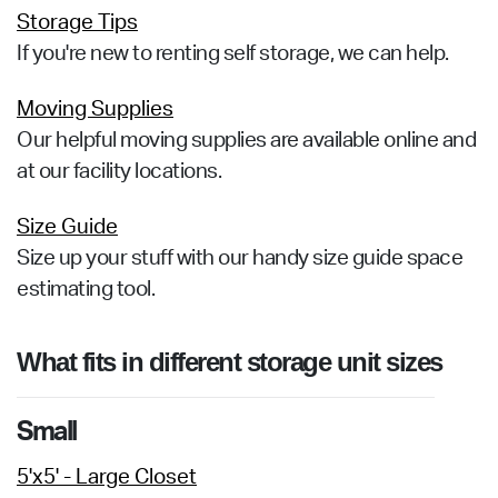
Storage Tips
If you're new to renting self storage, we can help.
Moving Supplies
Our helpful moving supplies are available online and
at our facility locations.
Size Guide
Size up your stuff with our handy size guide space
estimating tool.
What fits in different storage unit sizes
Small
5'x5' - Large Closet