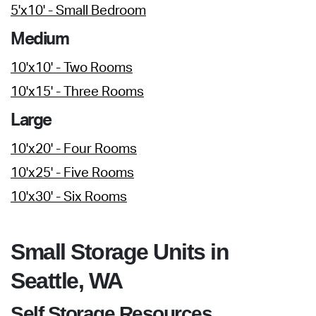
5'x10' - Small Bedroom
Medium
10'x10' - Two Rooms
10'x15' - Three Rooms
Large
10'x20' - Four Rooms
10'x25' - Five Rooms
10'x30' - Six Rooms
Small Storage Units in
Seattle, WA
Self Storage Resources