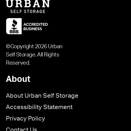
©Copyright 2026 Urban
Self Storage. All Rights
Reserved.
About
About Urban Self Storage
Accessibility Statement
Privacy Policy
Contact Us