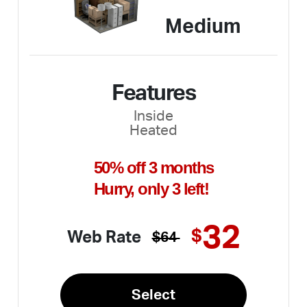
Medium
Features
Inside
Heated
50% off 3 months
Hurry, only 3 left!
32
$
Web Rate
$64
Select