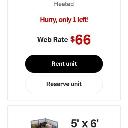
Heated
Hurry, only 1 left!
66
$
Web Rate
Rent unit
Reserve unit
5' x 6'