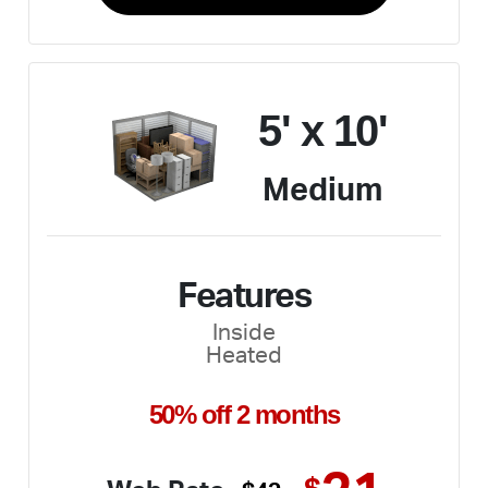
5' x 10'
Medium
Features
Inside
Heated
50% off 2 months