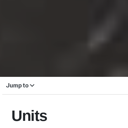
Jump to
Units