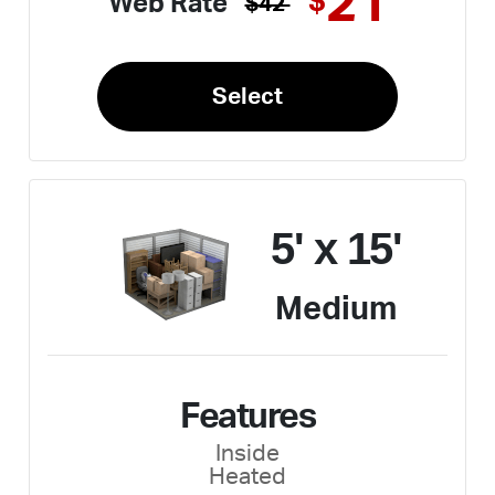
21
$
Web Rate
$42
Select
5' x 15'
Medium
Features
Inside
Heated