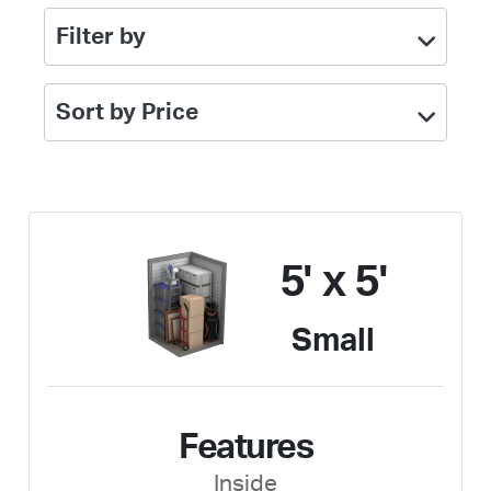
Filter by
Sort by Price
5' x 5'
Small
Features
Inside