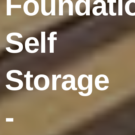
Foundati
Self
Storage
-