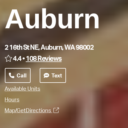
Auburn
2 16th St NE, Auburn, WA 98002
4.4 •
108 Reviews
Call
Text
Available Units
Hours
Map/GetDirections