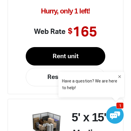
Hurry, only 1 left!
165
$
Web Rate
Rent unit
Reserve unit
5' x 15'