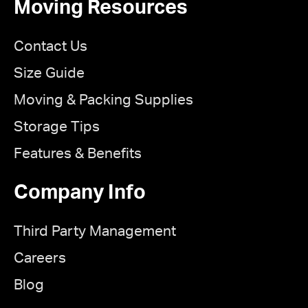
Moving Resources
Contact Us
Size Guide
Moving & Packing Supplies
Storage Tips
Features & Benefits
Company Info
Third Party Management
Careers
Blog