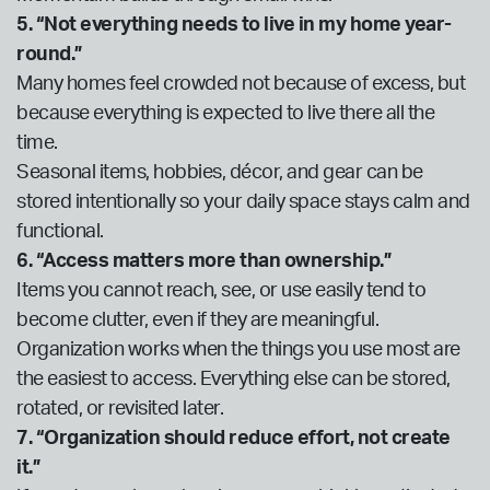
5. “Not everything needs to live in my home year-
round.”
Many homes feel crowded not because of excess, but
because everything is expected to live there all the
time.
Seasonal items, hobbies, décor, and gear can be
stored intentionally so your daily space stays calm and
functional.
6. “Access matters more than ownership.”
Items you cannot reach, see, or use easily tend to
become clutter, even if they are meaningful.
Organization works when the things you use most are
the easiest to access. Everything else can be stored,
rotated, or revisited later.
7. “Organization should reduce effort, not create
it.”