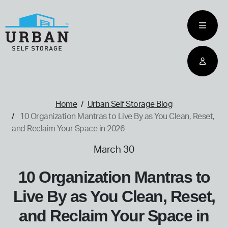
skip
to
main
content
home
Home
Urban Self Storage Blog
10 Organization Mantras to Live By as You Clean, Reset,
and Reclaim Your Space in 2026
March 30
10 Organization Mantras to
Live By as You Clean, Reset,
and Reclaim Your Space in