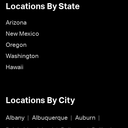
Locations By State
Arizona
New Mexico
Oregon
Washington
Hawaii
Locations By City
Albany
Albuquerque
Auburn