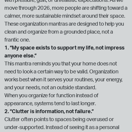
with pressure, guilt, or unrealistic expectations. As we
move through 2026, more people are shifting toward a
calmer, more sustainable mindset around their space.
These organization mantras are designed to help you
clean and organize from a grounded place, not a
frantic one.
1. “My space exists to support my life, not impress
anyone else.”
This mantra reminds you that your home does not
need to look a certain way to be valid. Organization
works best when it serves your routines, your energy,
and your needs, not an outside standard.
When you organize for function instead of
appearance, systems tend to last longer.
2. “Clutter is information, not failure.”
Clutter often points to spaces being overused or
under-supported. Instead of seeing it as a personal