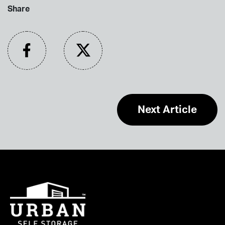
Share
Next Article