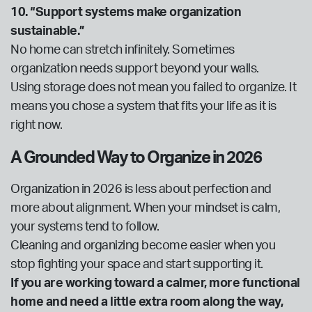
10. “Support systems make organization
sustainable.”
No home can stretch infinitely. Sometimes
organization needs support beyond your walls.
Using storage does not mean you failed to organize. It
means you chose a system that fits your life as it is
right now.
A Grounded Way to Organize in 2026
Organization in 2026 is less about perfection and
more about alignment. When your mindset is calm,
your systems tend to follow.
Cleaning and organizing become easier when you
stop fighting your space and start supporting it.
If you are working toward a calmer, more functional
home and need a little extra room along the way,