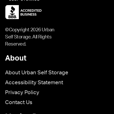
©Copyright 2026 Urban
Self Storage. All Rights
Reserved.
About
About Urban Self Storage
Accessibility Statement
Privacy Policy
Contact Us