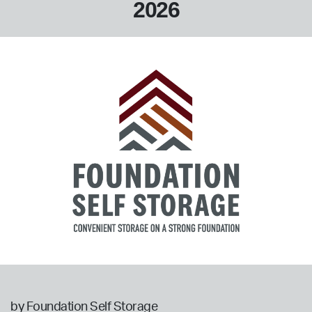
2026
by Foundation Self Storage