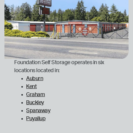
Foundation Self Storage operates in six
locations located in:
Auburn
Kent
Graham
Buckley
Spanaway
Puyallup