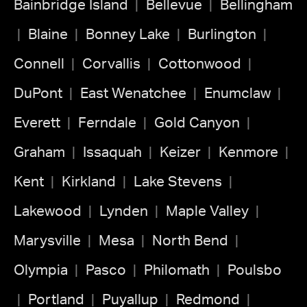
Bainbridge Island
Bellevue
Bellingham
Blaine
Bonney Lake
Burlington
Connell
Corvallis
Cottonwood
DuPont
East Wenatchee
Enumclaw
Everett
Ferndale
Gold Canyon
Graham
Issaquah
Keizer
Kenmore
Kent
Kirkland
Lake Stevens
Lakewood
Lynden
Maple Valley
Marysville
Mesa
North Bend
Olympia
Pasco
Philomath
Poulsbo
Portland
Puyallup
Redmond