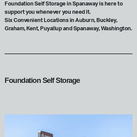
Foundation Self Storage in Spanaway is here to
support you whenever you need it.
Six Convenient Locations in Auburn, Buckley,
Graham, Kent, Puyallup and Spanaway, Washington.
Foundation Self Storage