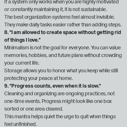
If a system only works when you are highly motivated
or constantly maintaining it, it is not sustainable.
The best organization systems feel almost invisible.
They make daily tasks easier rather than adding steps.
8. “I am allowed to create space without getting rid
of things I love.”
Minimalism is not the goal for everyone. You can value
memories, hobbies, and future plans without crowding
your current life.
Storage allows you to honor what you keep while still
protecting your peace at home.
9. “Progress counts, even when it is slow.”
Cleaning and organizing are ongoing practices, not
one-time events. Progress might look like one box
sorted or one area cleared.
This mantra helps quiet the urge to quit when things
feel unfinished.