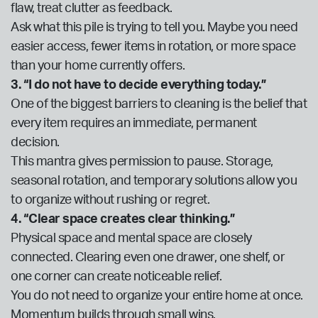
flaw, treat clutter as feedback.
Ask what this pile is trying to tell you. Maybe you need
easier access, fewer items in rotation, or more space
than your home currently offers.
3. “I do not have to decide everything today.”
One of the biggest barriers to cleaning is the belief that
every item requires an immediate, permanent
decision.
This mantra gives permission to pause. Storage,
seasonal rotation, and temporary solutions allow you
to organize without rushing or regret.
4. “Clear space creates clear thinking.”
Physical space and mental space are closely
connected. Clearing even one drawer, one shelf, or
one corner can create noticeable relief.
You do not need to organize your entire home at once.
Momentum builds through small wins.