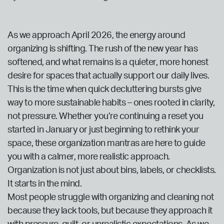
As we approach April 2026, the energy around
organizing is shifting. The rush of the new year has
softened, and what remains is a quieter, more honest
desire for spaces that actually support our daily lives.
This is the time when quick decluttering bursts give
way to more sustainable habits – ones rooted in clarity,
not pressure. Whether you’re continuing a reset you
started in January or just beginning to rethink your
space, these organization mantras are here to guide
you with a calmer, more realistic approach.
Organization is not just about bins, labels, or checklists.
It starts in the mind.
Most people struggle with organizing and cleaning not
because they lack tools, but because they approach it