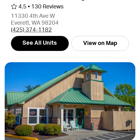
4.5 •
130 Reviews
11330 4th Ave W
Everett, WA 98204
(425) 374-1182
See All Units
View on Map