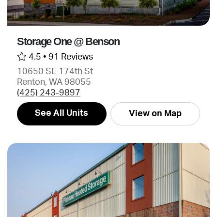
Storage One @ Benson
4.5 •
91 Reviews
10650 SE 174th St
Renton, WA 98055
(425) 243-9897
See All Units
View on Map