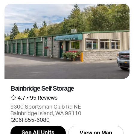
Bainbridge Self Storage
4.7 •
95 Reviews
9300 Sportsman Club Rd NE
Bainbridge Island, WA 98110
(206) 855-6080
See All Units
View on Map