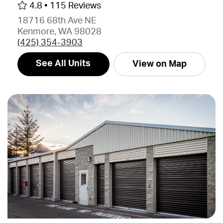
4.8 •
115 Reviews
18716 68th Ave NE
Kenmore, WA 98028
(425) 354-3903
See All Units
View on Map