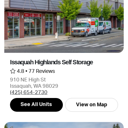
Issaquah Highlands Self Storage
4.8 •
77 Reviews
910 NE High St
Issaquah, WA 98029
(425) 654-2730
See All Units
View on Map