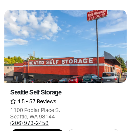
Seattle Self Storage
4.5 •
57 Reviews
1100 Poplar Place S.
Seattle, WA 98144
(206) 973-2458