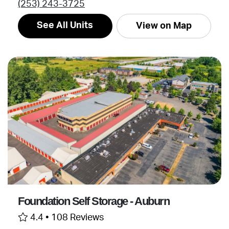
(253) 243-3725
See All Units
View on Map
Foundation Self Storage - Auburn
4.4 •
108 Reviews