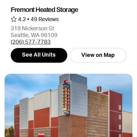
Fremont Heated Storage
4.2 •
49 Reviews
319 Nickerson St
Seattle, WA 98109
(206) 577-7783
See All Units
View on Map