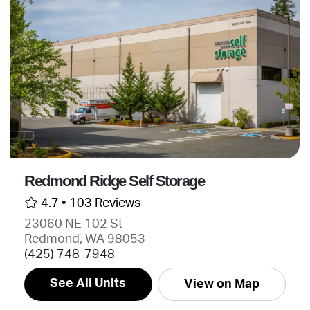
Redmond Ridge Self Storage
4.7 •
103 Reviews
23060 NE 102 St
Redmond, WA 98053
(425) 748-7948
See All Units
View on Map