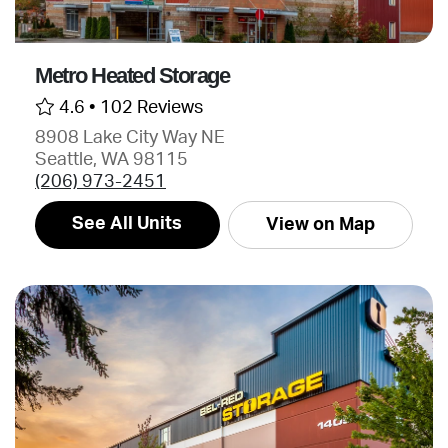
Metro Heated Storage
4.6 •
102 Reviews
8908 Lake City Way NE
Seattle, WA 98115
(206) 973-2451
See All Units
View on Map