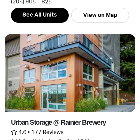
(206) 905-1825
See All Units
View on Map
Urban Storage @ Rainier Brewery
4.6 •
177 Reviews