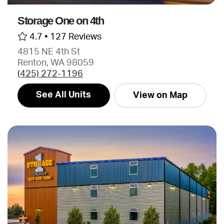
Storage One on 4th
4.7 •
127 Reviews
4815 NE 4th St
Renton, WA 98059
(425) 272-1196
See All Units
View on Map