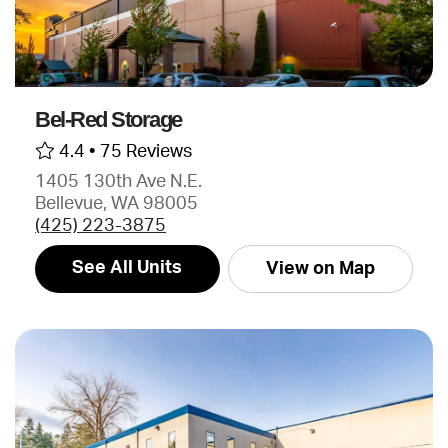
Bel-Red Storage
4.4 •
75 Reviews
1405 130th Ave N.E.
Bellevue, WA 98005
(425) 223-3875
See All Units
View on Map