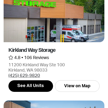
Kirkland Way Storage
4.8 •
106 Reviews
11200 Kirkland Way Ste 100
Kirkland, WA 98033
(425) 629-9820
See All Units
View on Map