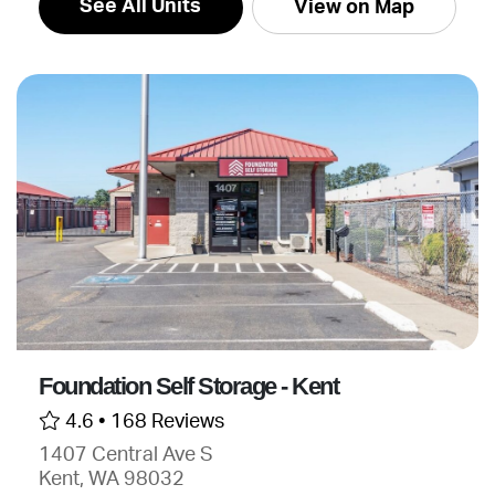
See All Units
View on Map
Foundation Self Storage - Kent
4.6 •
168 Reviews
1407 Central Ave S
Kent, WA 98032