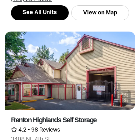
See All Units
View on Map
Renton Highlands Self Storage
4.2 •
98 Reviews
3408 NE 4th St