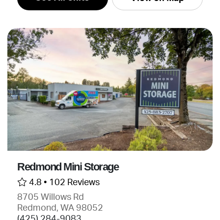
Redmond Mini Storage
4.8 •
102 Reviews
8705 Willows Rd
Redmond, WA 98052
(425) 284-9083