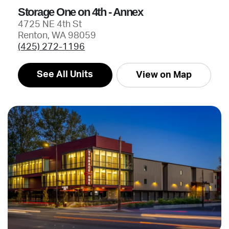
Storage One on 4th - Annex
4725 NE 4th St
Renton, WA 98059
(425) 272-1196
See All Units
View on Map