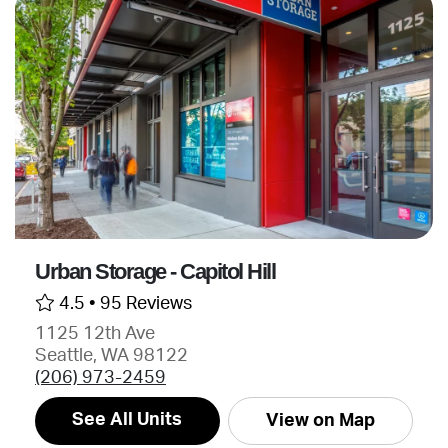
Urban Storage - Capitol Hill
4.5 •
95 Reviews
1125 12th Ave
Seattle, WA 98122
(206) 973-2459
See All Units
View on Map