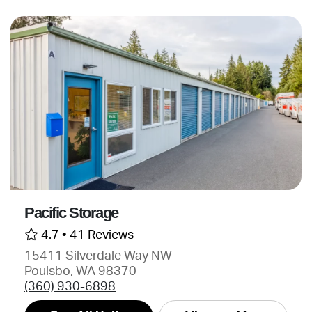
Pacific Storage
4.7 •
41 Reviews
15411 Silverdale Way NW
Poulsbo, WA 98370
(360) 930-6898