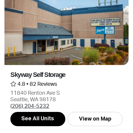
Skyway Self Storage
4.8 •
82 Reviews
11840 Renton Ave S
Seattle, WA 98178
(206) 204-5232
See All Units
View on Map