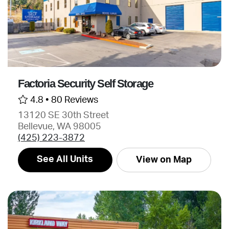
Factoria Security Self Storage
4.8 •
80 Reviews
13120 SE 30th Street
Bellevue, WA 98005
(425) 223-3872
See All Units
View on Map