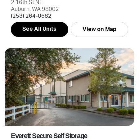
2 16th St NE
Auburn, WA 98002
(253) 264-0682
See All Units
View on Map
Everett Secure Self Storage