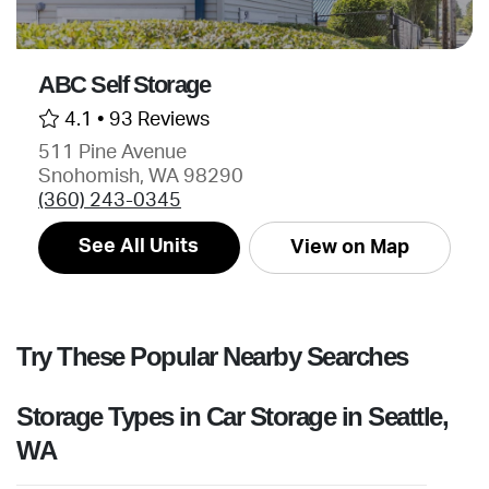
ABC Self Storage
4.1 •
93 Reviews
511 Pine Avenue
Snohomish, WA 98290
(360) 243-0345
See All Units
View on Map
Try These Popular Nearby Searches
Storage Types in Car Storage in Seattle,
WA