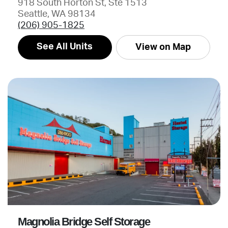
918 South Horton St, Ste 1513
Seattle, WA 98134
(206) 905-1825
See All Units
View on Map
Magnolia Bridge Self Storage