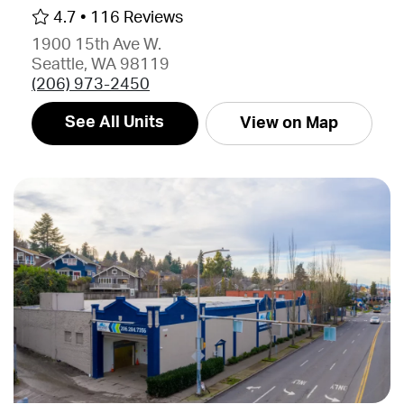
4.7 •
116 Reviews
1900 15th Ave W.
Seattle, WA 98119
(206) 973-2450
See All Units
View on Map