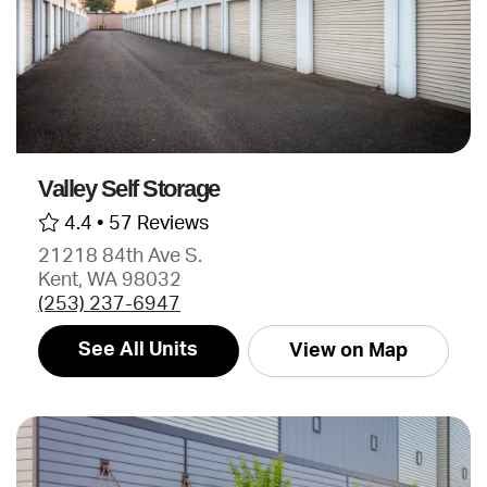
Valley Self Storage
4.4 •
57 Reviews
21218 84th Ave S.
Kent, WA 98032
(253) 237-6947
See All Units
View on Map