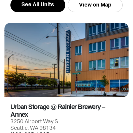
See All Units
View on Map
Urban Storage @ Rainier Brewery –
Annex
3250 Airport Way S
Seattle, WA 98134