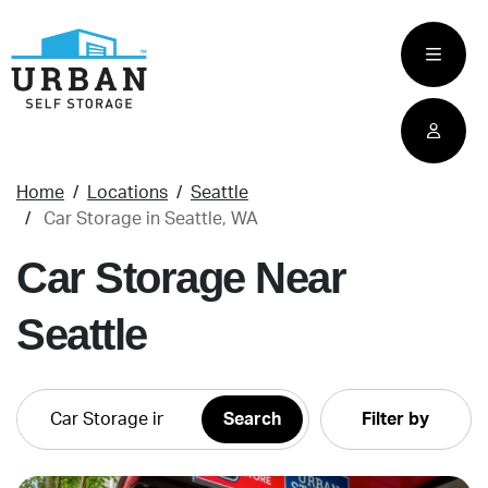
skip
to
main
content
Home
Locations
Seattle
Car Storage in Seattle, WA
Car Storage Near
Seattle
Filter by