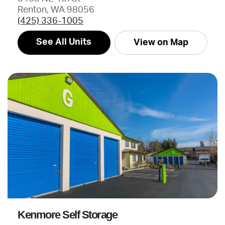
Renton, WA 98056
(425) 336-1005
See All Units
View on Map
Kenmore Self Storage