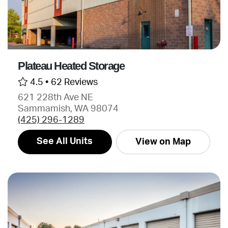
Plateau Heated Storage
4.5 •
62 Reviews
621 228th Ave NE
Sammamish, WA 98074
(425) 296-1289
See All Units
View on Map