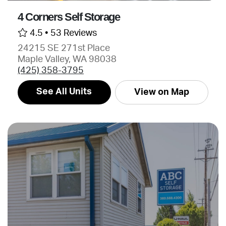
4 Corners Self Storage
4.5 •
53 Reviews
24215 SE 271st Place
Maple Valley, WA 98038
(425) 358-3795
See All Units
View on Map