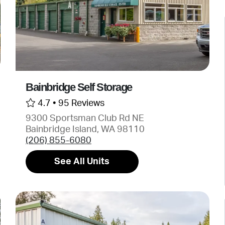
Bainbridge Self Storage
4.7 •
95 Reviews
9300 Sportsman Club Rd NE
Bainbridge Island, WA 98110
(206) 855-6080
See All Units