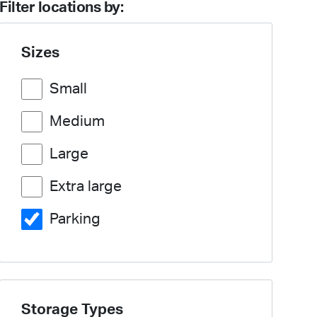
Filter locations by:
Sizes
Small
Medium
Large
Extra large
Parking
Storage Types