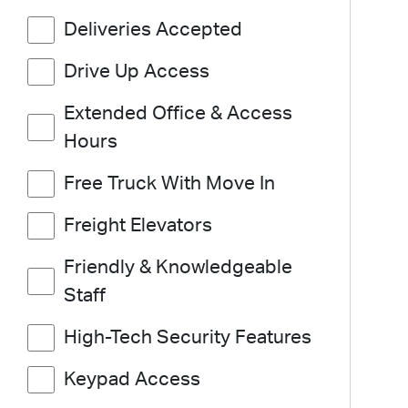
Deliveries Accepted
Drive Up Access
Extended Office & Access
Hours
Free Truck With Move In
Freight Elevators
Friendly & Knowledgeable
Staff
High-Tech Security Features
Keypad Access