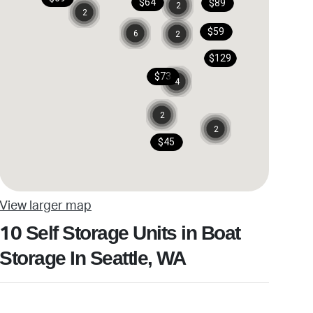
$64
$89
2
2
$59
6
2
$129
$73
4
2
2
$45
View larger map
Self Storage Units in Boat
10
Storage In Seattle, WA