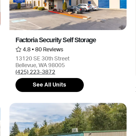
Factoria Security Self Storage
4.8 •
80 Reviews
13120 SE 30th Street
Bellevue, WA 98005
(425) 223-3872
See All Units