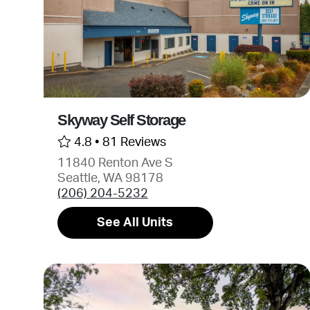
Skyway Self Storage
4.8 •
81 Reviews
11840 Renton Ave S
Seattle, WA 98178
(206) 204-5232
See All Units