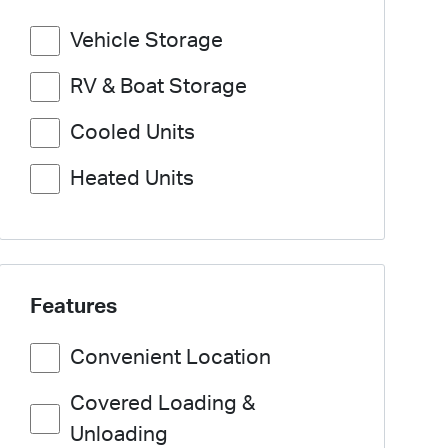
Vehicle Storage
RV & Boat Storage
Cooled Units
Heated Units
Features
Convenient Location
Covered Loading &
Unloading