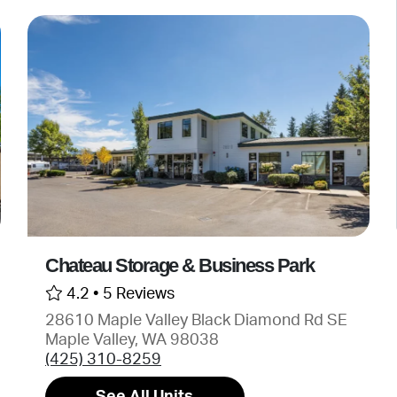
Chateau Storage & Business Park
4.2 •
5 Reviews
28610 Maple Valley Black Diamond Rd SE
Maple Valley, WA 98038
(425) 310-8259
See All Units