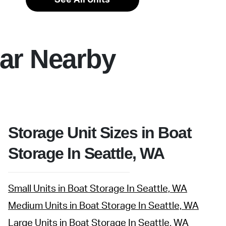
ar Nearby
Storage Unit Sizes in Boat
Storage In Seattle, WA
Small Units in Boat Storage In Seattle, WA
Medium Units in Boat Storage In Seattle, WA
Large Units in Boat Storage In Seattle, WA