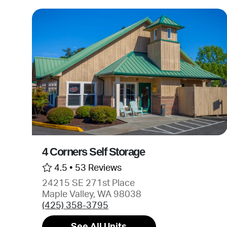
4 Corners Self Storage
4.5 •
53 Reviews
24215 SE 271st Place
Maple Valley, WA 98038
(425) 358-3795
See All Units