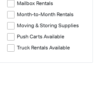
Mailbox Rentals
Month-to-Month Rentals
Moving & Storing Supplies
Push Carts Available
Truck Rentals Available