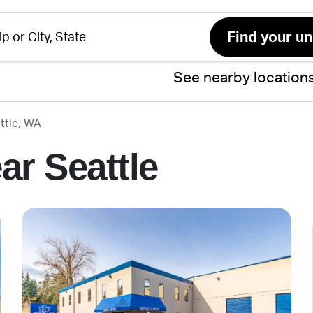
See nearby location
ttle, WA
ar Seattle