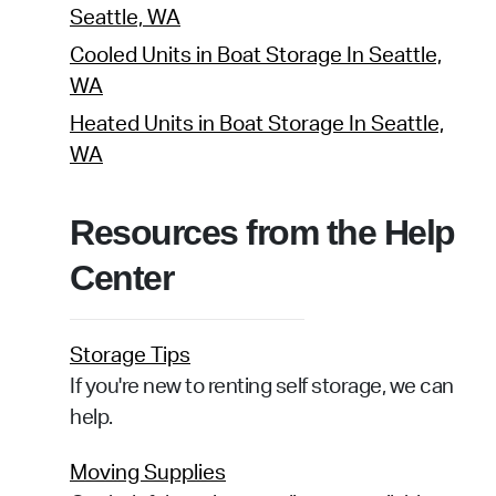
Seattle, WA
Cooled Units in Boat Storage In Seattle,
WA
Heated Units in Boat Storage In Seattle,
WA
Resources from the Help
Center
Storage Tips
If you're new to renting self storage, we can
help.
Moving Supplies