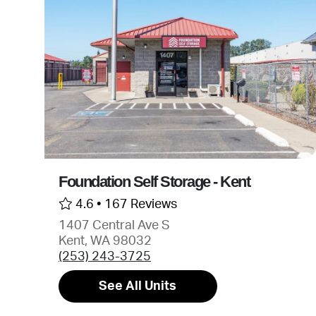
Foundation Self Storage - Kent
4.6 •
167 Reviews
1407 Central Ave S
Kent, WA 98032
(253) 243-3725
See All Units