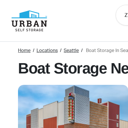
skip
to
main
content
Home
Locations
Seattle
Boat Storage In Sea
Boat Storage Ne