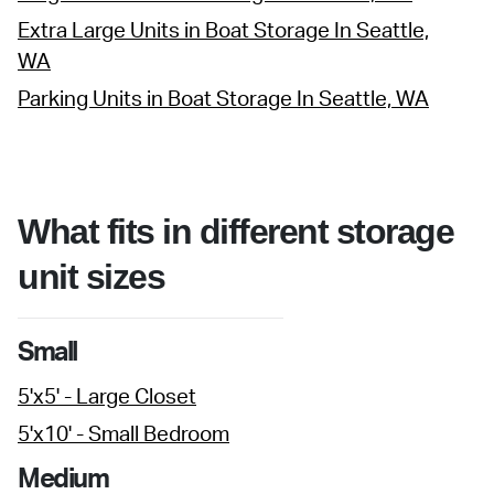
Extra Large Units in Boat Storage In Seattle,
WA
Parking Units in Boat Storage In Seattle, WA
What fits in different storage
unit sizes
Small
5'x5' - Large Closet
5'x10' - Small Bedroom
Medium