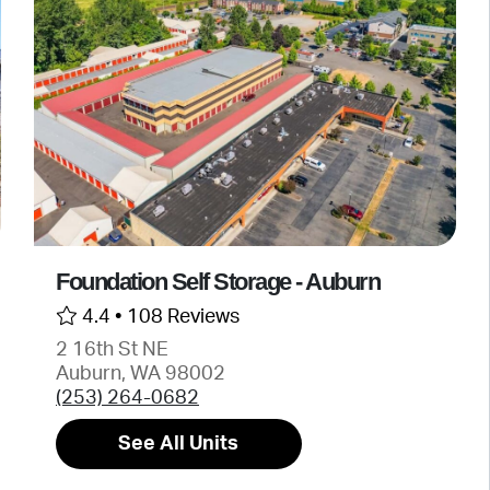
Foundation Self Storage - Auburn
4.4 •
108 Reviews
2 16th St NE
Auburn, WA 98002
(253) 264-0682
See All Units