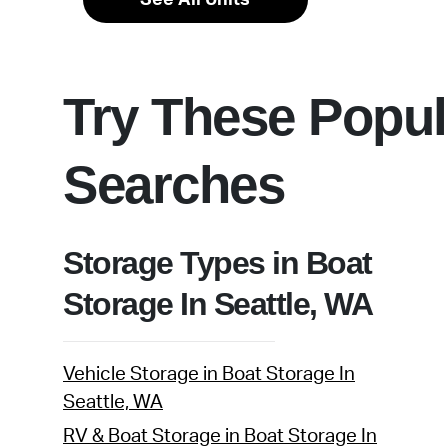
Try These Popul
Searches
Storage Types in Boat
Storage In Seattle, WA
Vehicle Storage in Boat Storage In
Seattle, WA
RV & Boat Storage in Boat Storage In