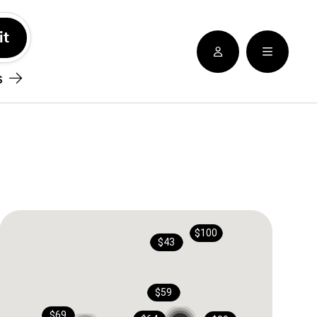
See nearby locatioins
s
$100
$43
$59
$69