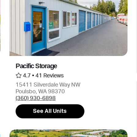
Pacific Storage
4.7 •
41 Reviews
15411 Silverdale Way NW
Poulsbo, WA 98370
(360) 930-6898
See All Units