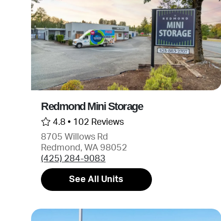
Redmond Mini Storage
4.8 •
102 Reviews
8705 Willows Rd
Redmond, WA 98052
(425) 284-9083
See All Units