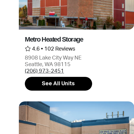
Metro Heated Storage
4.6 •
102 Reviews
8908 Lake City Way NE
Seattle, WA 98115
(206) 973-2451
See All Units