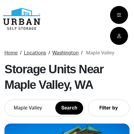
skip
to
main
content
Home
Locations
Washington
Maple Valley
Storage Units Near
Maple Valley, WA
Filter by