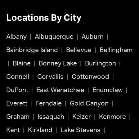
Locations By City
Albany
Albuquerque
Auburn
Bainbridge Island
Bellevue
Bellingham
Blaine
Bonney Lake
Burlington
Connell
Corvallis
Cottonwood
DuPont
East Wenatchee
Enumclaw
Everett
Ferndale
Gold Canyon
Graham
Issaquah
Keizer
Kenmore
Kent
Kirkland
Lake Stevens