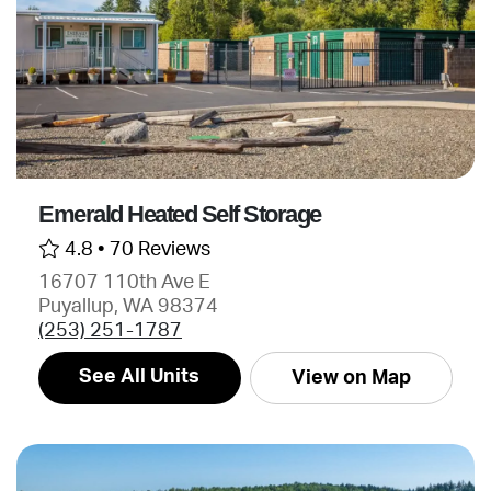
Emerald Heated Self Storage
4.8 •
70 Reviews
16707 110th Ave E
Puyallup, WA 98374
(253) 251-1787
See All Units
View on Map