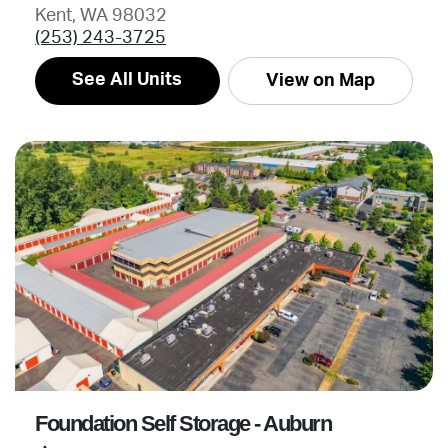
Kent, WA 98032
(253) 243-3725
See All Units
View on Map
Foundation Self Storage - Auburn