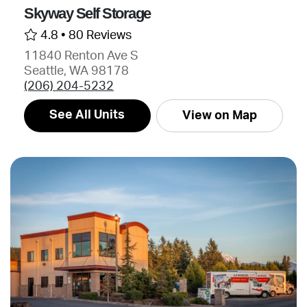
Skyway Self Storage
4.8 •
80 Reviews
11840 Renton Ave S
Seattle, WA 98178
(206) 204-5232
See All Units
View on Map