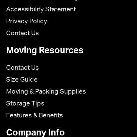
Accessibility Statement
Privacy Policy
Contact Us
Moving Resources
Contact Us
Size Guide
Moving & Packing Supplies
Storage Tips
Features & Benefits
Company Info