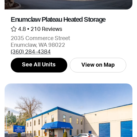
Enumclaw Plateau Heated Storage
4.8 •
210 Reviews
2035 Commerce Street
Enumclaw, WA 98022
(360) 284-4384
See All Units
View on Map