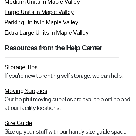
Medium Units in Maple Valley
Large Units in Maple Valley
Parking Units in Maple Valley
Extra Large Units in Maple Valley
Resources from the Help Center
Storage Tips
If you're new to renting self storage, we can help.
Moving Supplies
Our helpful moving supplies are available online and
at our facility locations.
Size Guide
Size up your stuff with our handy size guide space