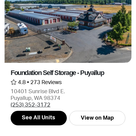
Foundation Self Storage - Puyallup
4.8 •
273 Reviews
10401 Sunrise Blvd E.
Puyallup, WA 98374
(253) 352-3172
See All Units
View on Map