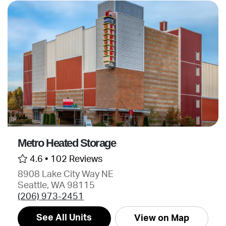
Metro Heated Storage
4.6 •
102 Reviews
8908 Lake City Way NE
Seattle, WA 98115
(206) 973-2451
See All Units
View on Map