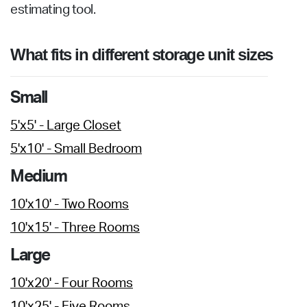
estimating tool.
What fits in different storage unit sizes
Small
5'x5' - Large Closet
5'x10' - Small Bedroom
Medium
10'x10' - Two Rooms
10'x15' - Three Rooms
Large
10'x20' - Four Rooms
10'x25' - Five Rooms