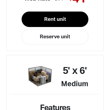
Rent unit
Reserve unit
5' x 6'
Medium
Features