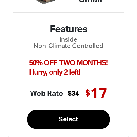
Features
Inside
Non-Climate Controlled
50% OFF TWO MONTHS!
Hurry, only 2 left!
17
$
Web Rate
$34
Select