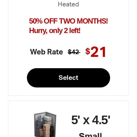
Heated
50% OFF TWO MONTHS!
Hurry, only 2 left!
21
$
Web Rate
$42
Select
5' x 4.5'
Small