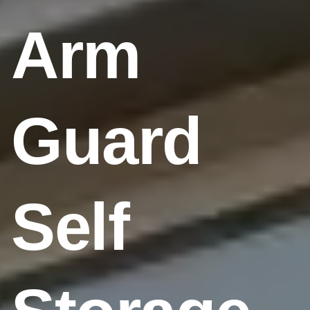
Arm
Guard
Self