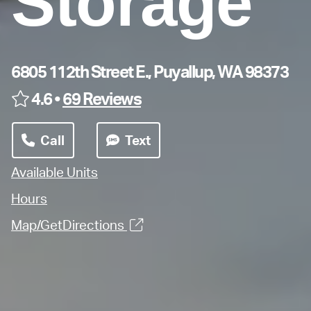
Storage
6805 112th Street E., Puyallup, WA 98373
4.6 •
69 Reviews
Call
Text
Available Units
Hours
Map/GetDirections