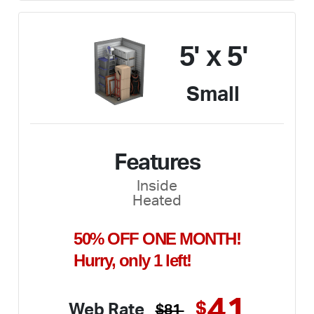
5' x 5'
Small
Features
Inside
Heated
50% OFF ONE MONTH!
Hurry, only 1 left!
41
$
Web Rate
$81