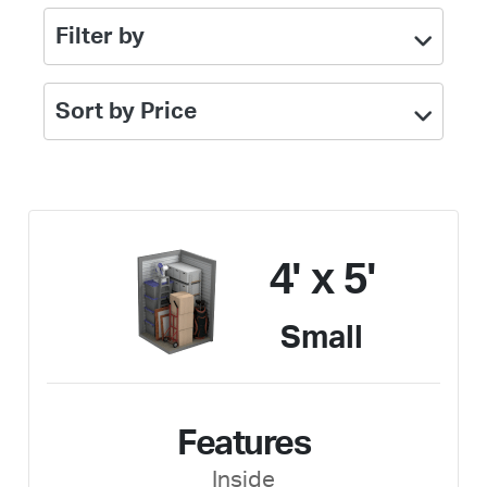
Filter by
Sort by Price
4' x 5'
Small
Features
Inside