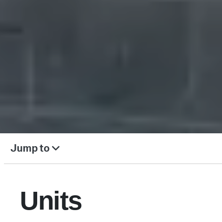
Jump to
Units