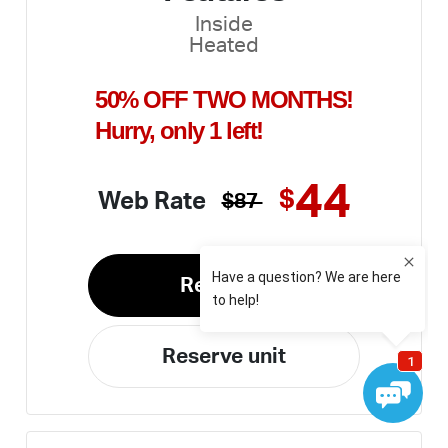
Inside
Heated
50% OFF TWO MONTHS!
Hurry, only 1 left!
44
$
Web Rate
$87
Rent unit
Reserve unit