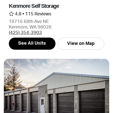
Kenmore Self Storage
4.8 •
115 Reviews
18716 68th Ave NE
Kenmore, WA 98028
(425) 354-3903
See All Units
View on Map