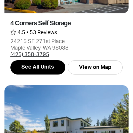
4 Corners Self Storage
4.5 •
53 Reviews
24215 SE 271st Place
Maple Valley, WA 98038
(425) 358-3795
See All Units
View on Map