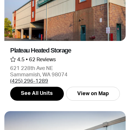
Plateau Heated Storage
4.5 •
62 Reviews
621 228th Ave NE
Sammamish, WA 98074
(425) 296-1289
See All Units
View on Map