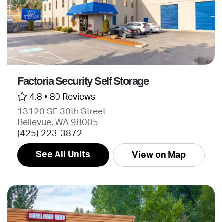
Factoria Security Self Storage
4.8 •
80 Reviews
13120 SE 30th Street
Bellevue, WA 98005
(425) 223-3872
See All Units
View on Map