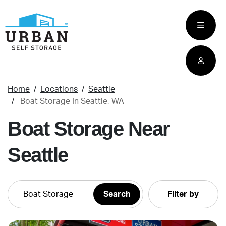
skip
to
main
content
Home
Locations
Seattle
Boat Storage In Seattle, WA
Boat Storage Near
Seattle
Filter by