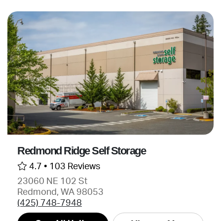
Redmond Ridge Self Storage
4.7 •
103 Reviews
23060 NE 102 St
Redmond, WA 98053
(425) 748-7948