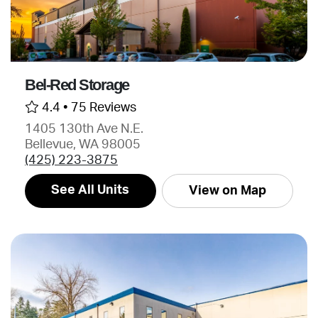
Bel-Red Storage
4.4 •
75 Reviews
1405 130th Ave N.E.
Bellevue, WA 98005
(425) 223-3875
See All Units
View on Map