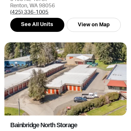
Renton, WA 98056
(425) 336-1005
See All Units
View on Map
Bainbridge North Storage