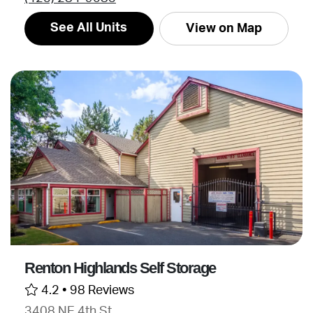
See All Units
View on Map
Renton Highlands Self Storage
4.2 •
98 Reviews
3408 NE 4th St