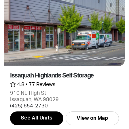
Issaquah Highlands Self Storage
4.8 •
77 Reviews
910 NE High St
Issaquah, WA 98029
(425) 654-2730
See All Units
View on Map