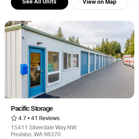
See All Units
View on Map
Pacific Storage
4.7 •
41 Reviews
15411 Silverdale Way NW
Poulsbo, WA 98370