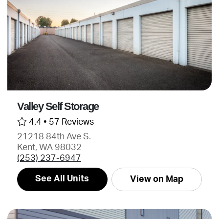
Valley Self Storage
4.4 •
57 Reviews
21218 84th Ave S.
Kent, WA 98032
(253) 237-6947
See All Units
View on Map