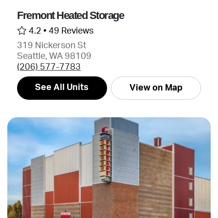
Fremont Heated Storage
4.2 •
49 Reviews
319 Nickerson St
Seattle, WA 98109
(206) 577-7783
See All Units
View on Map