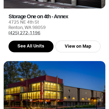
Storage One on 4th - Annex
4725 NE 4th St
Renton, WA 98059
(425) 272-1196
See All Units
View on Map