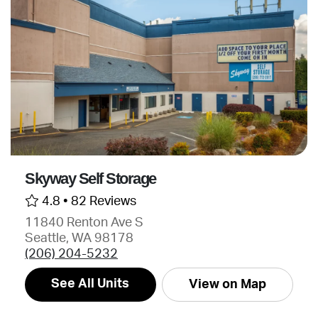
Skyway Self Storage
4.8 •
82 Reviews
11840 Renton Ave S
Seattle, WA 98178
(206) 204-5232
See All Units
View on Map