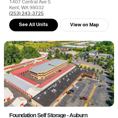
1407 Central Ave S
Kent, WA 98032
(253) 243-3725
See All Units
View on Map
Foundation Self Storage - Auburn