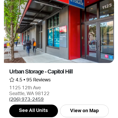
Urban Storage - Capitol Hill
4.5 •
95 Reviews
1125 12th Ave
Seattle, WA 98122
(206) 973-2459
See All Units
View on Map