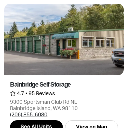
Bainbridge Self Storage
4.7 •
95 Reviews
9300 Sportsman Club Rd NE
Bainbridge Island, WA 98110
(206) 855-6080
See All Units
View on Map