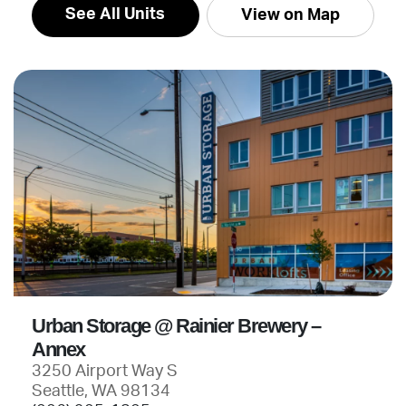
See All Units
View on Map
Urban Storage @ Rainier Brewery –
Annex
3250 Airport Way S
Seattle, WA 98134