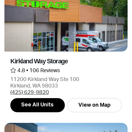
Kirkland Way Storage
4.8 •
106 Reviews
11200 Kirkland Way Ste 100
Kirkland, WA 98033
(425) 629-9820
See All Units
View on Map