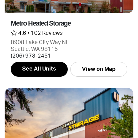
Metro Heated Storage
4.6 •
102 Reviews
8908 Lake City Way NE
Seattle, WA 98115
(206) 973-2451
See All Units
View on Map