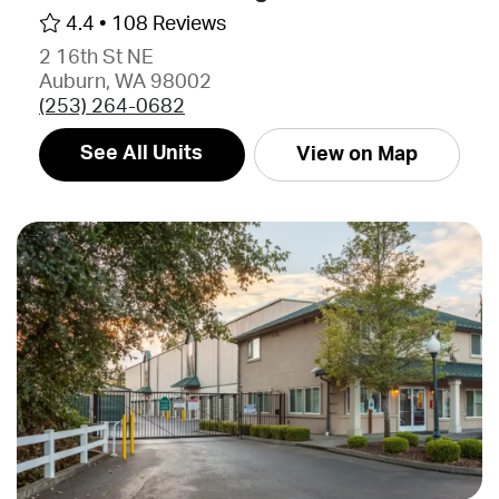
4.4 •
108 Reviews
2 16th St NE
Auburn, WA 98002
(253) 264-0682
See All Units
View on Map