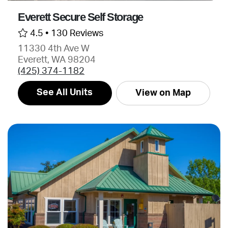
Everett Secure Self Storage
4.5 •
130 Reviews
11330 4th Ave W
Everett, WA 98204
(425) 374-1182
See All Units
View on Map