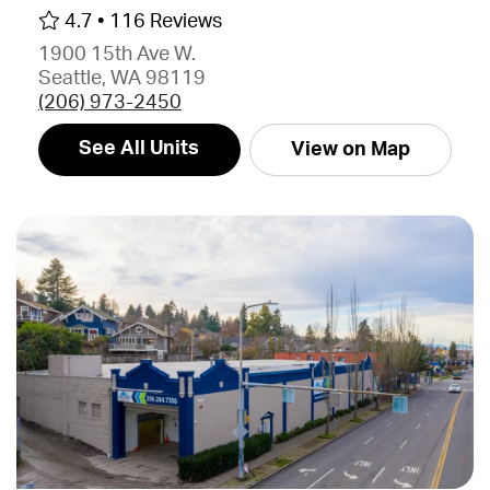
4.7 •
116 Reviews
1900 15th Ave W.
Seattle, WA 98119
(206) 973-2450
See All Units
View on Map