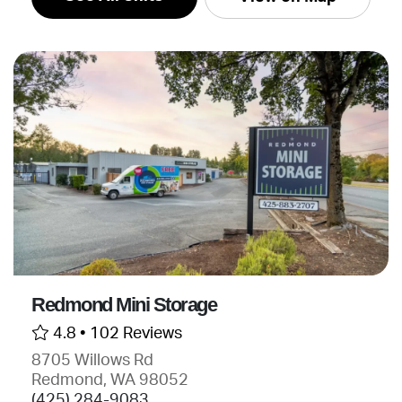
Redmond Mini Storage
4.8 •
102 Reviews
8705 Willows Rd
Redmond, WA 98052
(425) 284-9083