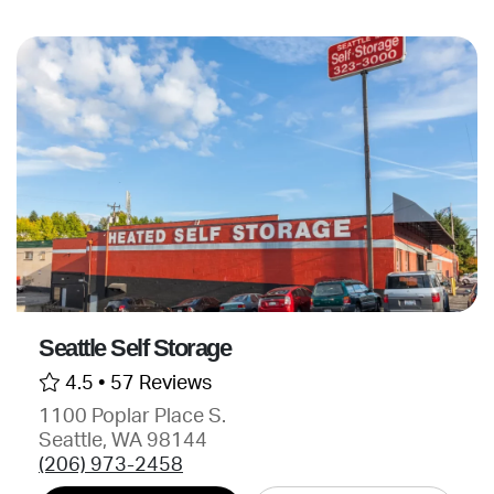
Seattle Self Storage
4.5 •
57 Reviews
1100 Poplar Place S.
Seattle, WA 98144
(206) 973-2458