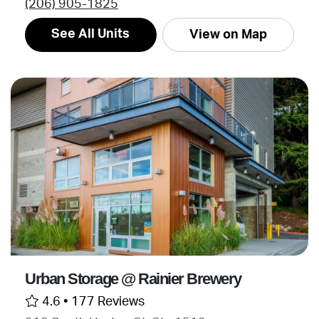
(206) 905-1825
See All Units
View on Map
Urban Storage @ Rainier Brewery
4.6 •
177 Reviews