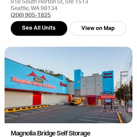
918 South Horton St, Ste 1513
Seattle, WA 98134
(206) 905-1825
See All Units
View on Map
Magnolia Bridge Self Storage