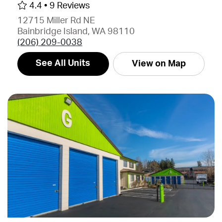
4.4 •
9 Reviews
12715 Miller Rd NE
Bainbridge Island, WA 98110
(206) 209-0038
See All Units
View on Map