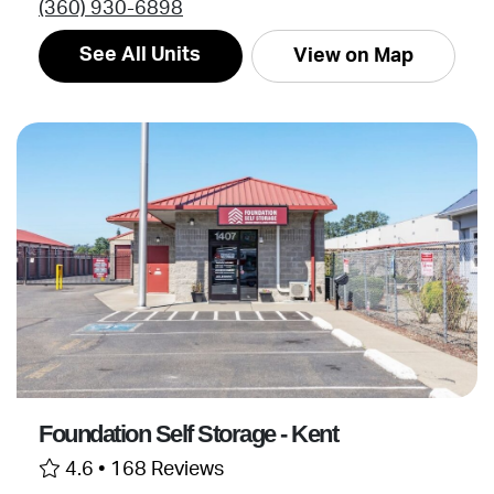
(360) 930-6898
See All Units
View on Map
Foundation Self Storage - Kent
4.6 •
168 Reviews