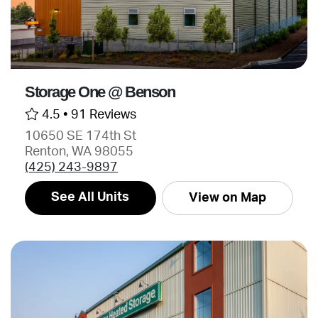
Storage One @ Benson
4.5 •
91 Reviews
10650 SE 174th St
Renton, WA 98055
(425) 243-9897
See All Units
View on Map