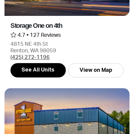
Storage One on 4th
4.7 •
127 Reviews
4815 NE 4th St
Renton, WA 98059
(425) 272-1196
See All Units
View on Map