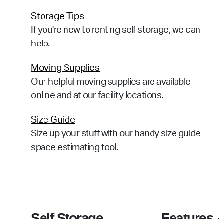
Storage Tips
If you're new to renting self storage, we can
help.
Moving Supplies
Our helpful moving supplies are available
online and at our facility locations.
Size Guide
Size up your stuff with our handy size guide
space estimating tool.
Self Storage
Features 