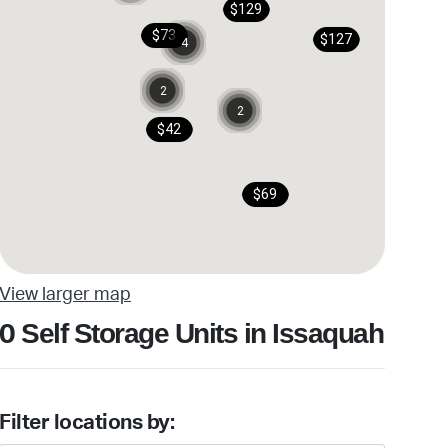
$129
$73
$127
4
2
2
$42
$69
View larger map
Self Storage Units in Issaquah
0
Filter locations by: