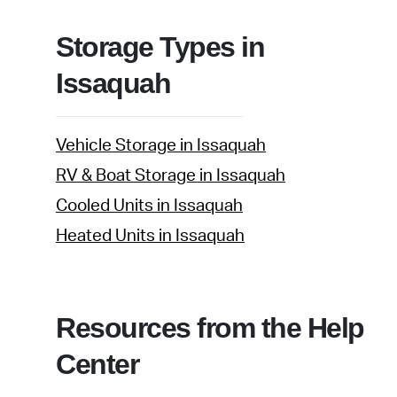
Storage Types in
Issaquah
Vehicle Storage in Issaquah
RV & Boat Storage in Issaquah
Cooled Units in Issaquah
Heated Units in Issaquah
Resources from the Help
Center