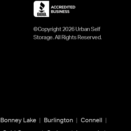
©Copyright 2026 Urban Self
Storage. All Rights Reserved.
Bonney Lake
Burlington
Connell