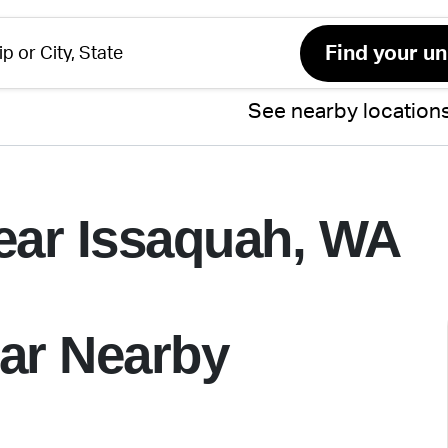
See nearby location
ear Issaquah, WA
ar Nearby