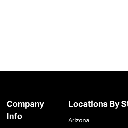
Company
Locations By S
Info
Arizona