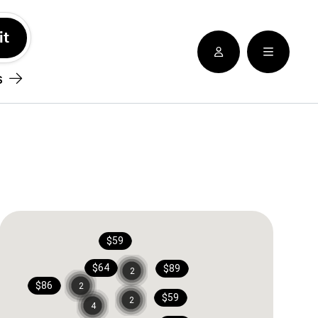
See nearby locatioins
s
$59
$64
$89
2
$86
2
$59
2
4