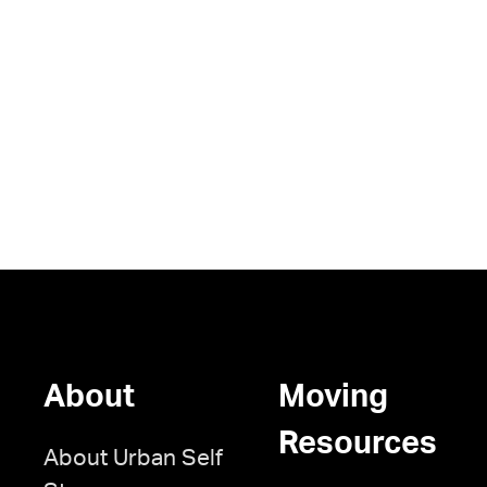
About
Moving
Resources
About Urban Self