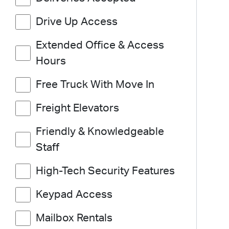
Drive Up Access
Extended Office & Access
Hours
Free Truck With Move In
Freight Elevators
Friendly & Knowledgeable
Staff
High-Tech Security Features
Keypad Access
Mailbox Rentals