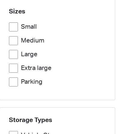
Sizes
Small
Medium
Large
Extra large
Parking
Storage Types