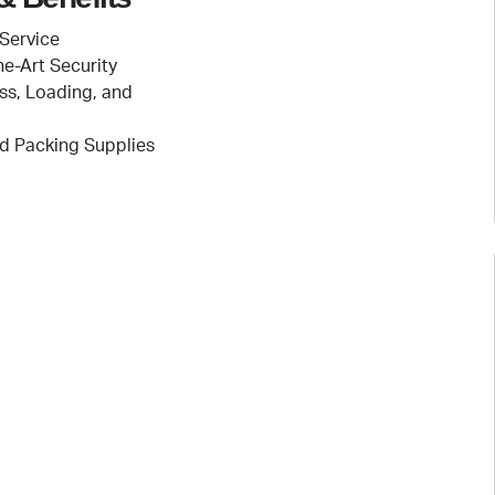
Service
he-Art Security
ss, Loading, and
d Packing Supplies