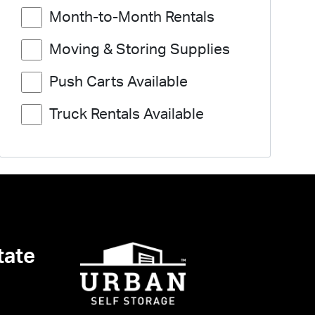
Month-to-Month Rentals
Moving & Storing Supplies
Push Carts Available
Truck Rentals Available
tate