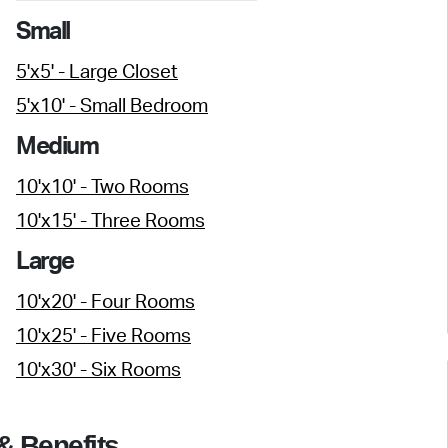
Small
5'x5' - Large Closet
5'x10' - Small Bedroom
Medium
10'x10' - Two Rooms
10'x15' - Three Rooms
Large
10'x20' - Four Rooms
10'x25' - Five Rooms
10'x30' - Six Rooms
& Benefits