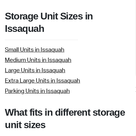
Storage Unit Sizes in
Issaquah
Small Units in Issaquah
Medium Units in Issaquah
Large Units in Issaquah
Extra Large Units in Issaquah
Parking Units in Issaquah
What fits in different storage
unit sizes