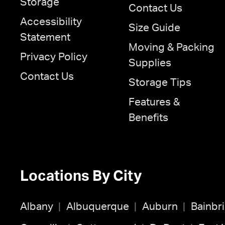
Storage
Contact Us
Accessibility
Size Guide
Statement
Moving & Packing
Privacy Policy
Supplies
Contact Us
Storage Tips
Features &
Benefits
Locations By City
Albany
Albuquerque
Auburn
Bainbr