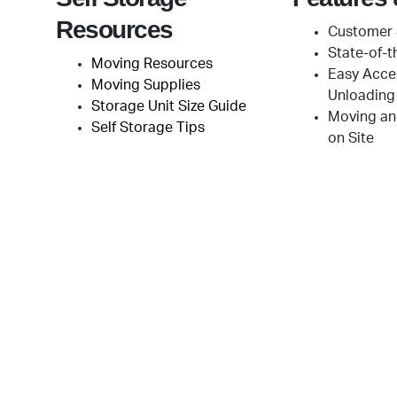
Resources
Customer 
State-of-t
Moving Resources
Easy Acce
Moving Supplies
Unloading
Storage Unit Size Guide
Moving an
Self Storage Tips
on Site