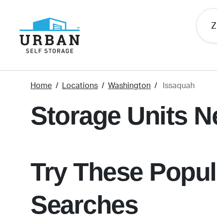
skip
to
main
content
Home
Locations
Washington
Issaquah
Storage Units N
Try These Popul
Searches