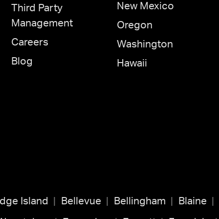
New Mexico
Third Party
Management
Oregon
Careers
Washington
Blog
Hawaii
idge Island
Bellevue
Bellingham
Blaine