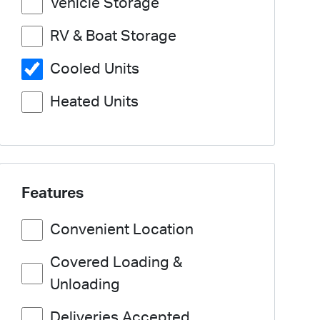
Vehicle Storage
RV & Boat Storage
Cooled Units
Heated Units
Features
Convenient Location
Covered Loading &
Unloading
Deliveries Accepted