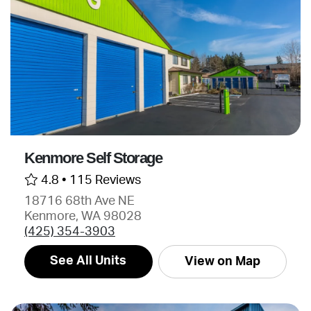
Kenmore Self Storage
4.8 •
115 Reviews
18716 68th Ave NE
Kenmore, WA 98028
(425) 354-3903
See All Units
View on Map