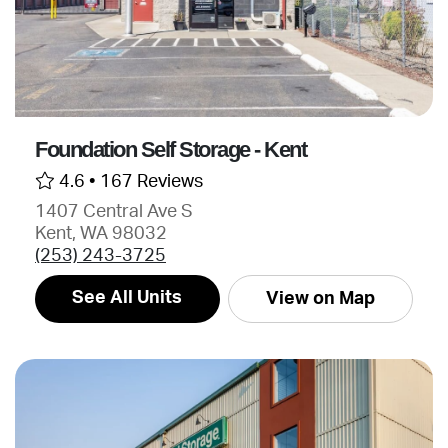
Foundation Self Storage - Kent
4.6 •
167 Reviews
1407 Central Ave S
Kent, WA 98032
(253) 243-3725
See All Units
View on Map