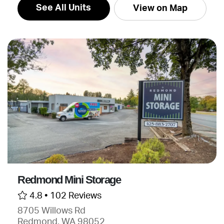
See All Units
View on Map
Redmond Mini Storage
4.8 •
102 Reviews
8705 Willows Rd
Redmond, WA 98052