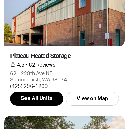
Plateau Heated Storage
4.5 •
62 Reviews
621 228th Ave NE
Sammamish, WA 98074
(425) 296-1289
See All Units
View on Map