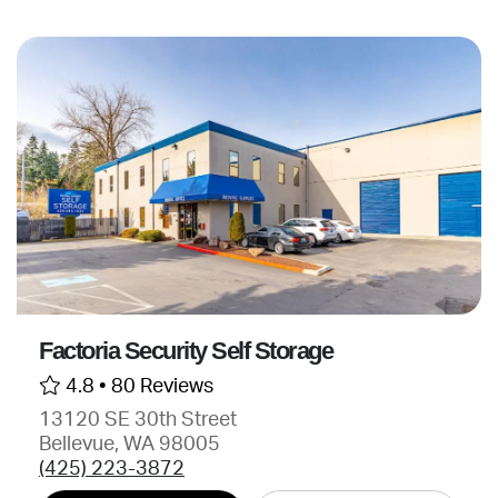
Factoria Security Self Storage
4.8 •
80 Reviews
13120 SE 30th Street
Bellevue, WA 98005
(425) 223-3872