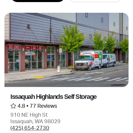
Issaquah Highlands Self Storage
4.8 •
77 Reviews
910 NE High St
Issaquah, WA 98029
(425) 654-2730