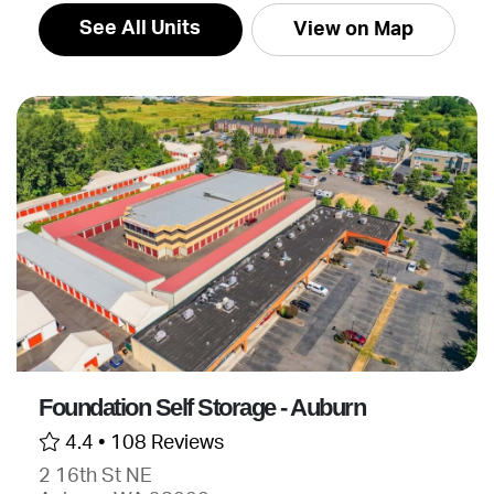
See All Units
View on Map
Foundation Self Storage - Auburn
4.4 •
108 Reviews
2 16th St NE