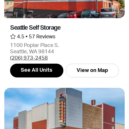
Seattle Self Storage
4.5 •
57 Reviews
1100 Poplar Place S.
Seattle, WA 98144
(206) 973-2458
See All Units
View on Map