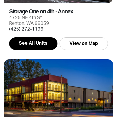
Storage One on 4th - Annex
4725 NE 4th St
Renton, WA 98059
(425) 272-1196
See All Units
View on Map