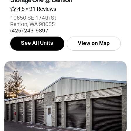
4.5 •
91 Reviews
10650 SE 174th St
Renton, WA 98055
(425) 243-9897
See All Units
View on Map