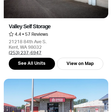
Valley Self Storage
4.4 •
57 Reviews
21218 84th Ave S.
Kent, WA 98032
(253) 237-6947
See All Units
View on Map