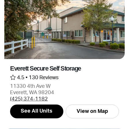
Everett Secure Self Storage
4.5 •
130 Reviews
11330 4th Ave W
Everett, WA 98204
(425) 374-1182
See All Units
View on Map