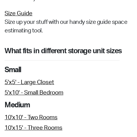
Size Guide
Size up your stuff with our handy size guide space
estimating tool.
What fits in different storage unit sizes
Small
5'x5' - Large Closet
5'x10' - Small Bedroom
Medium
10'x10' - Two Rooms
10'x15' - Three Rooms