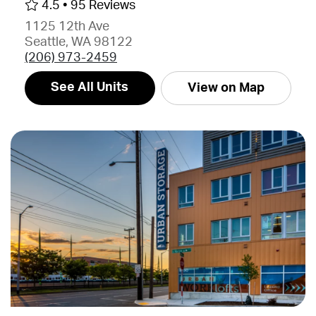
4.5 •
95 Reviews
1125 12th Ave
Seattle, WA 98122
(206) 973-2459
See All Units
View on Map