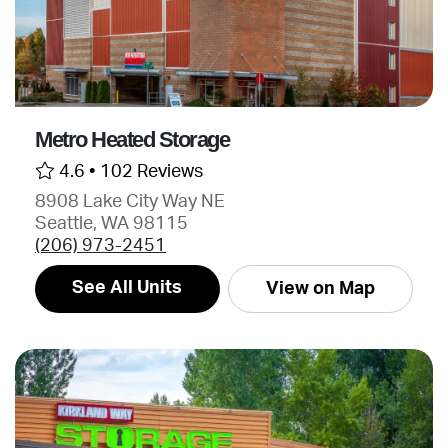
Metro Heated Storage
4.6 •
102 Reviews
8908 Lake City Way NE
Seattle, WA 98115
(206) 973-2451
See All Units
View on Map