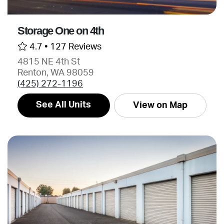
Storage One on 4th
4.7 •
127 Reviews
4815 NE 4th St
Renton, WA 98059
(425) 272-1196
See All Units
View on Map