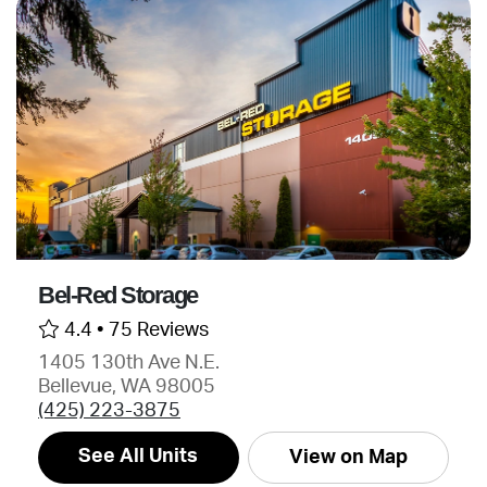
Bel-Red Storage
4.4 •
75 Reviews
1405 130th Ave N.E.
Bellevue, WA 98005
(425) 223-3875
See All Units
View on Map