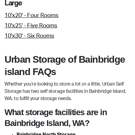
Large
10'x20' - Four Rooms
10'x25' - Five Rooms
10'x30' - Six Rooms
Urban Storage of Bainbridge
island FAQs
Whether you’re looking to store a lot or a little, Urban Self
Storage has two self storage facilities in Bainbridge Island,
WA, to fulfill your storage needs.
What storage facilities are in
Bainbridge Island, WA?
Bainbridge North Storage