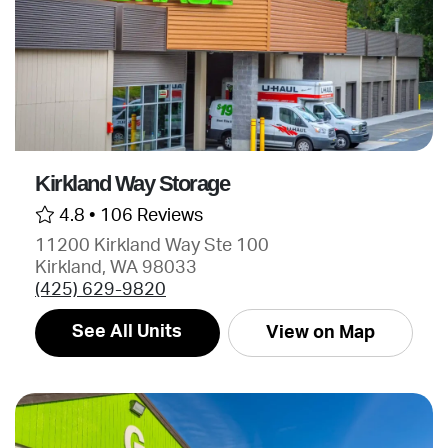
Kirkland Way Storage
4.8 •
106 Reviews
11200 Kirkland Way Ste 100
Kirkland, WA 98033
(425) 629-9820
See All Units
View on Map