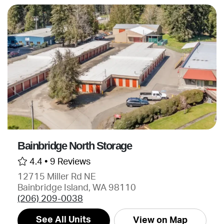
Bainbridge North Storage
4.4 •
9 Reviews
12715 Miller Rd NE
Bainbridge Island, WA 98110
(206) 209-0038
See All Units
View on Map