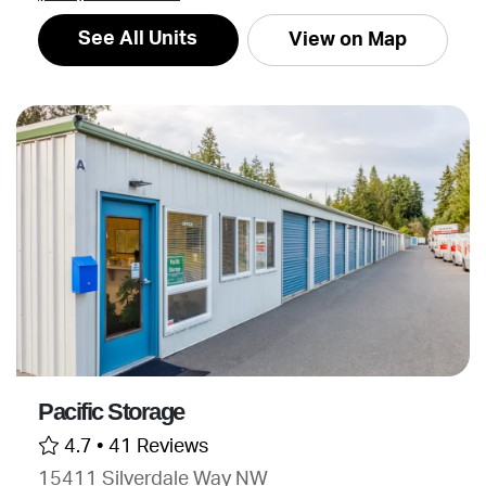
See All Units
View on Map
Pacific Storage
4.7 •
41 Reviews
15411 Silverdale Way NW