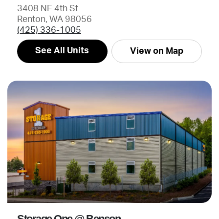
3408 NE 4th St
Renton, WA 98056
(425) 336-1005
See All Units
View on Map
Storage One @ Benson