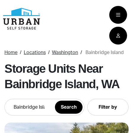
skip
to
main
content
Home
Locations
Washington
Bainbridge Island
Storage Units Near
Bainbridge Island, WA
Filter by