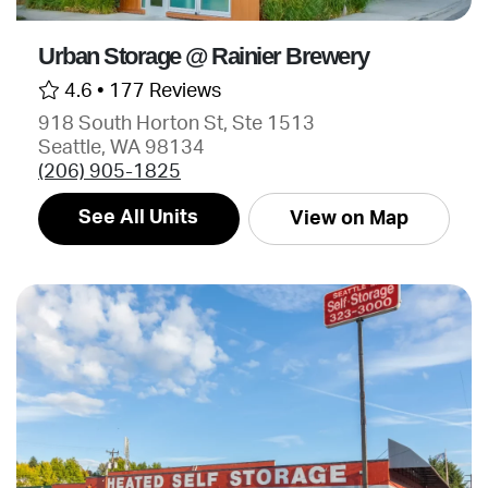
Urban Storage @ Rainier Brewery
4.6 •
177 Reviews
918 South Horton St, Ste 1513
Seattle, WA 98134
(206) 905-1825
See All Units
View on Map