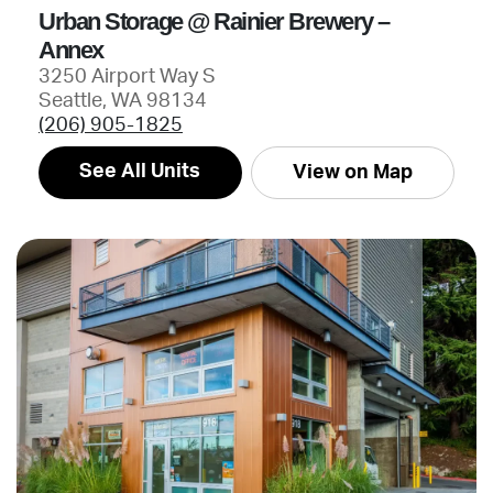
Urban Storage @ Rainier Brewery –
Annex
3250 Airport Way S
Seattle, WA 98134
(206) 905-1825
See All Units
View on Map