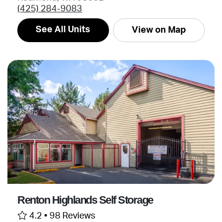
(425) 284-9083
See All Units
View on Map
Renton Highlands Self Storage
4.2 •
98 Reviews