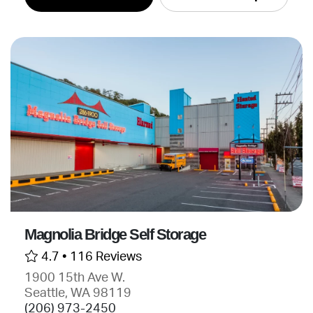
Magnolia Bridge Self Storage
4.7 •
116 Reviews
1900 15th Ave W.
Seattle, WA 98119
(206) 973-2450