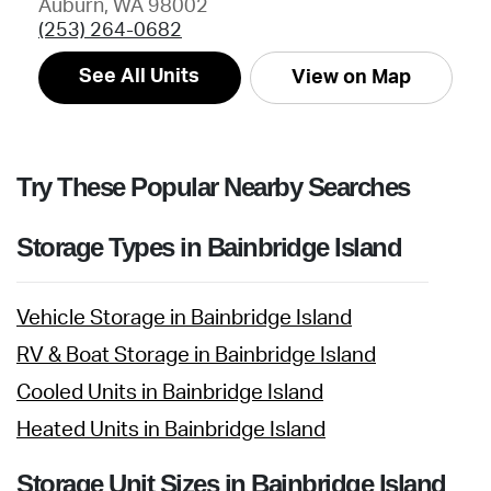
Auburn, WA 98002
(253) 264-0682
See All Units
View on Map
Try These Popular Nearby Searches
Storage Types in Bainbridge Island
Vehicle Storage in Bainbridge Island
RV & Boat Storage in Bainbridge Island
Cooled Units in Bainbridge Island
Heated Units in Bainbridge Island
Storage Unit Sizes in Bainbridge Island