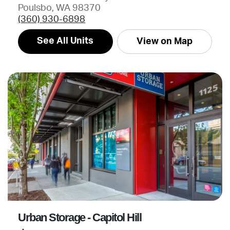
Poulsbo, WA 98370
(360) 930-6898
See All Units
View on Map
Urban Storage - Capitol Hill