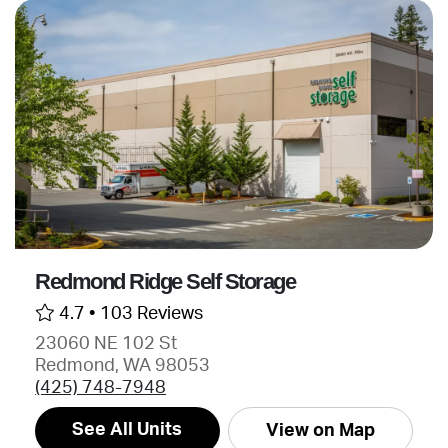
Redmond Ridge Self Storage
4.7 •
103 Reviews
23060 NE 102 St
Redmond, WA 98053
(425) 748-7948
See All Units
View on Map