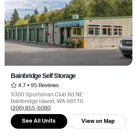
Bainbridge Self Storage
4.7 •
95 Reviews
9300 Sportsman Club Rd NE
Bainbridge Island, WA 98110
(206) 855-6080
See All Units
View on Map