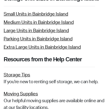
Small Units in Bainbridge Island
Medium Units in Bainbridge Island
Large Units in Bainbridge Island
Parking Units in Bainbridge Island
Extra Large Units in Bainbridge Island
Resources from the Help Center
Storage Tips
If you're new to renting self storage, we can help.
Moving Supplies
Our helpful moving supplies are available online and
at our facility locations.