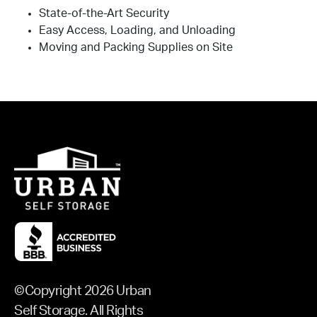
State-of-the-Art Security
Easy Access, Loading, and Unloading
Moving and Packing Supplies on Site
©Copyright 2026 Urban
Self Storage. All Rights