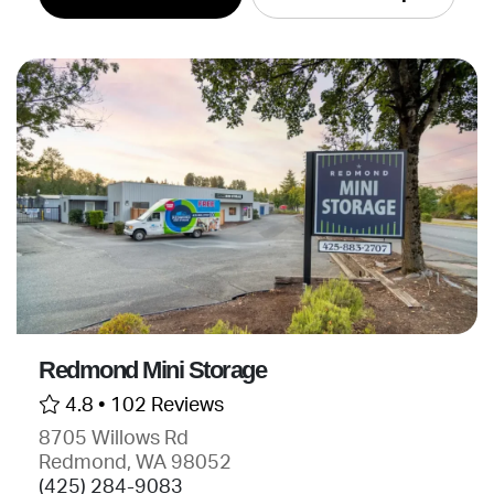
Redmond Mini Storage
4.8 •
102 Reviews
8705 Willows Rd
Redmond, WA 98052
(425) 284-9083