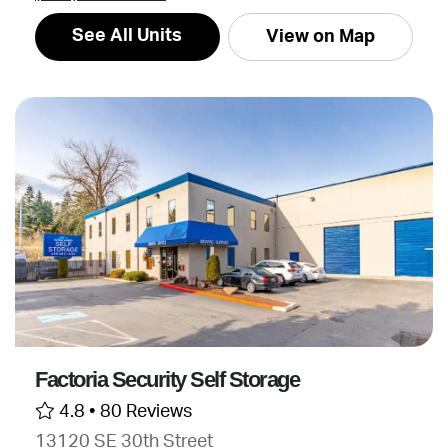
See All Units
View on Map
Factoria Security Self Storage
4.8 •
80 Reviews
13120 SE 30th Street