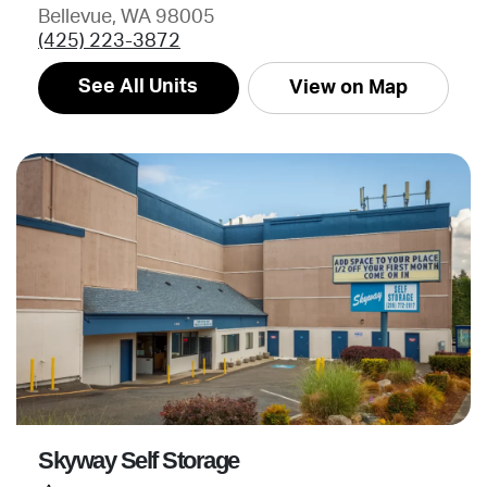
Bellevue, WA 98005
(425) 223-3872
See All Units
View on Map
Skyway Self Storage