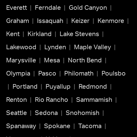
Everett
Ferndale
Gold Canyon
Graham
Issaquah
Keizer
Kenmore
Kent
Kirkland
Lake Stevens
Lakewood
Lynden
Maple Valley
Marysville
Mesa
North Bend
Olympia
Pasco
Philomath
Poulsbo
Portland
Puyallup
Redmond
Renton
Rio Rancho
Sammamish
Seattle
Sedona
Snohomish
Spanaway
Spokane
Tacoma