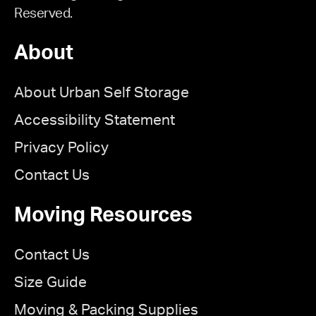
Reserved.
About
About Urban Self Storage
Accessibility Statement
Privacy Policy
Contact Us
Moving Resources
Contact Us
Size Guide
Moving & Packing Supplies