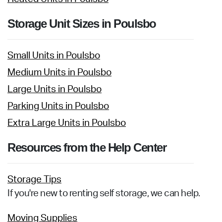
Storage Unit Sizes in Poulsbo
Small Units in Poulsbo
Medium Units in Poulsbo
Large Units in Poulsbo
Parking Units in Poulsbo
Extra Large Units in Poulsbo
Resources from the Help Center
Storage Tips
If you're new to renting self storage, we can help.
Moving Supplies