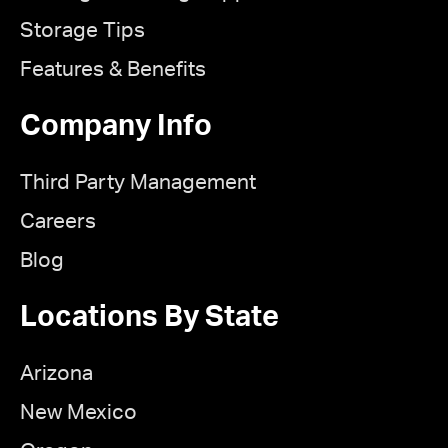
Storage Tips
Features & Benefits
Company Info
Third Party Management
Careers
Blog
Locations By State
Arizona
New Mexico