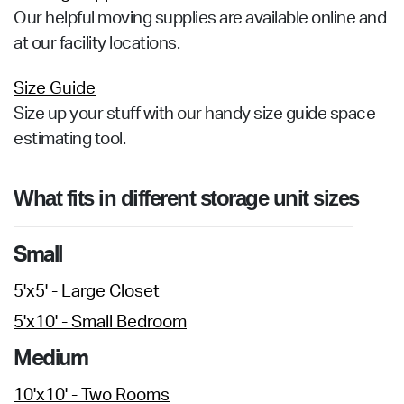
Our helpful moving supplies are available online and
at our facility locations.
Size Guide
Size up your stuff with our handy size guide space
estimating tool.
What fits in different storage unit sizes
Small
5'x5' - Large Closet
5'x10' - Small Bedroom
Medium
10'x10' - Two Rooms