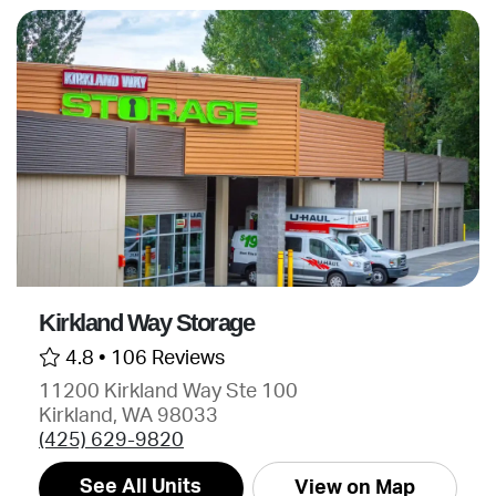
Kirkland Way Storage
4.8 •
106 Reviews
11200 Kirkland Way Ste 100
Kirkland, WA 98033
(425) 629-9820
See All Units
View on Map