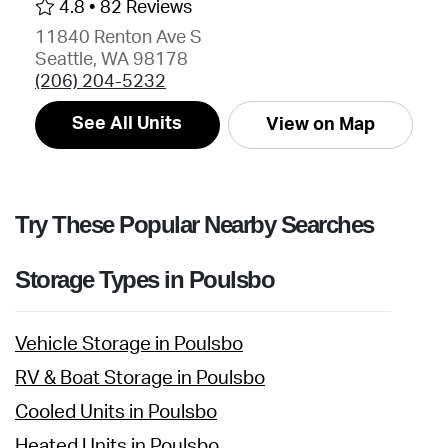
4.8 •
82 Reviews
11840 Renton Ave S
Seattle, WA 98178
(206) 204-5232
See All Units
View on Map
Try These Popular Nearby Searches
Storage Types in Poulsbo
Vehicle Storage in Poulsbo
RV & Boat Storage in Poulsbo
Cooled Units in Poulsbo
Heated Units in Poulsbo