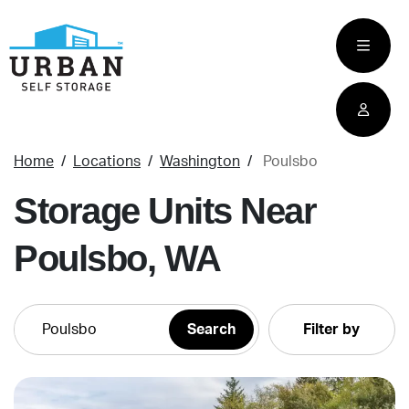
skip
to
main
content
Home
Locations
Washington
Poulsbo
Storage Units Near
Poulsbo, WA
Filter by