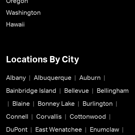
Oregon
Washington
Hawaii
Locations By City
Albany
Albuquerque
Auburn
Bainbridge Island
Bellevue
Bellingham
Blaine
Bonney Lake
Burlington
Connell
Corvallis
Cottonwood
DuPont
East Wenatchee
Enumclaw