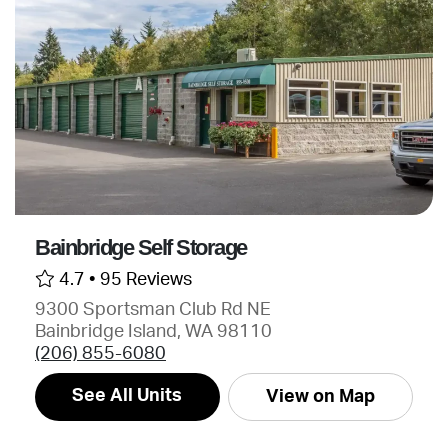
Bainbridge Self Storage
4.7 •
95 Reviews
9300 Sportsman Club Rd NE
Bainbridge Island, WA 98110
(206) 855-6080
See All Units
View on Map