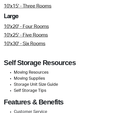
10'x15' - Three Rooms
Large
10'x20' - Four Rooms
10'x25' - Five Rooms
10'x30' - Six Rooms
Self Storage Resources
Moving Resources
Moving Supplies
Storage Unit Size Guide
Self Storage Tips
Features & Benefits
Customer Service