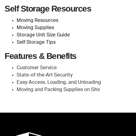
Self Storage Resources
Moving Resources
Moving Supplies
Storage Unit Size Guide
Self Storage Tips
Features & Benefits
Customer Service
State-of-the-Art Security
Easy Access, Loading, and Unloading
Moving and Packing Supplies on Site