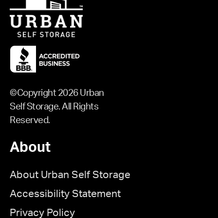
©Copyright 2026 Urban
Self Storage. All Rights
Reserved.
About
About Urban Self Storage
Accessibility Statement
Privacy Policy