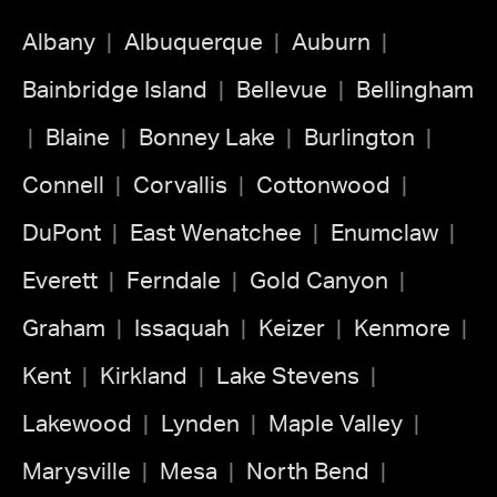
Albany
Albuquerque
Auburn
Bainbridge Island
Bellevue
Bellingham
Blaine
Bonney Lake
Burlington
Connell
Corvallis
Cottonwood
DuPont
East Wenatchee
Enumclaw
Everett
Ferndale
Gold Canyon
Graham
Issaquah
Keizer
Kenmore
Kent
Kirkland
Lake Stevens
Lakewood
Lynden
Maple Valley
Marysville
Mesa
North Bend