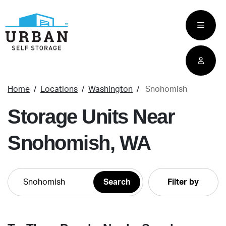
skip
to
main
content
Home
Locations
Washington
Snohomish
Storage Units Near
Snohomish, WA
Filter by