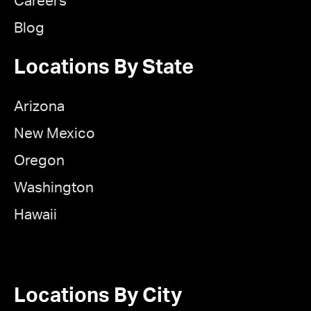
Careers
Blog
Locations By State
Arizona
New Mexico
Oregon
Washington
Hawaii
Locations By City