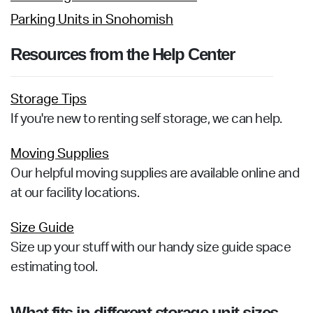
Parking Units in Snohomish
Resources from the Help Center
Storage Tips
If you're new to renting self storage, we can help.
Moving Supplies
Our helpful moving supplies are available online and
at our facility locations.
Size Guide
Size up your stuff with our handy size guide space
estimating tool.
What fits in different storage unit sizes