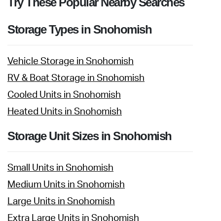
Try These Popular Nearby Searches
Storage Types in Snohomish
Vehicle Storage in Snohomish
RV & Boat Storage in Snohomish
Cooled Units in Snohomish
Heated Units in Snohomish
Storage Unit Sizes in Snohomish
Small Units in Snohomish
Medium Units in Snohomish
Large Units in Snohomish
Extra Large Units in Snohomish