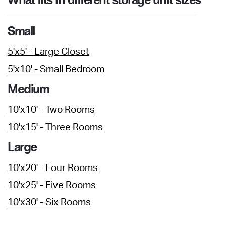
Small
5'x5' - Large Closet
5'x10' - Small Bedroom
Medium
10'x10' - Two Rooms
10'x15' - Three Rooms
Large
10'x20' - Four Rooms
10'x25' - Five Rooms
10'x30' - Six Rooms