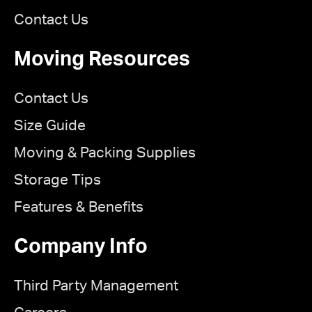
Contact Us
Moving Resources
Contact Us
Size Guide
Moving & Packing Supplies
Storage Tips
Features & Benefits
Company Info
Third Party Management