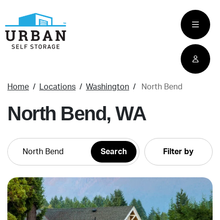
skip
to
main
content
Home
Locations
Washington
North Bend
North Bend, WA
Filter by