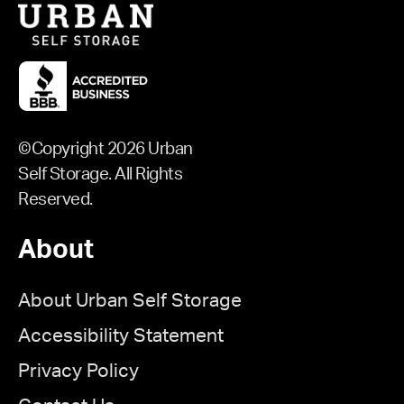
©Copyright 2026 Urban
Self Storage. All Rights
Reserved.
About
About Urban Self Storage
Accessibility Statement
Privacy Policy