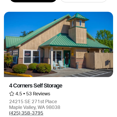
4 Corners Self Storage
4.5 •
53 Reviews
24215 SE 271st Place
Maple Valley, WA 98038
(425) 358-3795