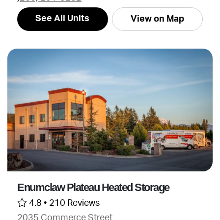
See All Units
View on Map
Enumclaw Plateau Heated Storage
4.8 •
210 Reviews
2035 Commerce Street