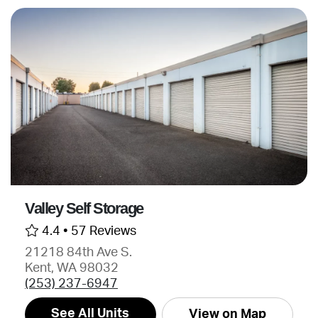
Valley Self Storage
4.4 •
57 Reviews
21218 84th Ave S.
Kent, WA 98032
(253) 237-6947
See All Units
View on Map