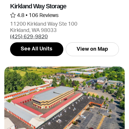
Kirkland Way Storage
4.8 •
106 Reviews
11200 Kirkland Way Ste 100
Kirkland, WA 98033
(425) 629-9820
See All Units
View on Map