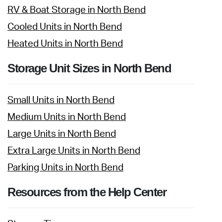
RV & Boat Storage in North Bend
Cooled Units in North Bend
Heated Units in North Bend
Storage Unit Sizes in North Bend
Small Units in North Bend
Medium Units in North Bend
Large Units in North Bend
Extra Large Units in North Bend
Parking Units in North Bend
Resources from the Help Center