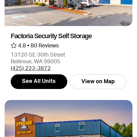
Factoria Security Self Storage
4.8 •
80 Reviews
13120 SE 30th Street
Bellevue, WA 98005
(425) 223-3872
See All Units
View on Map