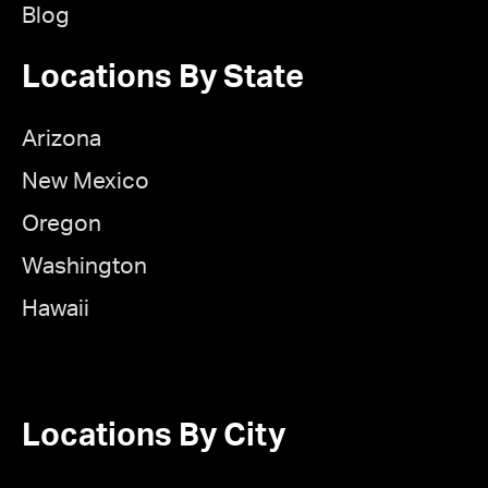
Blog
Locations By State
Arizona
New Mexico
Oregon
Washington
Hawaii
Locations By City