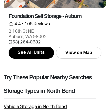
Foundation Self Storage - Auburn
4.4 •
108 Reviews
2 16th St NE
Auburn, WA 98002
(253) 264-0682
See All Units
View on Map
Try These Popular Nearby Searches
Storage Types in North Bend
Vehicle Storage in North Bend