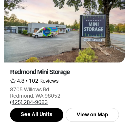
Redmond Mini Storage
4.8 •
102 Reviews
8705 Willows Rd
Redmond, WA 98052
(425) 284-9083
See All Units
View on Map