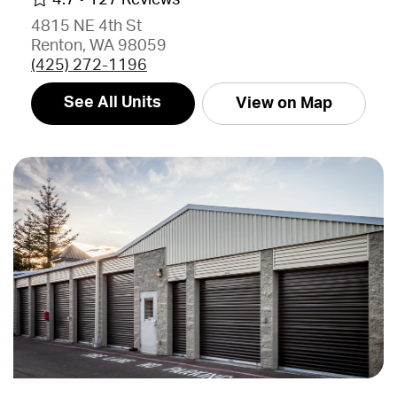
4815 NE 4th St
Renton, WA 98059
(425) 272-1196
See All Units
View on Map