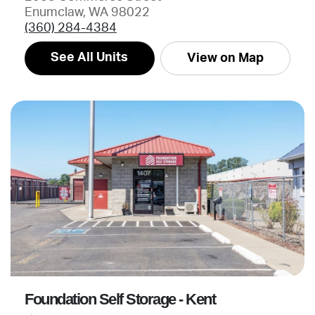
Enumclaw, WA 98022
(360) 284-4384
See All Units
View on Map
Foundation Self Storage - Kent