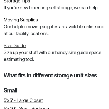
Storage Tips
If you're new to renting self storage, we can help.
Moving Supplies
Our helpful moving supplies are available online and
at our facility locations.
Size Guide
Size up your stuff with our handy size guide space
estimating tool.
What fits in different storage unit sizes
Small
5'x5' - Large Closet
5'x10' - Small Bedroom