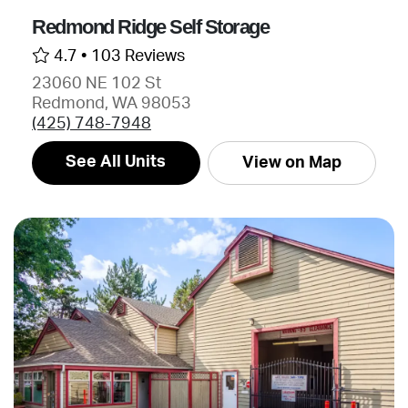
Redmond Ridge Self Storage
4.7 •
103 Reviews
23060 NE 102 St
Redmond, WA 98053
(425) 748-7948
See All Units
View on Map