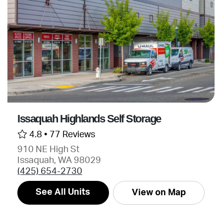
Issaquah Highlands Self Storage
4.8 •
77 Reviews
910 NE High St
Issaquah, WA 98029
(425) 654-2730
See All Units
View on Map