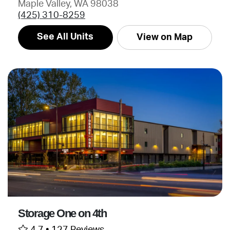
Maple Valley, WA 98038
(425) 310-8259
See All Units
View on Map
Storage One on 4th
4.7 •
127 Reviews