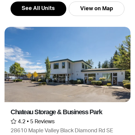
See All Units
View on Map
Chateau Storage & Business Park
4.2 •
5 Reviews
28610 Maple Valley Black Diamond Rd SE