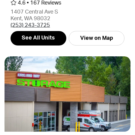
4.6 •
167 Reviews
1407 Central Ave S
Kent, WA 98032
(253) 243-3725
See All Units
View on Map