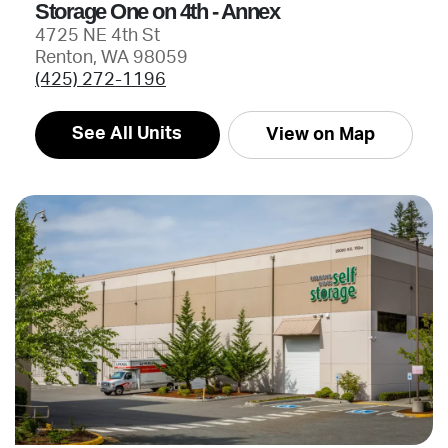
Storage One on 4th - Annex
4725 NE 4th St
Renton, WA 98059
(425) 272-1196
See All Units
View on Map