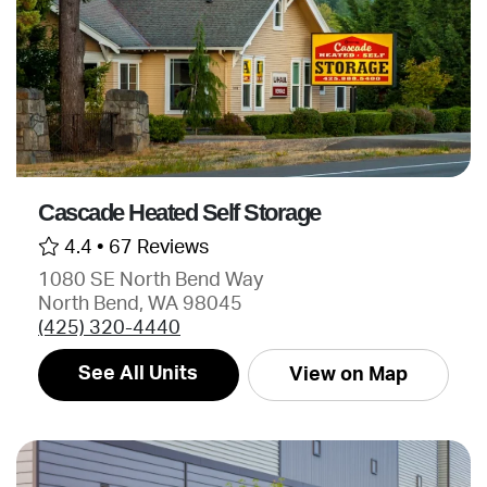
Cascade Heated Self Storage
4.4 •
67 Reviews
1080 SE North Bend Way
North Bend, WA 98045
(425) 320-4440
See All Units
View on Map