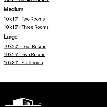
Medium
10'x10' - Two Rooms
10'x15' - Three Rooms
Large
10'x20' - Four Rooms
10'x25' - Five Rooms
10'x30' - Six Rooms