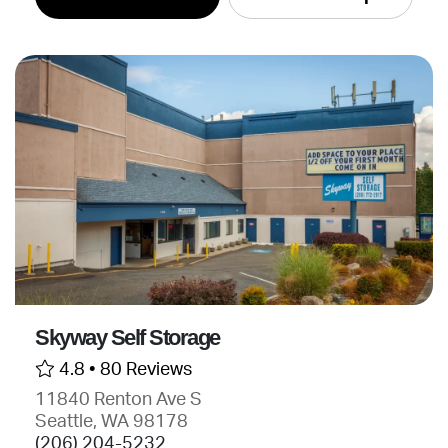
Skyway Self Storage
4.8 •
80 Reviews
11840 Renton Ave S
Seattle, WA 98178
(206) 204-5232