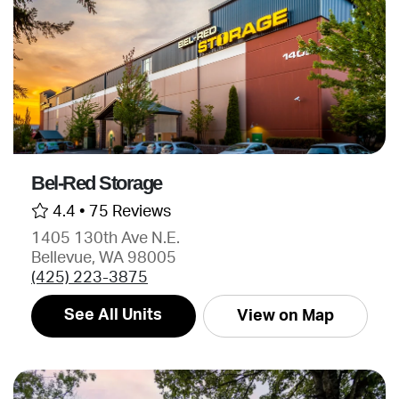
Bel-Red Storage
4.4 •
75 Reviews
1405 130th Ave N.E.
Bellevue, WA 98005
(425) 223-3875
See All Units
View on Map