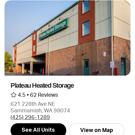
Plateau Heated Storage
4.5 •
62 Reviews
621 228th Ave NE
Sammamish, WA 98074
(425) 296-1289
See All Units
View on Map