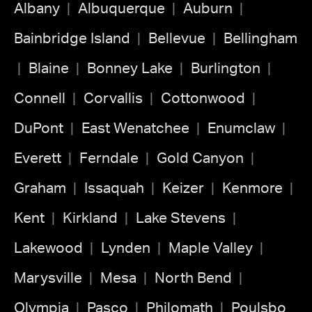
Albany
Albuquerque
Auburn
Bainbridge Island
Bellevue
Bellingham
Blaine
Bonney Lake
Burlington
Connell
Corvallis
Cottonwood
DuPont
East Wenatchee
Enumclaw
Everett
Ferndale
Gold Canyon
Graham
Issaquah
Keizer
Kenmore
Kent
Kirkland
Lake Stevens
Lakewood
Lynden
Maple Valley
Marysville
Mesa
North Bend
Olympia
Pasco
Philomath
Poulsbo