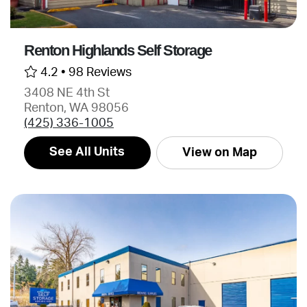
Renton Highlands Self Storage
4.2 •
98 Reviews
3408 NE 4th St
Renton, WA 98056
(425) 336-1005
See All Units
View on Map