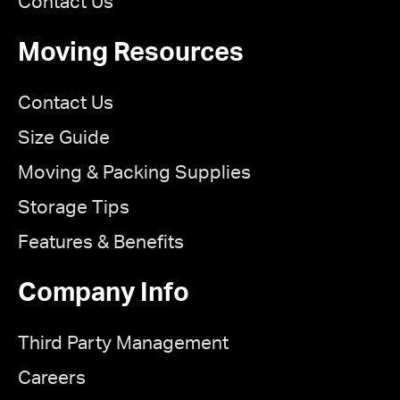
Contact Us
Moving Resources
Contact Us
Size Guide
Moving & Packing Supplies
Storage Tips
Features & Benefits
Company Info
Third Party Management
Careers