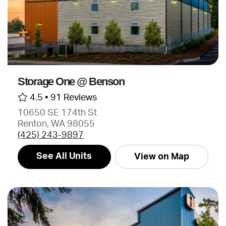
Storage One @ Benson
4.5 •
91 Reviews
10650 SE 174th St
Renton, WA 98055
(425) 243-9897
See All Units
View on Map