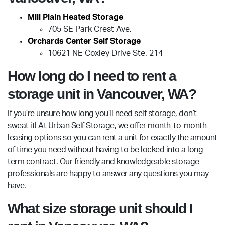
Mill Plain Heated Storage
705 SE Park Crest Ave.
Orchards Center Self Storage
10621 NE Coxley Drive Ste. 214
How long do I need to rent a
storage unit in Vancouver, WA?
If you’re unsure how long you’ll need self storage, don’t
sweat it! At Urban Self Storage, we offer month-to-month
leasing options so you can rent a unit for exactly the amount
of time you need without having to be locked into a long-
term contract. Our friendly and knowledgeable storage
professionals are happy to answer any questions you may
have.
What size storage unit should I