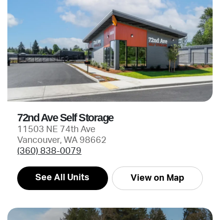
72nd Ave Self Storage
11503 NE 74th Ave
Vancouver, WA 98662
(360) 838-0079
See All Units
View on Map