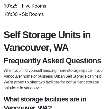
10'x25' - Five Rooms
10'x30' - Six Rooms
Self Storage Units in
Vancouver, WA
Frequently Asked Questions
When you find yourself needing more storage space in your
Vancouver home or business, Urban Self Storage can help.
We’re proud to offer two facilities for convenient storage
solutions in Vancouver.
What storage facilities are in
Vancouver, WA?