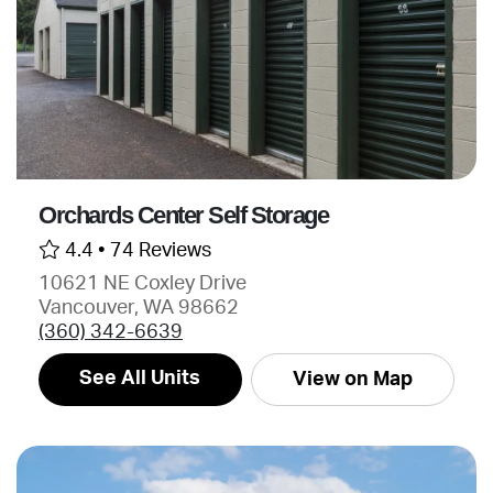
Orchards Center Self Storage
4.4 •
74 Reviews
10621 NE Coxley Drive
Vancouver, WA 98662
(360) 342-6639
See All Units
View on Map