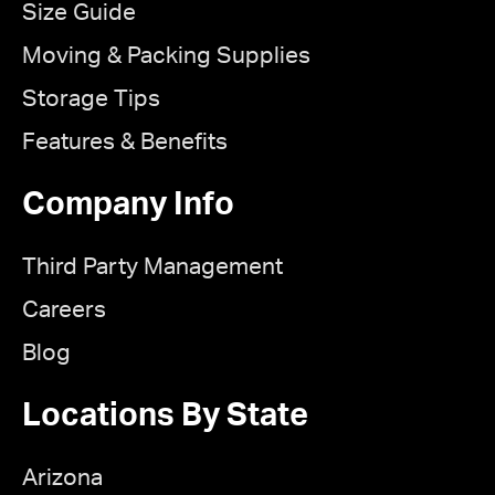
Size Guide
Moving & Packing Supplies
Storage Tips
Features & Benefits
Company Info
Third Party Management
Careers
Blog
Locations By State
Arizona