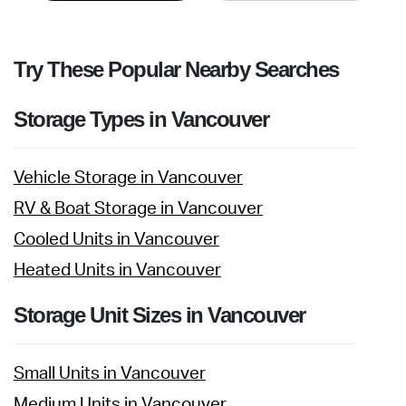
Try These Popular Nearby Searches
Storage Types in Vancouver
Vehicle Storage in Vancouver
RV & Boat Storage in Vancouver
Cooled Units in Vancouver
Heated Units in Vancouver
Storage Unit Sizes in Vancouver
Small Units in Vancouver
Medium Units in Vancouver