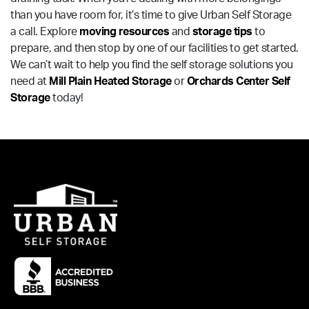
than you have room for, it’s time to give Urban Self Storage
a call. Explore
moving resources
and
storage tips
to
prepare, and then stop by one of our facilities to get started.
We can’t wait to help you find the self storage solutions you
need at
Mill Plain Heated Storage
or
Orchards Center Self
Storage
today!