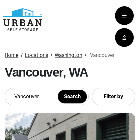
skip
to
main
content
Home
Locations
Washington
Vancouver
Vancouver, WA
Filter by