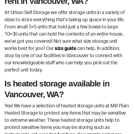
rent in Vancouver, WA?
At Urban Self Storage we offer storage units in a variety of
sizes to store everything that’s taking up space in your life.
From small 5×5 units that hold just a few boxes to large
10×30 units that can hold the contents of an entire house,
we’ve got you covered! Not sure what size storage unit
works best for you? Our
size guide
can help. In addition,
stop by one of our facilities in Vancouver to connect with
our knowledgeable staff who can help you pick out the
perfect unit today.
Is heated storage available in
Vancouver, WA?
Yes! We have a selection of heated storage units at Mill Plain
Heated Storage to protect any items that may be sensitive
to extreme weather. These heated storage units help to
protect sensitive items you may be storing such as