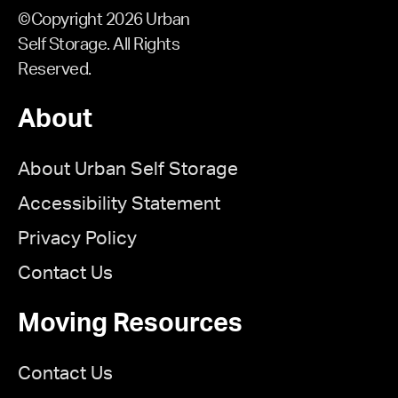
©Copyright 2026 Urban
Self Storage. All Rights
Reserved.
About
About Urban Self Storage
Accessibility Statement
Privacy Policy
Contact Us
Moving Resources
Contact Us