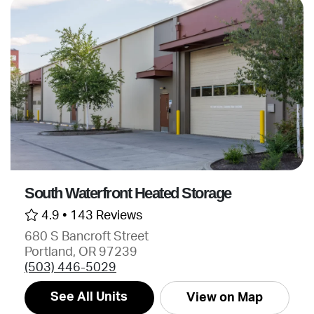
South Waterfront Heated Storage
4.9 •
143 Reviews
680 S Bancroft Street
Portland, OR 97239
(503) 446-5029
See All Units
View on Map