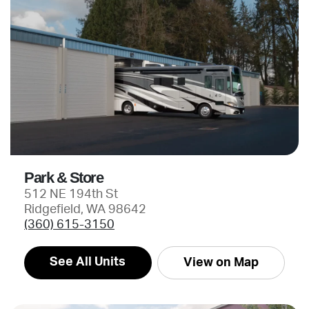
Park & Store
512 NE 194th St
Ridgefield, WA 98642
(360) 615-3150
See All Units
View on Map