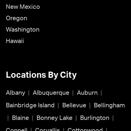
New Mexico
Oregon
Washington
Hawaii
Locations By City
Albany
Albuquerque
Auburn
Bainbridge Island
Bellevue
Bellingham
Blaine
Bonney Lake
Burlington
Connell
Corvallis
Cottonwood