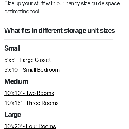
Size up your stuff with our handy size guide space
estimating tool.
What fits in different storage unit sizes
Small
5'x5' - Large Closet
5'x10' - Small Bedroom
Medium
10'x10' - Two Rooms
10'x15' - Three Rooms
Large
10'x20' - Four Rooms