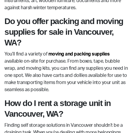
instruments, art, wooden furniture, documents and more
against harsh winter temperatures.
Do you offer packing and moving
supplies for sale in Vancouver,
WA?
You’ll find a variety of
moving and packing supplies
available on-site for purchase. From boxes, tape, bubble
wrap, and moving kits, you can find any supplies you need in
one spot. We also have carts and dollies available for use to
make transporting items from your vehicle into your unit as
seamless as possible.
How do I rent a storage unit in
Vancouver, WA?
Finding self storage solutions in Vancouver shouldn’t be a
draining task. When you’re dealing with more belongings