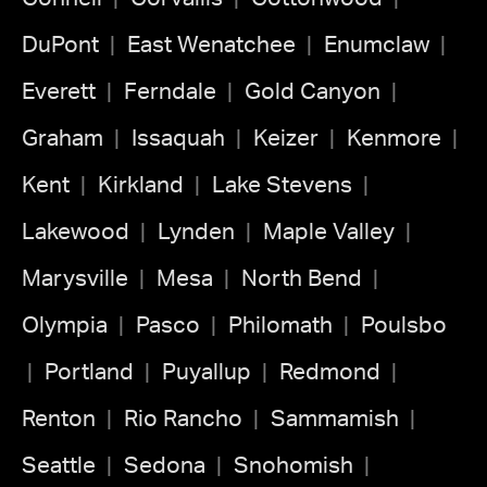
DuPont
East Wenatchee
Enumclaw
Everett
Ferndale
Gold Canyon
Graham
Issaquah
Keizer
Kenmore
Kent
Kirkland
Lake Stevens
Lakewood
Lynden
Maple Valley
Marysville
Mesa
North Bend
Olympia
Pasco
Philomath
Poulsbo
Portland
Puyallup
Redmond
Renton
Rio Rancho
Sammamish
Seattle
Sedona
Snohomish