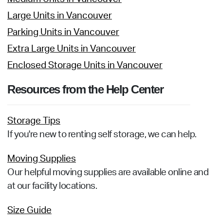
Large Units in Vancouver
Parking Units in Vancouver
Extra Large Units in Vancouver
Enclosed Storage Units in Vancouver
Resources from the Help Center
Storage Tips
If you're new to renting self storage, we can help.
Moving Supplies
Our helpful moving supplies are available online and
at our facility locations.
Size Guide