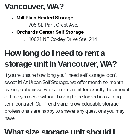
Vancouver, WA?
Mill Plain Heated Storage
705 SE Park Crest Ave.
Orchards Center Self Storage
10621 NE Coxley Drive Ste. 214
How long do I need to rent a
storage unit in Vancouver, WA?
If you’re unsure how long you’ll need self storage, don’t
sweat it! At Urban Self Storage, we offer month-to-month
leasing options so you can rent a unit for exactly the amount
of time you need without having to be locked into a long-
term contract. Our friendly and knowledgeable storage
professionals are happy to answer any questions you may
have.
What size storage unit should I