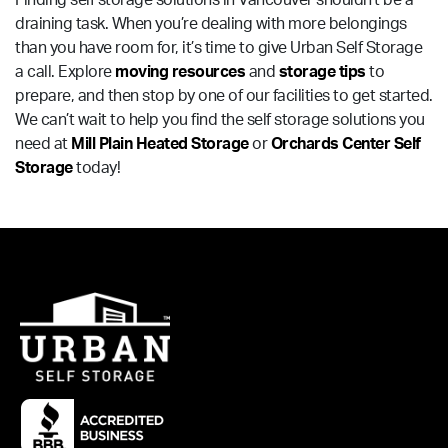
Finding self storage solutions in Vancouver shouldn’t be a
draining task. When you’re dealing with more belongings
than you have room for, it’s time to give Urban Self Storage
a call. Explore
moving resources
and
storage tips
to
prepare, and then stop by one of our facilities to get started.
We can’t wait to help you find the self storage solutions you
need at
Mill Plain Heated Storage
or
Orchards Center Self
Storage
today!