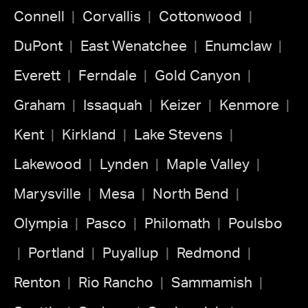
Connell
Corvallis
Cottonwood
DuPont
East Wenatchee
Enumclaw
Everett
Ferndale
Gold Canyon
Graham
Issaquah
Keizer
Kenmore
Kent
Kirkland
Lake Stevens
Lakewood
Lynden
Maple Valley
Marysville
Mesa
North Bend
Olympia
Pasco
Philomath
Poulsbo
Portland
Puyallup
Redmond
Renton
Rio Rancho
Sammamish