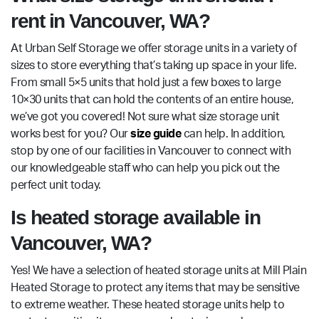
rent in Vancouver, WA?
At Urban Self Storage we offer storage units in a variety of
sizes to store everything that’s taking up space in your life.
From small 5×5 units that hold just a few boxes to large
10×30 units that can hold the contents of an entire house,
we’ve got you covered! Not sure what size storage unit
works best for you? Our
size guide
can help. In addition,
stop by one of our facilities in Vancouver to connect with
our knowledgeable staff who can help you pick out the
perfect unit today.
Is heated storage available in
Vancouver, WA?
Yes! We have a selection of heated storage units at Mill Plain
Heated Storage to protect any items that may be sensitive
to extreme weather. These heated storage units help to