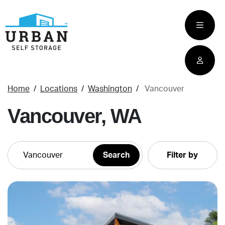
skip
to
main
content
Home
Locations
Washington
Vancouver
Vancouver, WA
Filter by