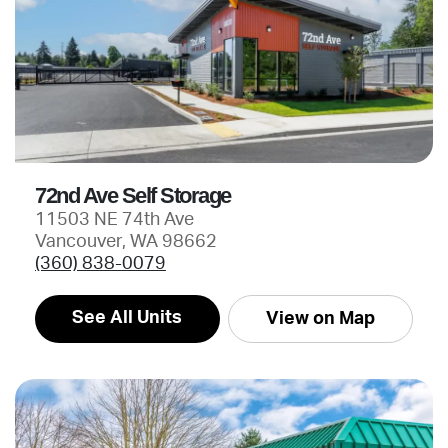
72nd Ave Self Storage
11503 NE 74th Ave
Vancouver, WA 98662
(360) 838-0079
See All Units
View on Map