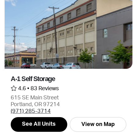
A-1 Self Storage
4.6 •
83 Reviews
615 SE Main Street
Portland, OR 97214
(971) 285-3714
See All Units
View on Map