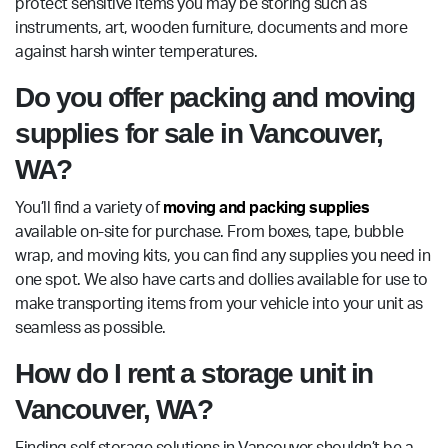
protect sensitive items you may be storing such as
instruments, art, wooden furniture, documents and more
against harsh winter temperatures.
Do you offer packing and moving
supplies for sale in Vancouver,
WA?
You’ll find a variety of
moving and packing supplies
available on-site for purchase. From boxes, tape, bubble
wrap, and moving kits, you can find any supplies you need in
one spot. We also have carts and dollies available for use to
make transporting items from your vehicle into your unit as
seamless as possible.
How do I rent a storage unit in
Vancouver, WA?