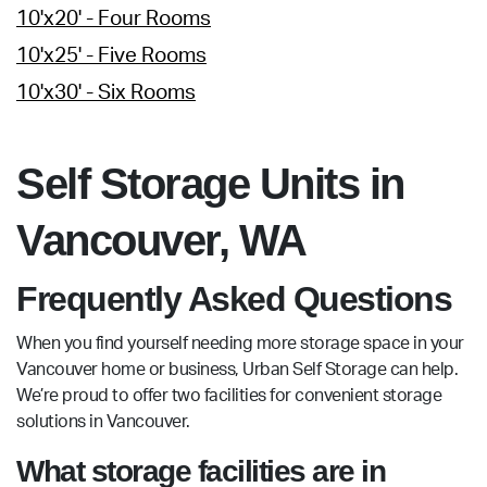
10'x20' - Four Rooms
10'x25' - Five Rooms
10'x30' - Six Rooms
Self Storage Units in
Vancouver, WA
Frequently Asked Questions
When you find yourself needing more storage space in your
Vancouver home or business, Urban Self Storage can help.
We’re proud to offer two facilities for convenient storage
solutions in Vancouver.
What storage facilities are in