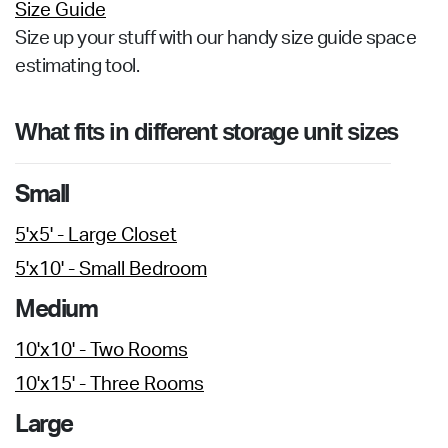
Size Guide
Size up your stuff with our handy size guide space
estimating tool.
What fits in different storage unit sizes
Small
5'x5' - Large Closet
5'x10' - Small Bedroom
Medium
10'x10' - Two Rooms
10'x15' - Three Rooms
Large