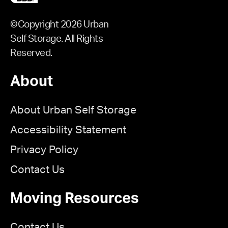
©Copyright 2026 Urban
Self Storage. All Rights
Reserved.
About
About Urban Self Storage
Accessibility Statement
Privacy Policy
Contact Us
Moving Resources
Contact Us