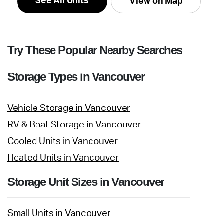
See All Units
View on Map
Try These Popular Nearby Searches
Storage Types in Vancouver
Vehicle Storage in Vancouver
RV & Boat Storage in Vancouver
Cooled Units in Vancouver
Heated Units in Vancouver
Storage Unit Sizes in Vancouver
Small Units in Vancouver