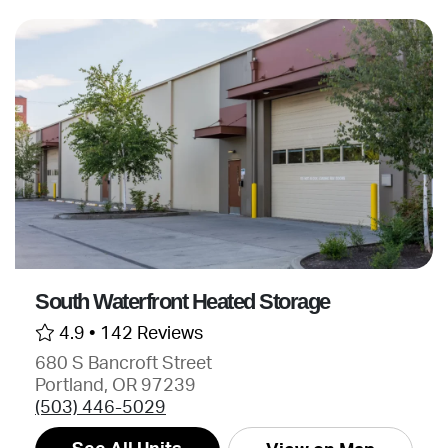
South Waterfront Heated Storage
4.9 •
142 Reviews
680 S Bancroft Street
Portland, OR 97239
(503) 446-5029