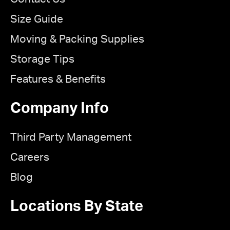
Size Guide
Moving & Packing Supplies
Storage Tips
Features & Benefits
Company Info
Third Party Management
Careers
Blog
Locations By State