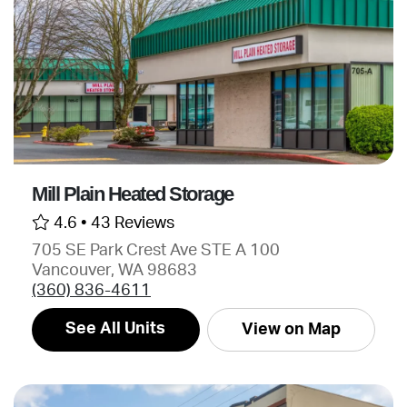
Mill Plain Heated Storage
4.6 •
43 Reviews
705 SE Park Crest Ave STE A 100
Vancouver, WA 98683
(360) 836-4611
See All Units
View on Map