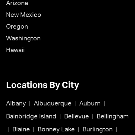
Arizona
New Mexico
Oregon
Washington
Hawaii
Locations By City
Albany
Albuquerque
Auburn
Bainbridge Island
Bellevue
Bellingham
Blaine
Bonney Lake
Burlington