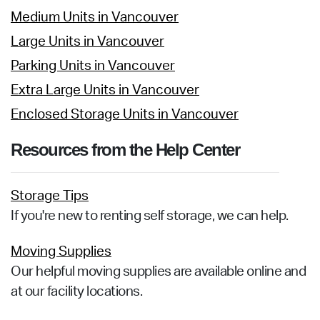
Medium Units in Vancouver
Large Units in Vancouver
Parking Units in Vancouver
Extra Large Units in Vancouver
Enclosed Storage Units in Vancouver
Resources from the Help Center
Storage Tips
If you're new to renting self storage, we can help.
Moving Supplies
Our helpful moving supplies are available online and
at our facility locations.