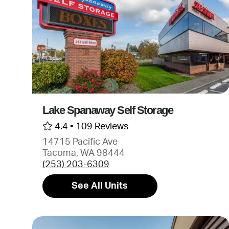
Lake Spanaway Self Storage
4.4 •
109 Reviews
14715 Pacific Ave
Tacoma, WA 98444
(253) 203-6309
See All Units