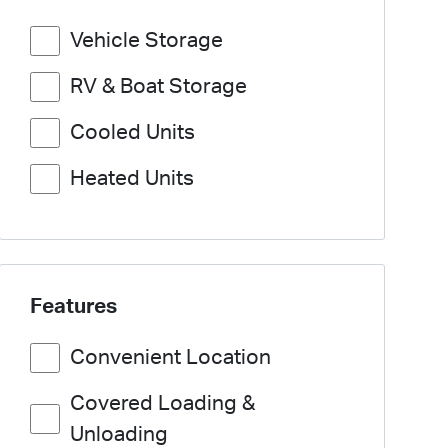
Vehicle Storage
RV & Boat Storage
Cooled Units
Heated Units
Features
Convenient Location
Covered Loading &
Unloading