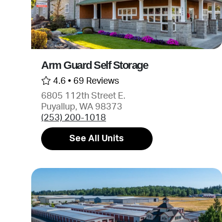
Arm Guard Self Storage
4.6 •
69 Reviews
6805 112th Street E.
Puyallup, WA 98373
(253) 200-1018
See All Units