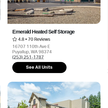
Emerald Heated Self Storage
4.8 •
70 Reviews
16707 110th Ave E
Puyallup, WA 98374
(253) 251-1787
See All Units