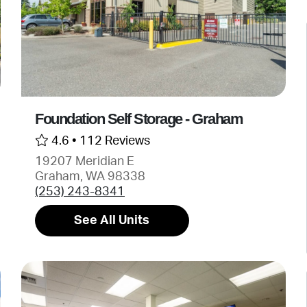
Foundation Self Storage - Graham
4.6 •
112 Reviews
19207 Meridian E
Graham, WA 98338
(253) 243-8341
See All Units