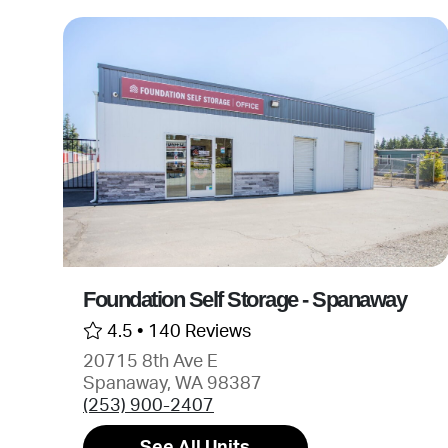
Foundation Self Storage - Spanaway
4.5 •
140 Reviews
20715 8th Ave E
Spanaway, WA 98387
(253) 900-2407
See All Units