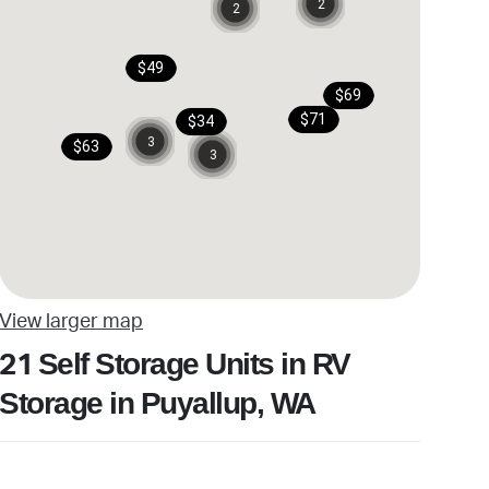
2
2
$49
$69
$71
$34
3
$63
3
View larger map
Self Storage Units in RV
21
Storage in Puyallup, WA