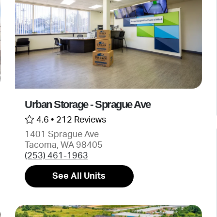
Urban Storage - Sprague Ave
4.6 •
212 Reviews
1401 Sprague Ave
Tacoma, WA 98405
(253) 461-1963
See All Units