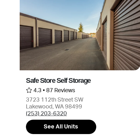
Safe Store Self Storage
4.3 •
87 Reviews
3723 112th Street SW
Lakewood, WA 98499
(253) 203-6320
See All Units