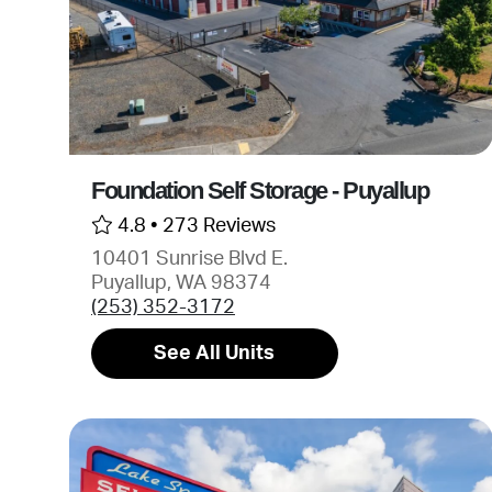
Foundation Self Storage - Puyallup
4.8 •
273 Reviews
10401 Sunrise Blvd E.
Puyallup, WA 98374
(253) 352-3172
See All Units