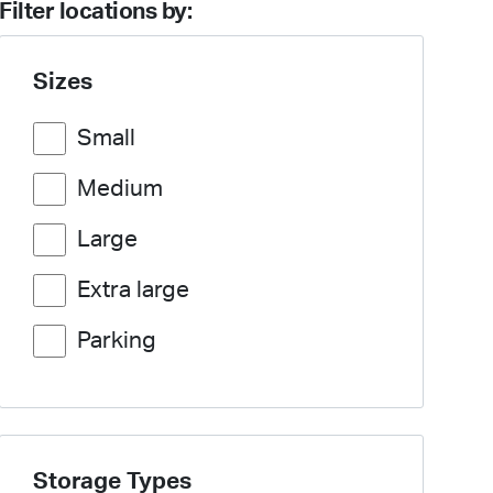
Filter locations by:
Sizes
Small
Medium
Large
Extra large
Parking
Storage Types