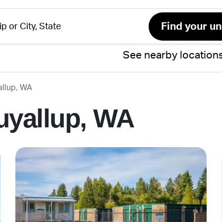
See nearby location
allup, WA
uyallup, WA