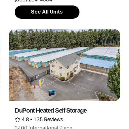
See All Units
DuPont Heated Self Storage
4.8 •
135 Reviews
3400 International Place