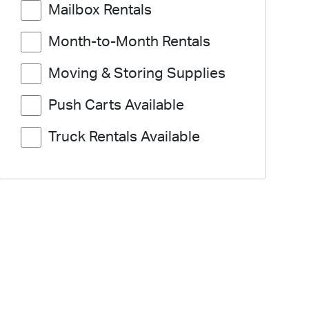
Mailbox Rentals
Month-to-Month Rentals
Moving & Storing Supplies
Push Carts Available
Truck Rentals Available