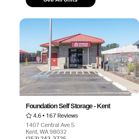
Foundation Self Storage - Kent
4.6 •
167 Reviews
1407 Central Ave S
Kent, WA 98032
(253) 243-3725