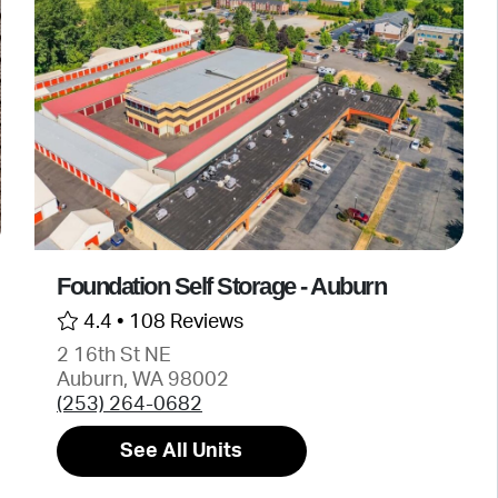
Foundation Self Storage - Auburn
4.4 •
108 Reviews
2 16th St NE
Auburn, WA 98002
(253) 264-0682
See All Units