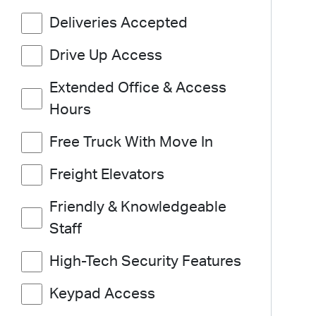
Deliveries Accepted
Drive Up Access
Extended Office & Access
Hours
Free Truck With Move In
Freight Elevators
Friendly & Knowledgeable
Staff
High-Tech Security Features
Keypad Access