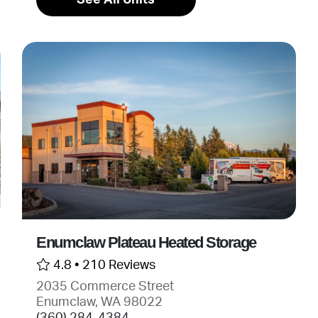
Enumclaw Plateau Heated Storage
4.8 •
210 Reviews
2035 Commerce Street
Enumclaw, WA 98022
(360) 284-4384