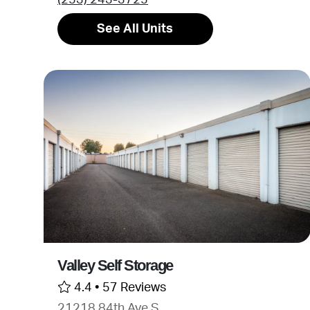
See All Units
Valley Self Storage
4.4 •
57 Reviews
21218 84th Ave S.