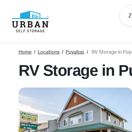
skip
to
main
content
Home
Locations
Puyallup
RV Storage in Puy
RV Storage in P