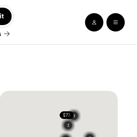
See nearby locatioins
s
$73
3
2