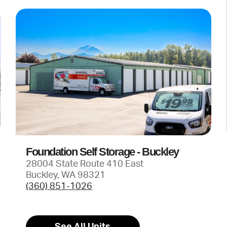
Foundation Self Storage - Buckley
28004 State Route 410 East
Buckley, WA 98321
(360) 851-1026
See All Units