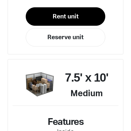
Rent unit
Reserve unit
7.5' x 10'
Medium
Features