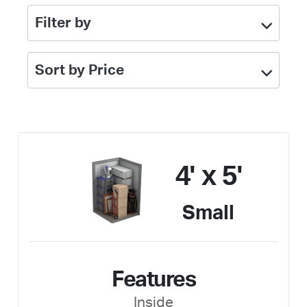
Filter by
Sort by Price
4' x 5'
Small
Features
Inside