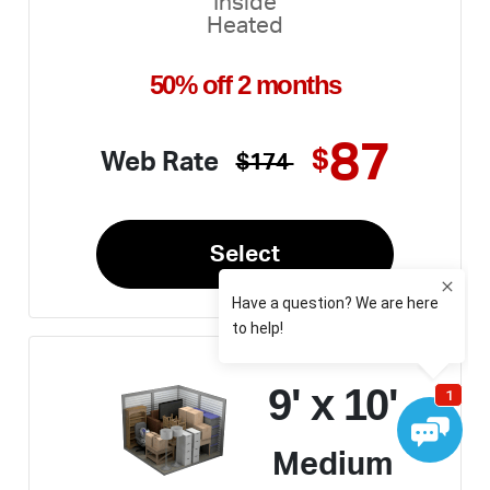
Inside
Heated
50% off 2 months
87
$
Web Rate
$174
Select
9' x 10'
Medium