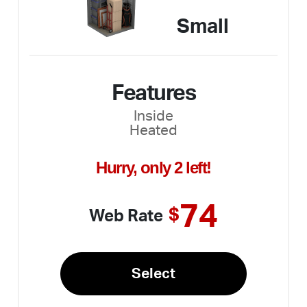
Small
Features
Inside
Heated
Hurry, only 2 left!
74
$
Web Rate
Select