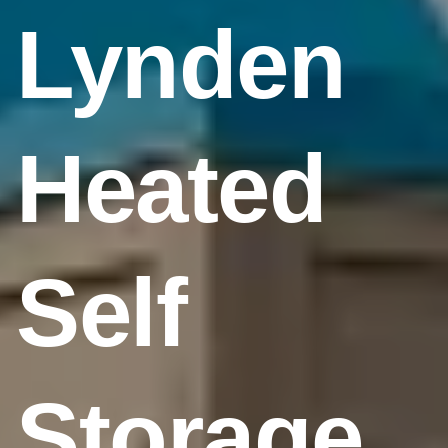
Lynden
Heated
Self
Storage