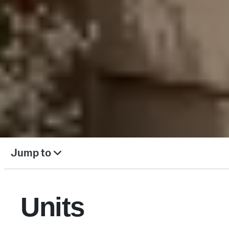
Jump to
Units