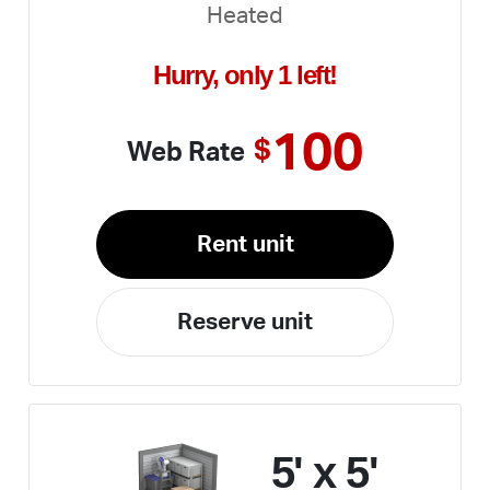
Heated
Hurry, only 1 left!
100
$
Web Rate
Rent unit
Reserve unit
5' x 5'