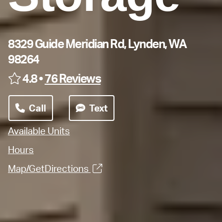
8329 Guide Meridian Rd, Lynden, WA
98264
4.8 •
76 Reviews
Call
Text
Available Units
Hours
Map/GetDirections