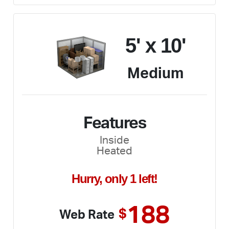
5' x 10'
Medium
Features
Inside
Heated
Hurry, only 1 left!
188
$
Web Rate