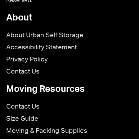
Reserved.
About
About Urban Self Storage
Accessibility Statement
Privacy Policy
Contact Us
Moving Resources
Contact Us
Size Guide
Moving & Packing Supplies