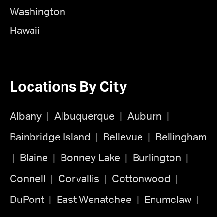
Washington
Hawaii
Locations By City
Albany
Albuquerque
Auburn
Bainbridge Island
Bellevue
Bellingham
Blaine
Bonney Lake
Burlington
Connell
Corvallis
Cottonwood
DuPont
East Wenatchee
Enumclaw