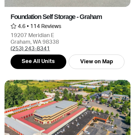
Foundation Self Storage - Graham
4.6 •
114 Reviews
19207 Meridian E
Graham, WA 98338
(253) 243-8341
See All Units
View on Map