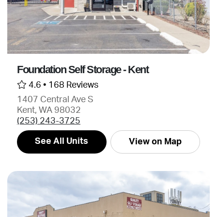
Foundation Self Storage - Kent
4.6 •
168 Reviews
1407 Central Ave S
Kent, WA 98032
(253) 243-3725
See All Units
View on Map