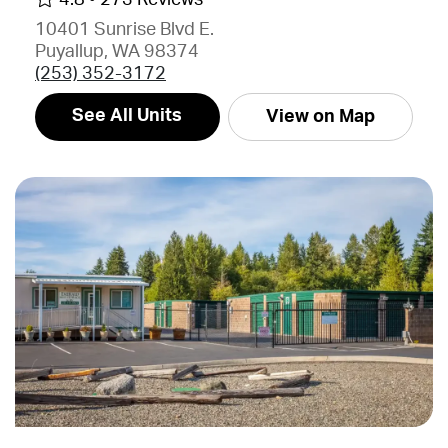
10401 Sunrise Blvd E.
Puyallup, WA 98374
(253) 352-3172
See All Units
View on Map