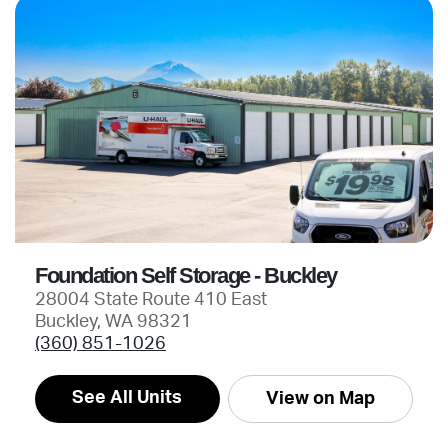
Foundation Self Storage - Buckley
28004 State Route 410 East
Buckley, WA 98321
(360) 851-1026
See All Units
View on Map