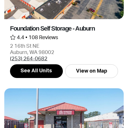
Foundation Self Storage - Auburn
4.4 •
108 Reviews
2 16th St NE
Auburn, WA 98002
(253) 264-0682
See All Units
View on Map