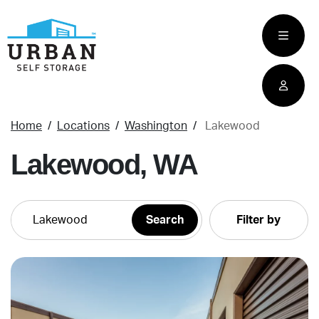
skip
to
main
content
Home
Locations
Washington
Lakewood
Lakewood, WA
Filter by