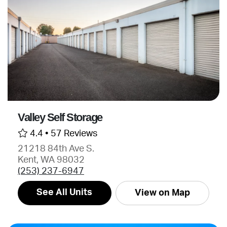
Valley Self Storage
4.4 •
57 Reviews
21218 84th Ave S.
Kent, WA 98032
(253) 237-6947
See All Units
View on Map