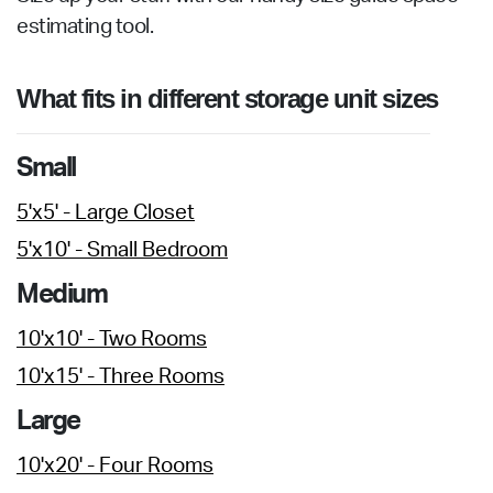
estimating tool.
What fits in different storage unit sizes
Small
5'x5' - Large Closet
5'x10' - Small Bedroom
Medium
10'x10' - Two Rooms
10'x15' - Three Rooms
Large
10'x20' - Four Rooms