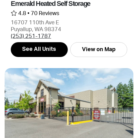
Emerald Heated Self Storage
4.8 •
70 Reviews
16707 110th Ave E
Puyallup, WA 98374
(253) 251-1787
See All Units
View on Map