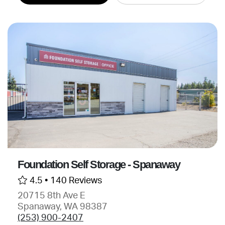
Foundation Self Storage - Spanaway
4.5 •
140 Reviews
20715 8th Ave E
Spanaway, WA 98387
(253) 900-2407