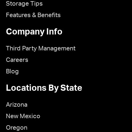
Storage Tips
Features & Benefits
Company Info
Third Party Management
Careers
Blog
Locations By State
Arizona
New Mexico
Oregon