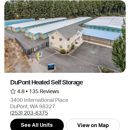
DuPont Heated Self Storage
4.8 •
135 Reviews
3400 International Place
DuPont, WA 98327
(253) 203-6375
See All Units
View on Map