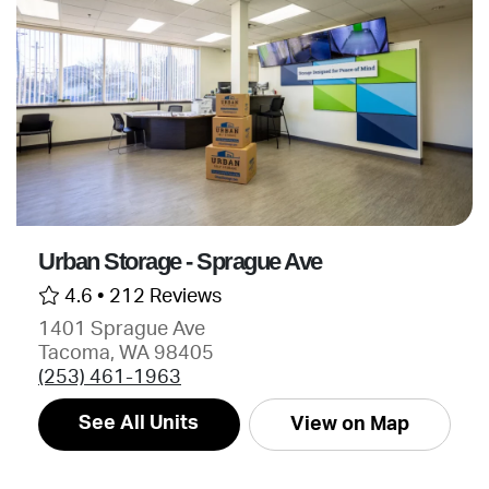
Urban Storage - Sprague Ave
4.6 •
212 Reviews
1401 Sprague Ave
Tacoma, WA 98405
(253) 461-1963
See All Units
View on Map