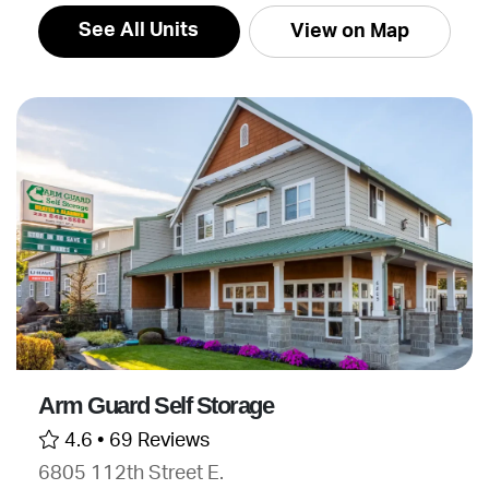
See All Units
View on Map
Arm Guard Self Storage
4.6 •
69 Reviews
6805 112th Street E.