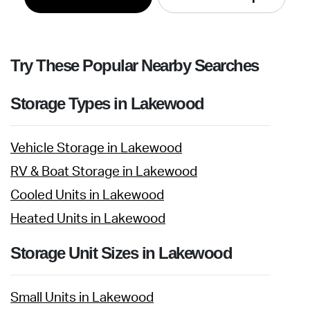
Try These Popular Nearby Searches
Storage Types in Lakewood
Vehicle Storage in Lakewood
RV & Boat Storage in Lakewood
Cooled Units in Lakewood
Heated Units in Lakewood
Storage Unit Sizes in Lakewood
Small Units in Lakewood