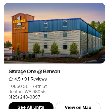
Storage One @ Benson
4.5 •
91 Reviews
10650 SE 174th St
Renton, WA 98055
(425) 243-9897
See All Units
View on Map