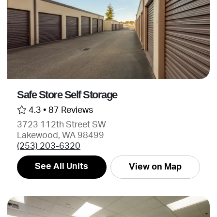
Safe Store Self Storage
4.3 •
87 Reviews
3723 112th Street SW
Lakewood, WA 98499
(253) 203-6320
See All Units
View on Map