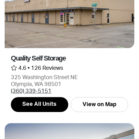
Quality Self Storage
4.6 •
126 Reviews
325 Washington Street NE
Olympia, WA 98501
(360) 339-5151
See All Units
View on Map