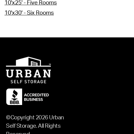
10'x25' - Five Rooms
10'x30' - Six Rooms
©Copyright 2026 Urban
Self Storage. All Rights