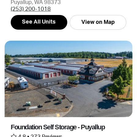
Puyallup, WA 98373
(253) 200-1018
See All Units
View on Map
Foundation Self Storage - Puyallup
4.8 •
273 Reviews