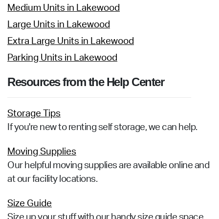
Medium Units in Lakewood
Large Units in Lakewood
Extra Large Units in Lakewood
Parking Units in Lakewood
Resources from the Help Center
Storage Tips
If you're new to renting self storage, we can help.
Moving Supplies
Our helpful moving supplies are available online and
at our facility locations.
Size Guide
Size up your stuff with our handy size guide space