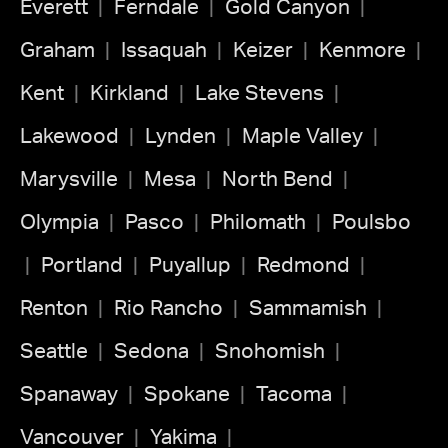
Everett
Ferndale
Gold Canyon
Graham
Issaquah
Keizer
Kenmore
Kent
Kirkland
Lake Stevens
Lakewood
Lynden
Maple Valley
Marysville
Mesa
North Bend
Olympia
Pasco
Philomath
Poulsbo
Portland
Puyallup
Redmond
Renton
Rio Rancho
Sammamish
Seattle
Sedona
Snohomish
Spanaway
Spokane
Tacoma
Vancouver
Yakima