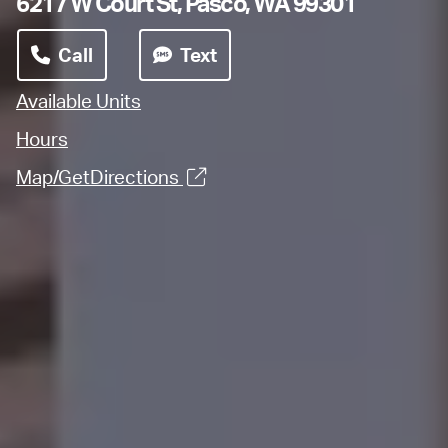
6217 W Court St, Pasco, WA 99301
Call
Text
Available Units
Hours
Map/GetDirections