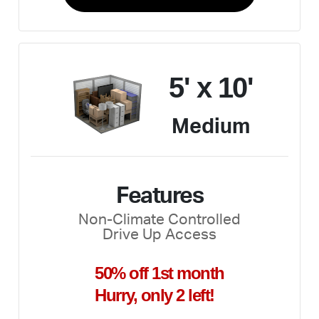
5' x 10'
Medium
Features
Non-Climate Controlled
Drive Up Access
50% off 1st month
Hurry, only 2 left!