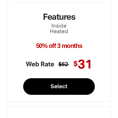
Features
Inside
Heated
50% off 3 months
31
$
Web Rate
$62
Select