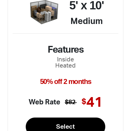
5' x 10'
Medium
Features
Inside
Heated
50% off 2 months
41
$
Web Rate
$82
Select