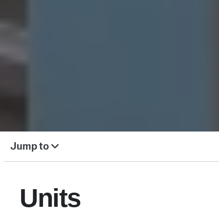
Jump to
Units