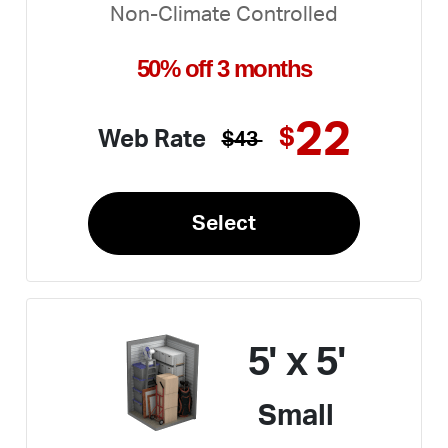
Non-Climate Controlled
50% off 3 months
22
$
Web Rate
$43
Select
5' x 5'
Small