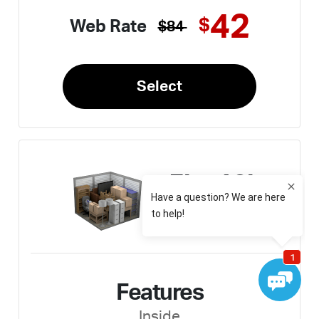
42
$
Web Rate
$84
Select
5' x 10'
Medium
Features
Inside