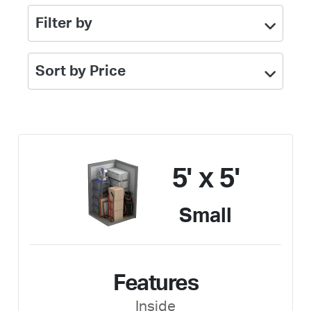
Filter by
Sort by Price
5' x 5'
Small
Features
Inside