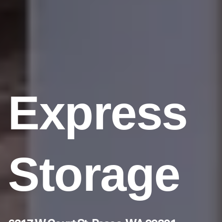
Express
Storage