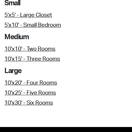
Small
5'x5' - Large Closet
5'x10' - Small Bedroom
Medium
10'x10' - Two Rooms
10'x15' - Three Rooms
Large
10'x20' - Four Rooms
10'x25' - Five Rooms
10'x30' - Six Rooms