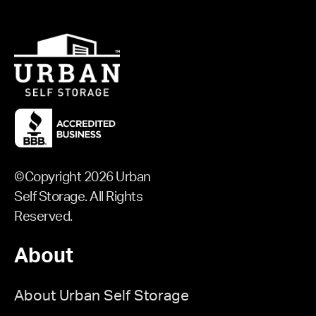
©Copyright 2026 Urban
Self Storage. All Rights
Reserved.
About
About Urban Self Storage