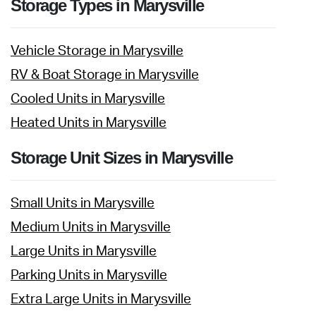
Storage Types in Marysville
Vehicle Storage in Marysville
RV & Boat Storage in Marysville
Cooled Units in Marysville
Heated Units in Marysville
Storage Unit Sizes in Marysville
Small Units in Marysville
Medium Units in Marysville
Large Units in Marysville
Parking Units in Marysville
Extra Large Units in Marysville