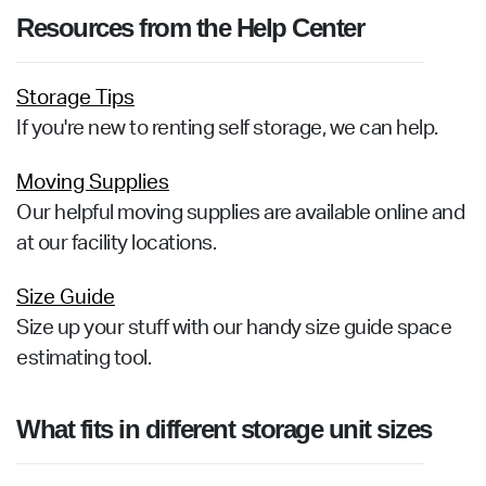
Resources from the Help Center
Storage Tips
If you're new to renting self storage, we can help.
Moving Supplies
Our helpful moving supplies are available online and
at our facility locations.
Size Guide
Size up your stuff with our handy size guide space
estimating tool.
What fits in different storage unit sizes