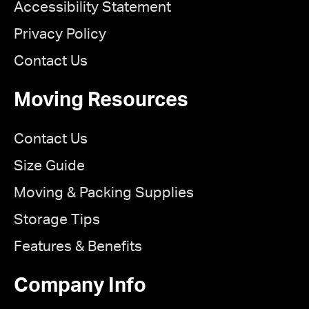
Accessibility Statement
Privacy Policy
Contact Us
Moving Resources
Contact Us
Size Guide
Moving & Packing Supplies
Storage Tips
Features & Benefits
Company Info