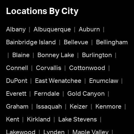
Locations By City
Albany
Albuquerque
Auburn
Bainbridge Island
Bellevue
Bellingham
Blaine
Bonney Lake
Burlington
Connell
Corvallis
Cottonwood
DuPont
East Wenatchee
Enumclaw
Everett
Ferndale
Gold Canyon
Graham
Issaquah
Keizer
Kenmore
Kent
Kirkland
Lake Stevens
Lakewood
Lynden
Maple Valley