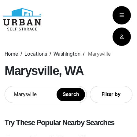
skip
to
main
content
Home
Locations
Washington
Marysville
Marysville, WA
Filter by
Try These Popular Nearby Searches