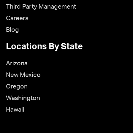
Third Party Management
Careers
Blog
Locations By State
Arizona
New Mexico
Oregon
Washington
Hawaii