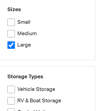
Sizes
Small
Medium
Large
Storage Types
Vehicle Storage
RV & Boat Storage