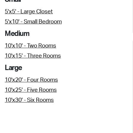
5'x5' - Large Closet
5'x10' - Small Bedroom
Medium
10'x10' - Two Rooms
10'x15' - Three Rooms
Large
10'x20' - Four Rooms
10'x25' - Five Rooms
10'x30' - Six Rooms