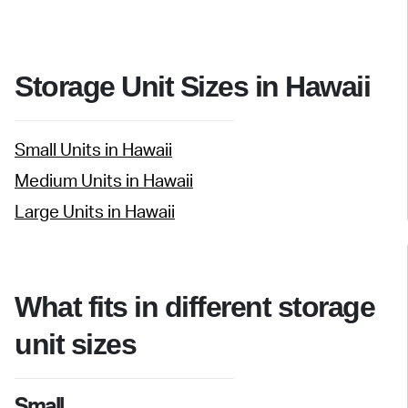
Storage Unit Sizes in Hawaii
Small Units in Hawaii
Medium Units in Hawaii
Large Units in Hawaii
What fits in different storage
unit sizes
Small