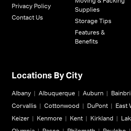
Moving & Packing
Privacy Policy
Supplies
Contact Us
Storage Tips
Features &
Benefits
Locations By City
Albany
Albuquerque
Auburn
Bainbr
Corvallis
Cottonwood
DuPont
East
Keizer
Kenmore
Kent
Kirkland
Lak