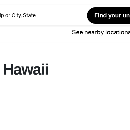
See nearby location
 Hawaii