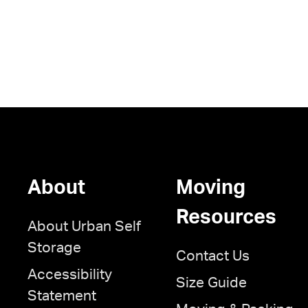
About
Moving
Resources
About Urban Self
Storage
Contact Us
Accessibility
Size Guide
Statement