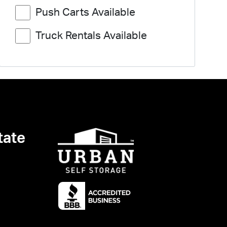
Push Carts Available
Truck Rentals Available
tate