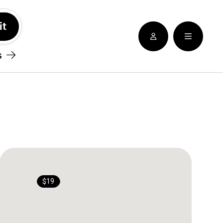
See nearby locatioins
s
$19