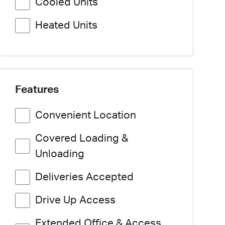
Cooled Units
Heated Units
Features
Convenient Location
Covered Loading &
Unloading
Deliveries Accepted
Drive Up Access
Extended Office & Access