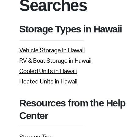
Searches
Storage Types in Hawaii
Vehicle Storage in Hawaii
RV & Boat Storage in Hawaii
Cooled Units in Hawaii
Heated Units in Hawaii
Resources from the Help
Center