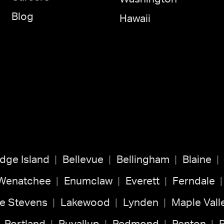
Blog
Hawaii
idge Island
Bellevue
Bellingham
Blaine
 Wenatchee
Enumclaw
Everett
Ferndale
e Stevens
Lakewood
Lynden
Maple Vall