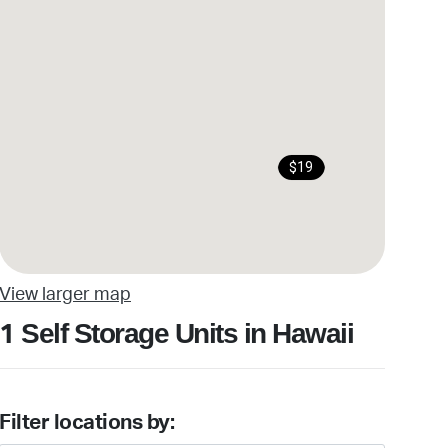
$19
View larger map
Self Storage Units in Hawaii
1
Filter locations by: