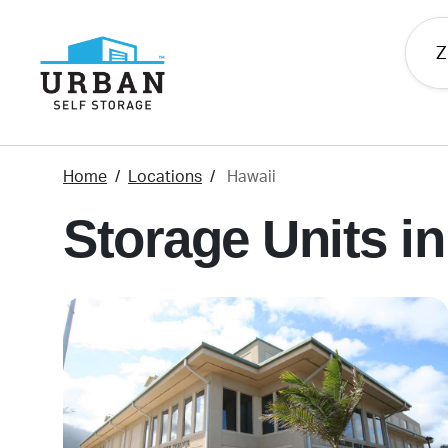
skip
to
main
content
Home
Locations
Hawaii
Storage Units in