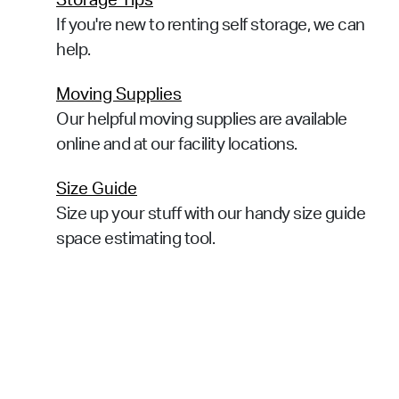
Storage Tips
If you're new to renting self storage, we can
help.
Moving Supplies
Our helpful moving supplies are available
online and at our facility locations.
Size Guide
Size up your stuff with our handy size guide
space estimating tool.