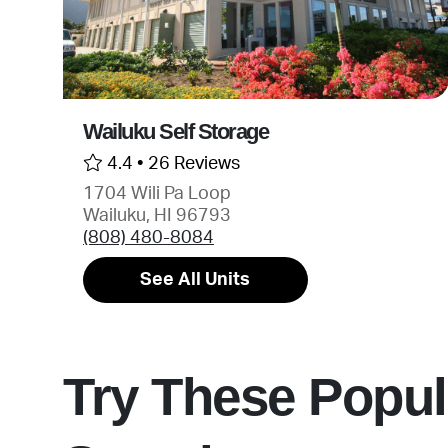
Wailuku Self Storage
4.4 •
26 Reviews
1704 Wili Pa Loop
Wailuku, HI 96793
(808) 480-8084
See All Units
Try These Popul