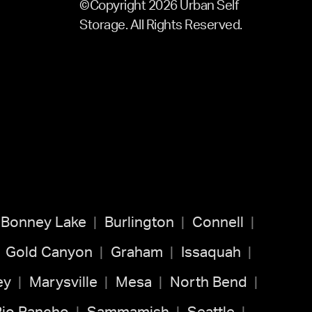
©Copyright 2026 Urban Self
Storage. All Rights Reserved.
Bonney Lake
Burlington
Connell
Gold Canyon
Graham
Issaquah
ey
Marysville
Mesa
North Bend