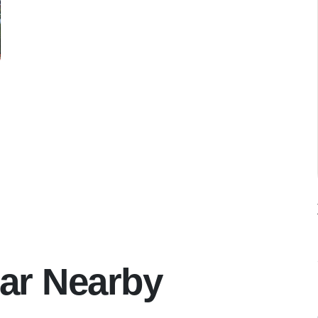
ar Nearby