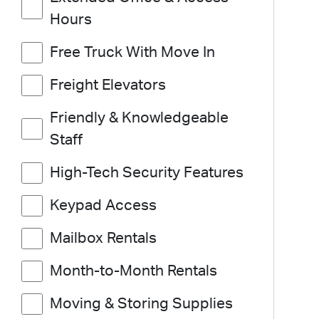
Hours
Free Truck With Move In
Freight Elevators
Friendly & Knowledgeable
Staff
High-Tech Security Features
Keypad Access
Mailbox Rentals
Month-to-Month Rentals
Moving & Storing Supplies