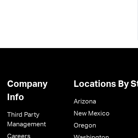
Company
Locations By S
Info
Arizona
New Mexico
Third Party
Management
Oregon
Careers
Washington