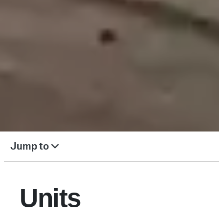
Jump to
Units