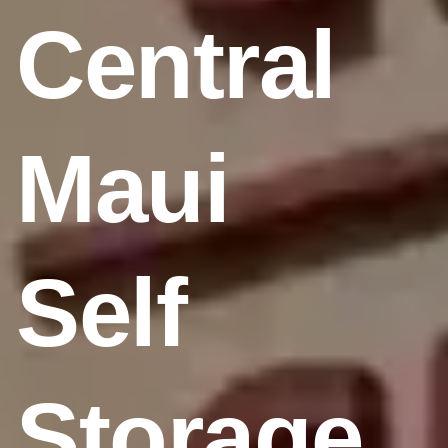
Central
Maui
Self
Storage