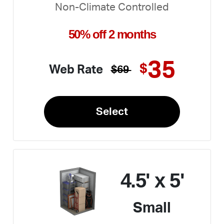
Non-Climate Controlled
50% off 2 months
35
$
Web Rate
$69
Select
4.5' x 5'
Small