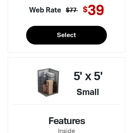
39
$
Web Rate
$77
Select
5' x 5'
Small
Features
Inside