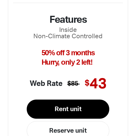
Features
Inside
Non-Climate Controlled
50% off 3 months
Hurry, only 2 left!
43
$
Web Rate
$85
Rent unit
Reserve unit