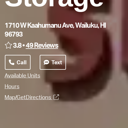
1710 W Kaahumanu Ave, Wailuku, HI
96793
3.8 •
49 Reviews
Call
Text
Available Units
Hours
Map/GetDirections