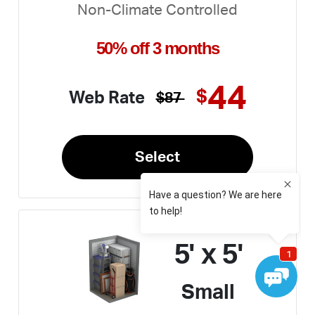
Non-Climate Controlled
50% off 3 months
44
$
Web Rate
$87
Select
5' x 5'
Small