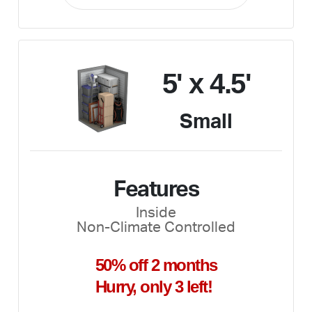
5' x 4.5'
Small
Features
Inside
Non-Climate Controlled
50% off 2 months
Hurry, only 3 left!