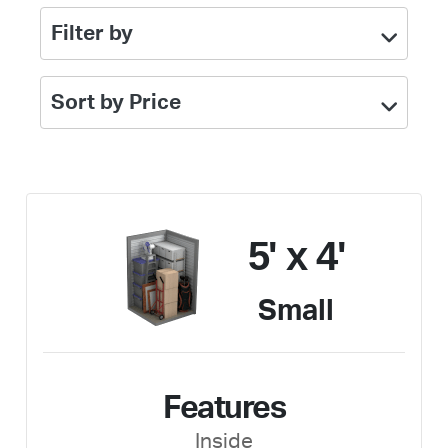
Filter by
Sort by Price
5' x 4'
Small
Features
Inside