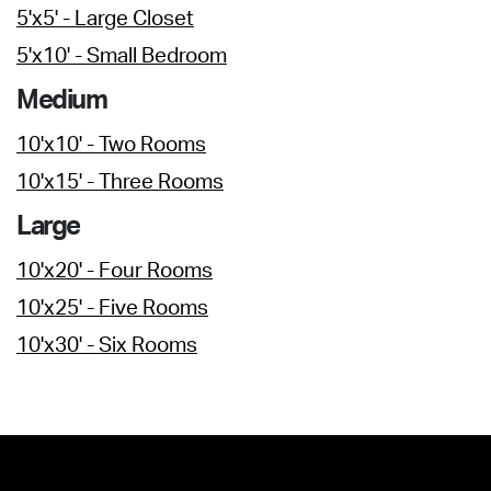
5'x5' - Large Closet
5'x10' - Small Bedroom
Medium
10'x10' - Two Rooms
10'x15' - Three Rooms
Large
10'x20' - Four Rooms
10'x25' - Five Rooms
10'x30' - Six Rooms