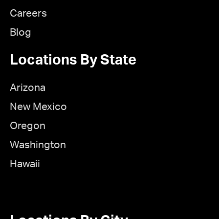
Careers
Blog
Locations By State
Arizona
New Mexico
Oregon
Washington
Hawaii