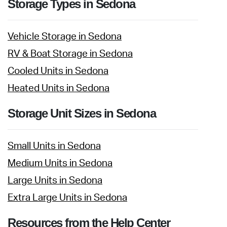
Storage Types in Sedona
Vehicle Storage in Sedona
RV & Boat Storage in Sedona
Cooled Units in Sedona
Heated Units in Sedona
Storage Unit Sizes in Sedona
Small Units in Sedona
Medium Units in Sedona
Large Units in Sedona
Extra Large Units in Sedona
Resources from the Help Center