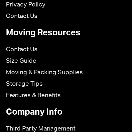
Privacy Policy
Contact Us
Moving Resources
Contact Us
Size Guide
Moving & Packing Supplies
Storage Tips
Features & Benefits
Company Info
Third Party Management