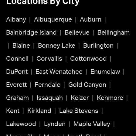
Locations By City
Albany
Albuquerque
Auburn
Bainbridge Island
Bellevue
Bellingham
Blaine
Bonney Lake
Burlington
Connell
Corvallis
Cottonwood
DuPont
East Wenatchee
Enumclaw
Everett
Ferndale
Gold Canyon
Graham
Issaquah
Keizer
Kenmore
Kent
Kirkland
Lake Stevens
Lakewood
Lynden
Maple Valley