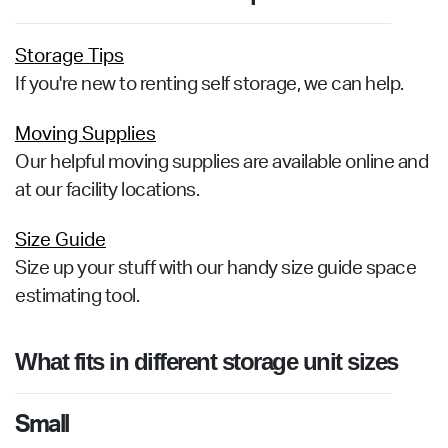
Storage Tips
If you're new to renting self storage, we can help.
Moving Supplies
Our helpful moving supplies are available online and
at our facility locations.
Size Guide
Size up your stuff with our handy size guide space
estimating tool.
What fits in different storage unit sizes
Small