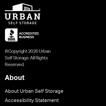
©Copyright 2026 Urban
Self Storage. All Rights
Reserved.
About
About Urban Self Storage
Accessibility Statement