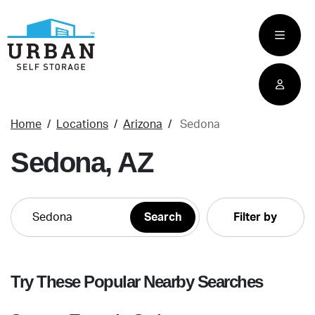
skip
to
main
content
Home
Locations
Arizona
Sedona
Sedona, AZ
Filter by
Try These Popular Nearby Searches