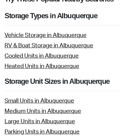
Storage Types in Albuquerque
Vehicle Storage in Albuquerque
RV & Boat Storage in Albuquerque
Cooled Units in Albuquerque
Heated Units in Albuquerque
Storage Unit Sizes in Albuquerque
Small Units in Albuquerque
Medium Units in Albuquerque
Large Units in Albuquerque
Parking Units in Albuquerque