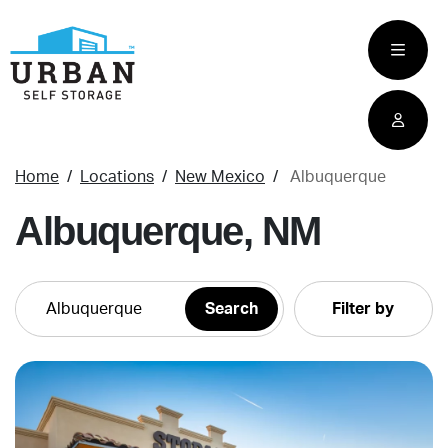
skip
to
main
content
Home
Locations
New Mexico
Albuquerque
Albuquerque, NM
Filter by