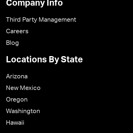
Company Info
Third Party Management
Careers
Blog
Locations By State
Arizona
New Mexico
Oregon
Washington
Hawaii