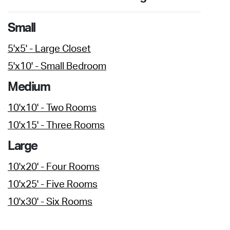
Small
5'x5' - Large Closet
5'x10' - Small Bedroom
Medium
10'x10' - Two Rooms
10'x15' - Three Rooms
Large
10'x20' - Four Rooms
10'x25' - Five Rooms
10'x30' - Six Rooms