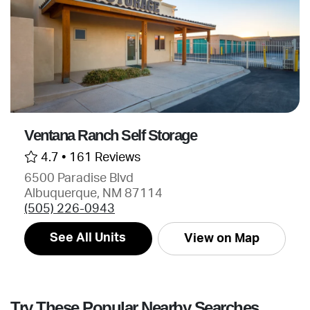
Ventana Ranch Self Storage
4.7 •
161 Reviews
6500 Paradise Blvd
Albuquerque, NM 87114
(505) 226-0943
See All Units
View on Map
Try These Popular Nearby Searches