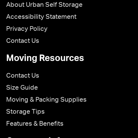
About Urban Self Storage
Accessibility Statement
Privacy Policy
Contact Us
Moving Resources
Contact Us
Size Guide
Moving & Packing Supplies
Storage Tips
Features & Benefits