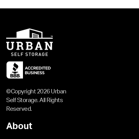
©Copyright 2026 Urban
Self Storage. All Rights
Reserved.
About