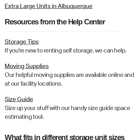
Extra Large Units in Albuquerque
Resources from the Help Center
Storage Tips
If you're new to renting self storage, we can help.
Moving Supplies
Our helpful moving supplies are available online and
at our facility locations.
Size Guide
Size up your stuff with our handy size guide space
estimating tool.
What fits in different storage unit sizes