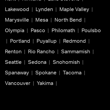
Lakewood
Lynden
Maple Valley
Marysville
Mesa
North Bend
Olympia
Pasco
Philomath
Poulsbo
Portland
Puyallup
Redmond
Renton
Rio Rancho
Sammamish
Seattle
Sedona
Snohomish
Spanaway
Spokane
Tacoma
Vancouver
Yakima