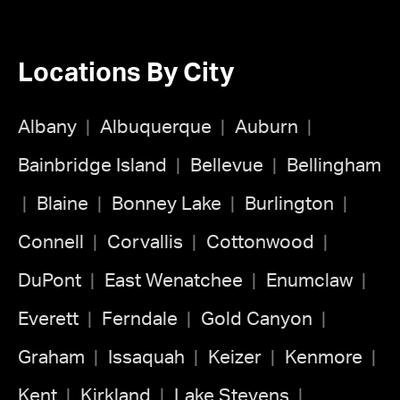
Locations By City
Albany
Albuquerque
Auburn
Bainbridge Island
Bellevue
Bellingham
Blaine
Bonney Lake
Burlington
Connell
Corvallis
Cottonwood
DuPont
East Wenatchee
Enumclaw
Everett
Ferndale
Gold Canyon
Graham
Issaquah
Keizer
Kenmore
Kent
Kirkland
Lake Stevens