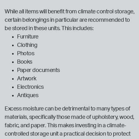
While all items will benefit from climate control storage,
certain belongings in particular are recommended to
be stored in these units. This includes:
Furniture
Clothing
Photos
Books
Paper documents
Artwork
Electronics
Antiques
Excess moisture can be detrimental to many types of
materials, specifically those made of upholstery, wood,
fabric, and paper. This makes investing in a climate-
controlled storage unit a practical decision to protect