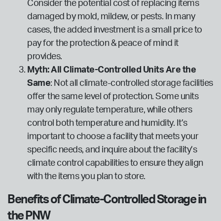
Consider the potential cost of replacing items
damaged by mold, mildew, or pests. In many
cases, the added investment is a small price to
pay for the protection & peace of mind it
provides.
Myth: All Climate-Controlled Units Are the
Same
: Not all climate-controlled storage facilities
offer the same level of protection. Some units
may only regulate temperature, while others
control both temperature and humidity. It’s
important to choose a facility that meets your
specific needs, and inquire about the facility’s
climate control capabilities to ensure they align
with the items you plan to store.
Benefits of Climate-Controlled Storage in
the PNW