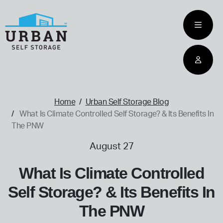
skip
to
main
content
home
Home
Urban Self Storage Blog
What Is Climate Controlled Self Storage? & Its Benefits In
The PNW
August 27
What Is Climate Controlled
Self Storage? & Its Benefits In
The PNW