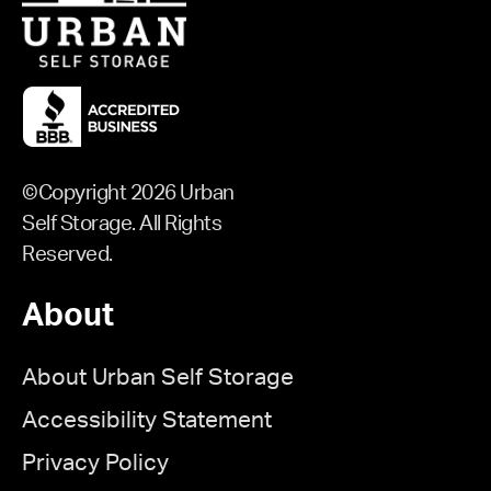
©Copyright 2026 Urban
Self Storage. All Rights
Reserved.
About
About Urban Self Storage
Accessibility Statement
Privacy Policy