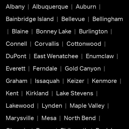
Albany
Albuquerque
Auburn
Bainbridge Island
Bellevue
Bellingham
Blaine
Bonney Lake
Burlington
Connell
Corvallis
Cottonwood
DuPont
East Wenatchee
Enumclaw
Everett
Ferndale
Gold Canyon
Graham
Issaquah
Keizer
Kenmore
Kent
Kirkland
Lake Stevens
Lakewood
Lynden
Maple Valley
Marysville
Mesa
North Bend