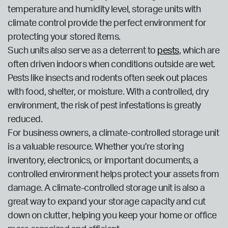
temperature and humidity level, storage units with
climate control provide the perfect environment for
protecting your stored items.
Such units also serve as a deterrent to
pests
, which are
often driven indoors when conditions outside are wet.
Pests like insects and rodents often seek out places
with food, shelter, or moisture. With a controlled, dry
environment, the risk of pest infestations is greatly
reduced.
For business owners, a climate-controlled storage unit
is a valuable resource. Whether you’re storing
inventory, electronics, or important documents, a
controlled environment helps protect your assets from
damage. A climate-controlled storage unit is also a
great way to expand your storage capacity and cut
down on clutter, helping you keep your home or office