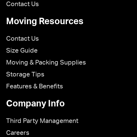
Contact Us
Moving Resources
Contact Us
Size Guide
Moving & Packing Supplies
Storage Tips
Features & Benefits
Company Info
Third Party Management
Careers