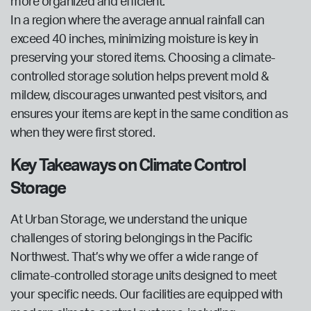
more organized and efficient.
In a region where the average annual rainfall can
exceed 40 inches, minimizing moisture is key in
preserving your stored items. Choosing a climate-
controlled storage solution helps prevent mold &
mildew, discourages unwanted pest visitors, and
ensures your items are kept in the same condition as
when they were first stored.
Key Takeaways on Climate Control
Storage
At Urban Storage, we understand the unique
challenges of storing belongings in the Pacific
Northwest. That’s why we offer a wide range of
climate-controlled storage units designed to meet
your specific needs. Our facilities are equipped with