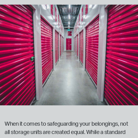
When it comes to safeguarding your belongings, not
all storage units are created equal. While a standard