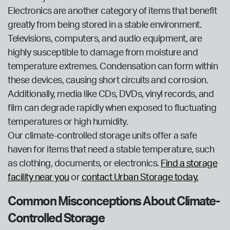
Electronics are another category of items that benefit
greatly from being stored in a stable environment.
Televisions, computers, and audio equipment, are
highly susceptible to damage from moisture and
temperature extremes. Condensation can form within
these devices, causing short circuits and corrosion.
Additionally, media like CDs, DVDs, vinyl records, and
film can degrade rapidly when exposed to fluctuating
temperatures or high humidity.
Our climate-controlled storage units offer a safe
haven for items that need a stable temperature, such
as clothing, documents, or electronics.
Find a storage
facility near you
or
contact Urban Storage today.
Common Misconceptions About Climate-
Controlled Storage