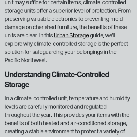
unit may suffice for certain items, climate-controlled
storage units offer a superior level of protection. From
preserving valuable electronics to preventing mold
damage on cherished furniture, the benefits of these
units are clear. In this
Urban Storage
guide, we’ll
explore why climate-controlled storage is the perfect
solution for safeguarding your belongings in the
Pacific Northwest.
Understanding Climate-Controlled
Storage
In a climate-controlled unit, temperature and humidity
levels are carefully monitored and regulated
throughout the year. This provides your items with the
benefits of both heated and air-conditioned storage,
creating a stable environment to protect a variety of