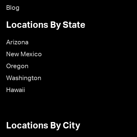
Blog
Locations By State
Arizona
New Mexico
Oregon
Washington
Hawaii
Locations By City