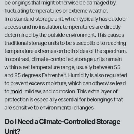
belongings that might otherwise be damaged by
fluctuating temperatures or extreme weather.
In a standard storage unit, which typically has outdoor
access and no insulation, temperatures are directly
determined by the outside environment. This causes
traditional storage units to be susceptible to reaching
temperature extremes on both sides of the spectrum.
In contrast, climate-controlled storage units remain
within a set temperature range, usually between 55
and 85 degrees Fahrenheit. Humidity is also regulated
to prevent excess moisture, which can otherwise lead
to
mold
, mildew, and corrosion. This extra layer of
protection is especially essential for belongings that
are sensitive to environmental changes.
Do I Need a Climate-Controlled Storage
Unit?