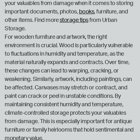
your valuables from damage when it comes to storing
important documents, photos,
books
, furniture, and
other items. Find more
storage tips
from Urban
Storage.
For wooden furniture and artwork, the right
environment is crucial. Wood is particularly vulnerable
to fluctuations in humidity and temperature, as the
material naturally expands and contracts. Over time,
these changes can lead to warping, cracking, or
weakening. Similarly, artwork, including paintings, can
be affected. Canvases may stretch or contract, and
paint can crack or peel in unstable conditions. By
maintaining consistent humidity and temperature,
climate-controlled storage protects your valuables
from damage. This is especially important for antique
furniture or family heirlooms that hold sentimental and
monetary value.