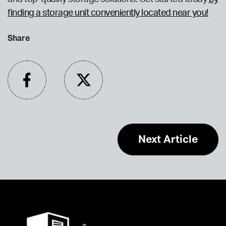
finding a storage unit conveniently located near you!
Share
Next Article