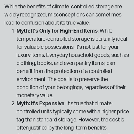
While the benefits of climate-controlled storage are
widely recognized, misconceptions can sometimes
lead to confusion about its true value:
Myth: It’s Only for High-End Items
: While
temperature-controlled storage is certainly ideal
for valuable possessions, it’s not just for your
luxury items. Everyday household goods, such as
clothing, books, and even pantry items, can
benefit from the protection of a controlled
environment. The goal is to preserve the
condition of your belongings, regardless of their
monetary value.
Myth: It’s Expensive
: It’s true that climate-
controlled units typically come with a higher price
tag than standard storage. However, the cost is
often justified by the long-term benefits.