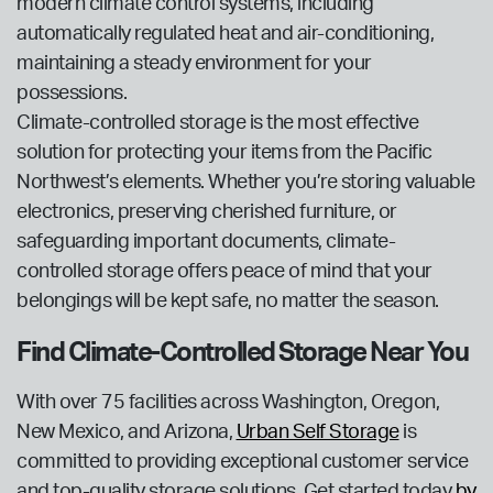
modern climate control systems, including
automatically regulated heat and air-conditioning,
maintaining a steady environment for your
possessions.
Climate-controlled storage is the most effective
solution for protecting your items from the Pacific
Northwest’s elements. Whether you’re storing valuable
electronics, preserving cherished furniture, or
safeguarding important documents, climate-
controlled storage offers peace of mind that your
belongings will be kept safe, no matter the season.
Find Climate-Controlled Storage Near You
With over 75 facilities across Washington, Oregon,
New Mexico, and Arizona,
Urban Self Storage
is
committed to providing exceptional customer service
and top-quality storage solutions. Get started today
by