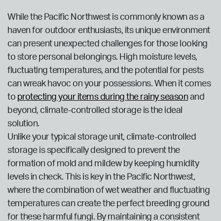
While the Pacific Northwest is commonly known as a
haven for outdoor enthusiasts, its unique environment
can present unexpected challenges for those looking
to store personal belongings. High moisture levels,
fluctuating temperatures, and the potential for pests
can wreak havoc on your possessions. When it comes
to
protecting your items during the rainy season
and
beyond, climate-controlled storage is the ideal
solution.
Unlike your typical storage unit, climate-controlled
storage is specifically designed to prevent the
formation of mold and mildew by keeping humidity
levels in check. This is key in the Pacific Northwest,
where the combination of wet weather and fluctuating
temperatures can create the perfect breeding ground
for these harmful fungi. By maintaining a consistent