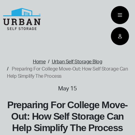
skip
to
main
content
home
Home
Urban Self Storage Blog
Preparing For College Move-Out: How Self Storage Can
Help Simplify The Process
May 15
Preparing For College Move-
Out: How Self Storage Can
Help Simplify The Process