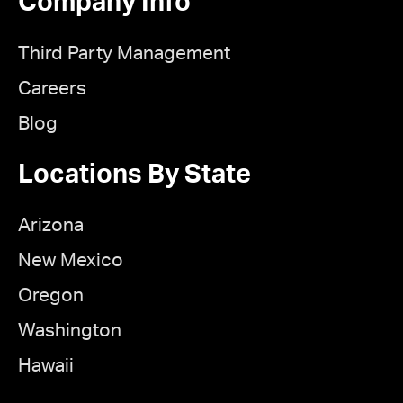
Company Info
Third Party Management
Careers
Blog
Locations By State
Arizona
New Mexico
Oregon
Washington
Hawaii