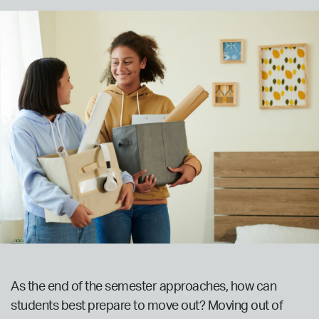
As the end of the semester approaches, how can
students best prepare to move out? Moving out of