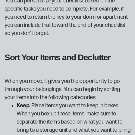
You can personalize your checklist based on the
specific tasks you need to complete. For example, if
you need to return the key to your dorm or apartment,
you can include that toward the end of your checklist
so you don’t forget.
Sort Your Items and Declutter
When you move, it gives you the opportunity to go
through your belongings. You can begin by sorting
your items into the following categories:
Keep.
Place items you want to keep in boxes.
When you box up these items, make sure to
separate the items based on what you want to
bring to a storage unit and what you want to bring