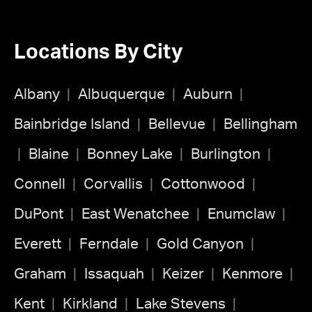
Locations By City
Albany
Albuquerque
Auburn
Bainbridge Island
Bellevue
Bellingham
Blaine
Bonney Lake
Burlington
Connell
Corvallis
Cottonwood
DuPont
East Wenatchee
Enumclaw
Everett
Ferndale
Gold Canyon
Graham
Issaquah
Keizer
Kenmore
Kent
Kirkland
Lake Stevens