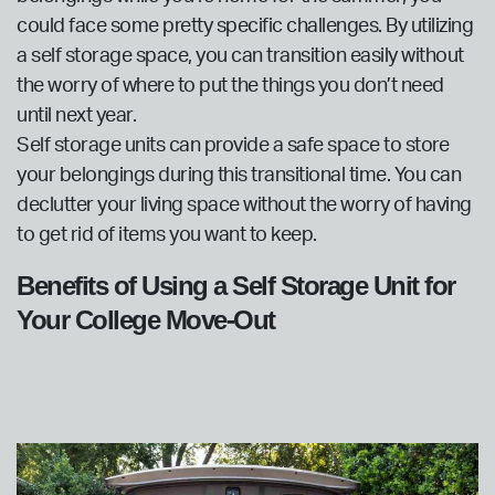
could face some pretty specific challenges. By utilizing
a self storage space, you can transition easily without
the worry of where to put the things you don’t need
until next year.
Self storage units can provide a safe space to store
your belongings during this transitional time. You can
declutter your living space without the worry of having
to get rid of items you want to keep.
Benefits of Using a Self Storage Unit for
Your College Move-Out