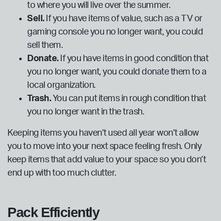
to where you will live over the summer.
Sell.
If you have items of value, such as a TV or
gaming console you no longer want, you could
sell them.
Donate.
If you have items in good condition that
you no longer want, you could donate them to a
local organization.
Trash.
You can put items in rough condition that
you no longer want in the trash.
Keeping items you haven’t used all year won’t allow
you to move into your next space feeling fresh. Only
keep items that add value to your space so you don’t
end up with too much clutter.
Pack Efficiently