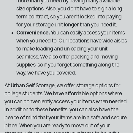
more than you need by having many available
size options. Also, you don’t have to sign a long-
term contract, so you aren’t locked into paying
for your storage unit longer than you need it.
Convenience.
You can easily access your items
when you need to. Our locations have wide aisles
to make loading and unloading your unit
seamless. We also offer packing and moving
supplies, so if you forget something along the
way, we have you covered.
At Urban Self Storage, we offer storage options for
college students. We have affordable options where
you can conveniently access your items when needed.
In addition to these benefits, you can also have the
peace of mind that your items are in a safe and secure
place. When you are ready to move out of your