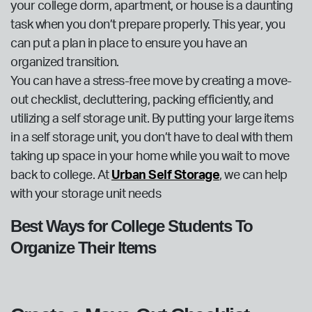
your college dorm, apartment, or house is a daunting
task when you don’t prepare properly. This year, you
can put a plan in place to ensure you have an
organized transition.
You can have a stress-free move by creating a move-
out checklist, decluttering, packing efficiently, and
utilizing a self storage unit. By putting your large items
in a self storage unit, you don’t have to deal with them
taking up space in your home while you wait to move
back to college. At
Urban Self Storage
, we can help
with your storage unit needs
Best Ways for College Students To
Organize Their Items