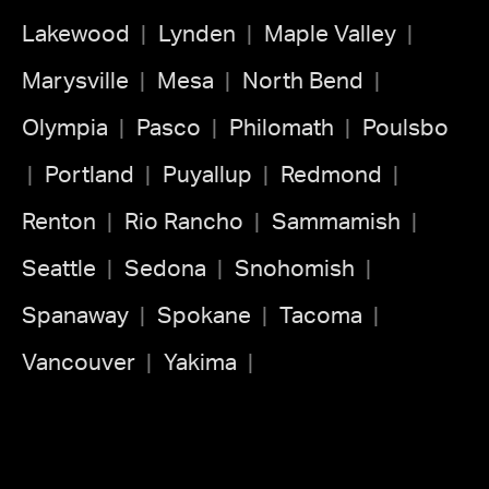
Lakewood
Lynden
Maple Valley
Marysville
Mesa
North Bend
Olympia
Pasco
Philomath
Poulsbo
Portland
Puyallup
Redmond
Renton
Rio Rancho
Sammamish
Seattle
Sedona
Snohomish
Spanaway
Spokane
Tacoma
Vancouver
Yakima