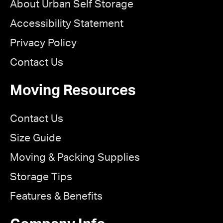
About Urban Self Storage
Accessibility Statement
Privacy Policy
Contact Us
Moving Resources
Contact Us
Size Guide
Moving & Packing Supplies
Storage Tips
Features & Benefits