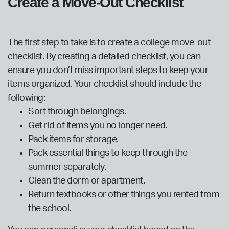
Create a Move-Out Checklist
The first step to take is to create a college move-out
checklist. By creating a detailed checklist, you can
ensure you don’t miss important steps to keep your
items organized. Your checklist should include the
following:
Sort through belongings.
Get rid of items you no longer need.
Pack items for storage.
Pack essential things to keep through the
summer separately.
Clean the dorm or apartment.
Return textbooks or other things you rented from
the school.