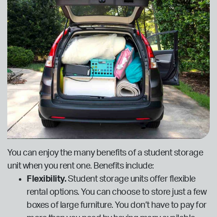
You can enjoy the many benefits of a student storage
unit when you rent one. Benefits include:
Flexibility.
Student storage units offer flexible
rental options. You can choose to store just a few
boxes of large furniture. You don’t have to pay for