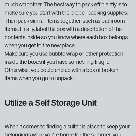
much smoother. The best way to pack efficiently is to
make sure you start with the proper packing supplies.
Then pack similar items together, such as bathroom
items. Finally, label the box with a description of the
contents inside so you know where each box belongs
when you get to the new place.
Make sure you use bubble wrap or other protection
inside the boxes if you have something fragile.
Otherwise, you could end up with a box of broken
items when you go to unpack.
Utilize a Self Storage Unit
When it comes to finding a suitable place to keep your
belongings while you’re home for the summer, you