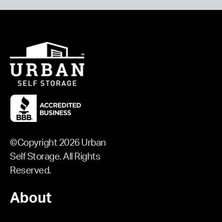
©Copyright 2026 Urban
Self Storage. All Rights
Reserved.
About