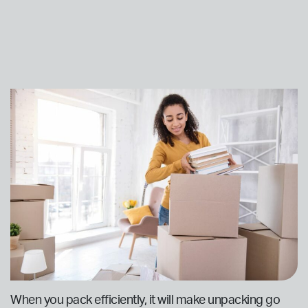
When you pack efficiently, it will make unpacking go