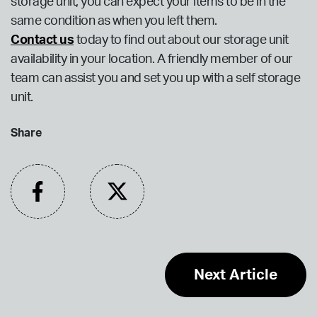
storage unit, you can expect your items to be in the
same condition as when you left them.
Contact us
today to find out about our storage unit
availability in your location. A friendly member of our
team can assist you and set you up with a self storage
unit.
Share
Next Article