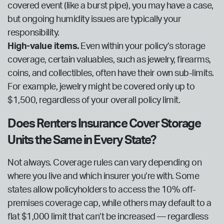
covered event (like a burst pipe), you may have a case,
but ongoing humidity issues are typically your
responsibility.
High-value items.
Even within your policy’s storage
coverage, certain valuables, such as jewelry, firearms,
coins, and collectibles, often have their own sub-limits.
For example, jewelry might be covered only up to
$1,500, regardless of your overall policy limit.
Does Renters Insurance Cover Storage
Units the Same in Every State?
Not always. Coverage rules can vary depending on
where you live and which insurer you’re with. Some
states allow policyholders to access the 10% off-
premises coverage cap, while others may default to a
flat $1,000 limit that can’t be increased — regardless