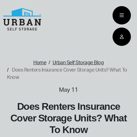
skip
to
main
content
home
Home
Urban Self Storage Blog
Does Renters Insurance Cover Storage Units? What To
Know
May 11
Does Renters Insurance
Cover Storage Units? What
To Know