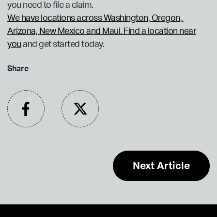
you need to file a claim.
We have locations across Washington, Oregon,
Arizona, New Mexico and Maui. Find a location near
you
and get started today.
Share
Next Article