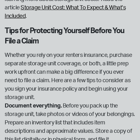
article
Storage Unit Cost: What To Expect & What’s
Included
.
Tips for Protecting Yourself Before You
File a Claim
Whether you rely on your renters insurance, purchase
separate storage unit coverage, or both, a little prep
work upfront can make a big difference if you ever
need to file a claim. Here are a few tips to consider as
you sign your insurance policy and begin using your
storage unit.
Document everything.
Before you pack up the
storage unit, take photos or videos of your belongings.
Prepare an inventory list that includes item
descriptions and approximate values. Store a copy of
this list digitally or in physical form, and file it.