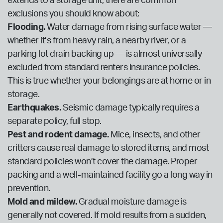
extends to a storage unit, there are common
exclusions you should know about:
Flooding.
Water damage from rising surface water —
whether it’s from heavy rain, a nearby river, or a
parking lot drain backing up — is almost universally
excluded from standard renters insurance policies.
This is true whether your belongings are at home or in
storage.
Earthquakes.
Seismic damage typically requires a
separate policy, full stop.
Pest and rodent damage.
Mice, insects, and other
critters cause real damage to stored items, and most
standard policies won’t cover the damage. Proper
packing and a well-maintained facility go a long way in
prevention.
Mold and mildew.
Gradual moisture damage is
generally not covered. If mold results from a sudden,