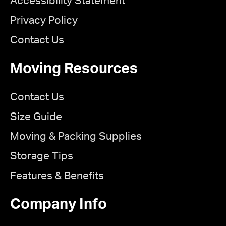
Accessibility Statement
Privacy Policy
Contact Us
Moving Resources
Contact Us
Size Guide
Moving & Packing Supplies
Storage Tips
Features & Benefits
Company Info