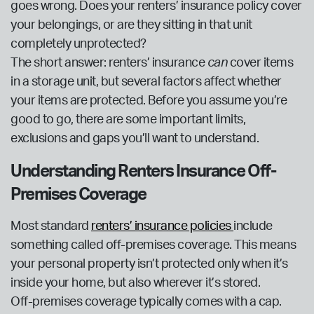
goes wrong. Does your renters’ insurance policy cover
your belongings, or are they sitting in that unit
completely unprotected?
The short answer: renters’ insurance
can
cover items
in a storage unit, but several factors affect whether
your items are protected. Before you assume you’re
good to go, there are some important limits,
exclusions and gaps you’ll want to understand.
Understanding Renters Insurance Off-
Premises Coverage
Most standard
renters’ insurance policies
include
something called off-premises coverage. This means
your personal property isn’t protected only when it’s
inside your home, but also wherever it’s stored.
Off-premises coverage typically comes with a cap.