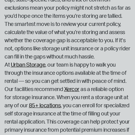
cap, state-specific rules, and a list of common
exclusions mean your policy might not stretch as far as
you’d hope once the items you’re storing are tallied.
The smartest move is to review your current policy,
calculate the value of what you’re storing and assess
whether the coverage gap is acceptable to you. If it’s
not, options like storage unit insurance or a policy rider
can fill in the gaps without much hassle.
At
Urban Storage
, our team is happy to walk you
through the insurance options available at the time of
rental — so you can get settled in with peace of mind.
Our facilities recommend
Xercor
as a reliable option
for storage insurance. When you rent a storage unit at
any of our
85+ locations
, you can enroll for specialized
self storage insurance at the time of filling out your
rental application. This coverage can help protect your
primary insurance from potential premium increases if