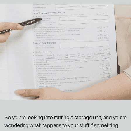
So you’re
looking into renting a storage unit,
and you’re
wondering what happens to your stuff if something