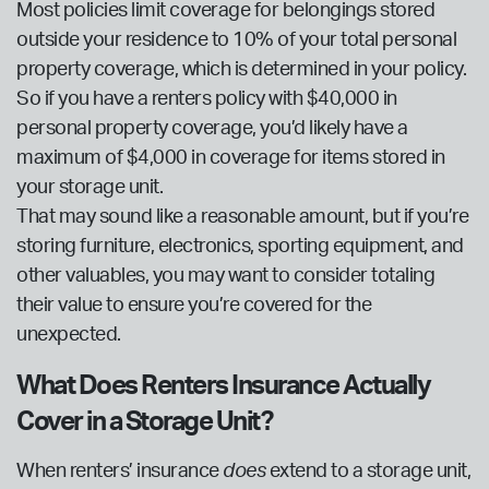
Most policies limit coverage for belongings stored
outside your residence to 10% of your total personal
property coverage, which is determined in your policy.
So if you have a renters policy with $40,000 in
personal property coverage, you’d likely have a
maximum of $4,000 in coverage for items stored in
your storage unit.
That may sound like a reasonable amount, but if you’re
storing furniture, electronics, sporting equipment, and
other valuables, you may want to consider totaling
their value to ensure you’re covered for the
unexpected.
What Does Renters Insurance Actually
Cover in a Storage Unit?
When renters’ insurance
does
extend to a storage unit,