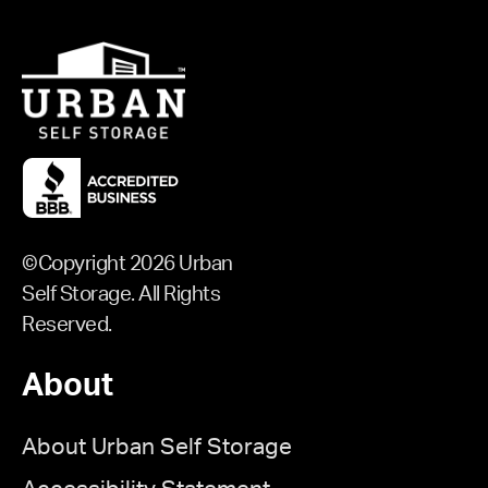
©Copyright 2026 Urban
Self Storage. All Rights
Reserved.
About
About Urban Self Storage