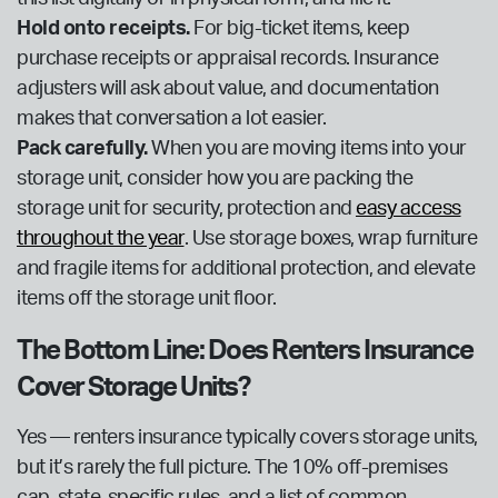
Hold onto receipts.
For big-ticket items, keep
purchase receipts or appraisal records. Insurance
adjusters will ask about value, and documentation
makes that conversation a lot easier.
Pack carefully.
When you are moving items into your
storage unit, consider how you are packing the
storage unit for security, protection and
easy access
throughout the year
. Use storage boxes, wrap furniture
and fragile items for additional protection, and elevate
items off the storage unit floor.
The Bottom Line: Does Renters Insurance
Cover Storage Units?
Yes — renters insurance typically covers storage units,
but it’s rarely the full picture. The 10% off-premises