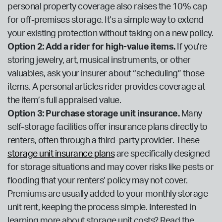
personal property coverage also raises the 10% cap
for off-premises storage. It’s a simple way to extend
your existing protection without taking on a new policy.
Option 2: Add a rider for high-value items.
If you’re
storing jewelry, art, musical instruments, or other
valuables, ask your insurer about “scheduling” those
items. A personal articles rider provides coverage at
the item’s full appraised value.
Option 3: Purchase storage unit insurance.
Many
self-storage facilities offer insurance plans directly to
renters, often through a third-party provider. These
storage unit insurance plans
are specifically designed
for storage situations and may cover risks like pests or
flooding that your renters’ policy may not cover.
Premiums are usually added to your monthly storage
unit rent, keeping the process simple. Interested in
learning more about storage unit costs? Read the