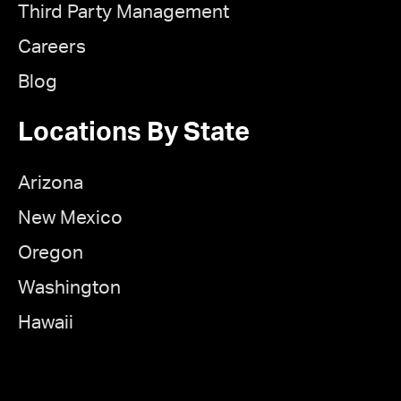
Third Party Management
Careers
Blog
Locations By State
Arizona
New Mexico
Oregon
Washington
Hawaii