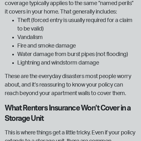
coverage typically applies to the same “named perils”
it covers in your home. That generally includes:
Theft (forced entry is usually required for a claim
to be valid)
Vandalism
Fire and smoke damage
Water damage from burst pipes (not flooding)
Lightning and windstorm damage
These are the everyday disasters most people worry
about, and it’s reassuring to know your policy can
reach beyond your apartment walls to cover them.
What Renters Insurance Won’t Cover in a
Storage Unit
This is where things get a little tricky. Even if your policy