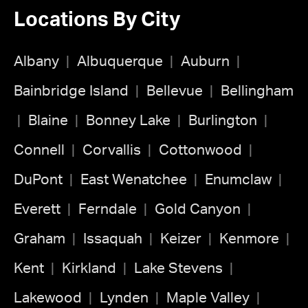
Locations By City
Albany
Albuquerque
Auburn
Bainbridge Island
Bellevue
Bellingham
Blaine
Bonney Lake
Burlington
Connell
Corvallis
Cottonwood
DuPont
East Wenatchee
Enumclaw
Everett
Ferndale
Gold Canyon
Graham
Issaquah
Keizer
Kenmore
Kent
Kirkland
Lake Stevens
Lakewood
Lynden
Maple Valley