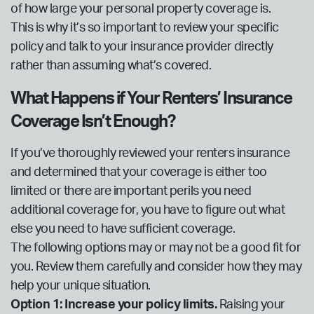
of how large your personal property coverage is.
This is why it’s so important to review your specific
policy and talk to your insurance provider directly
rather than assuming what’s covered.
What Happens if Your Renters’ Insurance
Coverage Isn’t Enough?
If you’ve thoroughly reviewed your renters insurance
and determined that your coverage is either too
limited or there are important perils you need
additional coverage for, you have to figure out what
else you need to have sufficient coverage.
The following options may or may not be a good fit for
you. Review them carefully and consider how they may
help your unique situation.
Option 1: Increase your policy limits.
Raising your