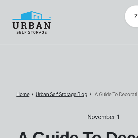
skip
to
main
content
home
Home
Urban Self Storage Blog
A Guide To Decorati
November 1