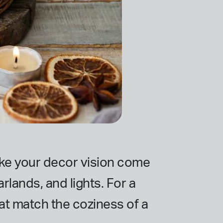
make your decor vision come
rlands, and lights. For a
at match the coziness of a