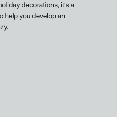
oliday decorations, it’s a
lso help you develop an
zy.