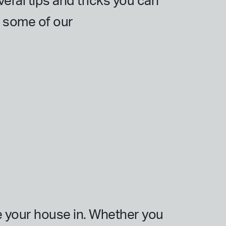
veral tips and tricks you can
e some of our
e your house in. Whether you