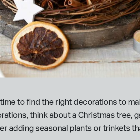
s time to find the right decorations to 
rations, think about a Christmas tree, ga
er adding seasonal plants or trinkets th