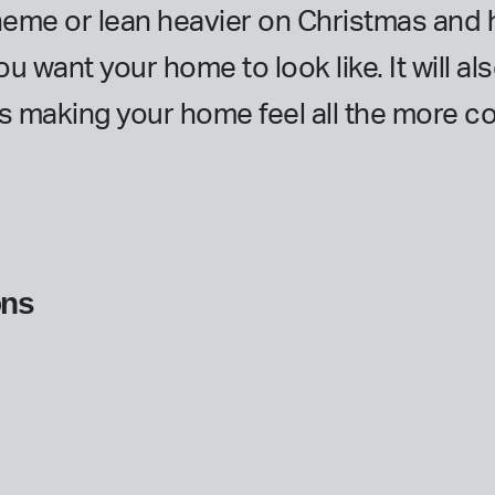
heme or lean heavier on Christmas and h
ou want your home to look like. It will a
us making your home feel all the more co
ons