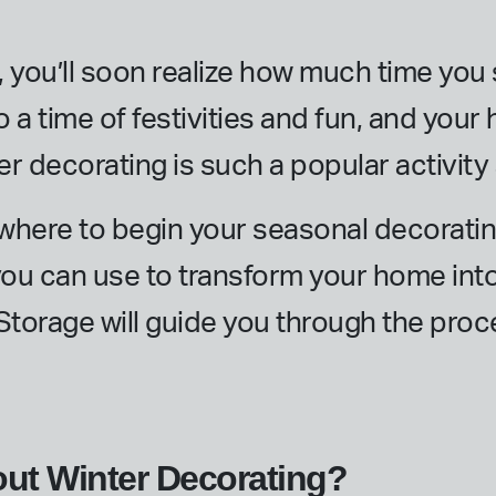
, you’ll soon realize how much time yo
o a time of festivities and fun, and your
ter decorating is such a popular activity
t where to begin your seasonal decoratin
you can use to transform your home into
 Storage will guide you through the pro
out Winter Decorating?