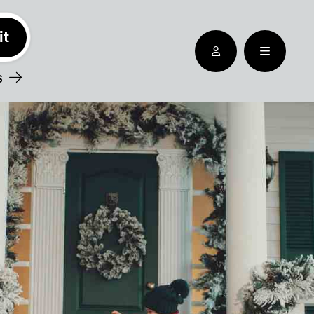
See nearby locatioins
s