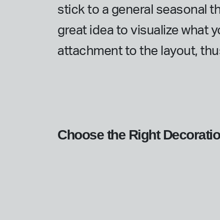
stick to a general seasonal t
great idea to visualize what y
attachment to the layout, th
Choose the Right Decorati