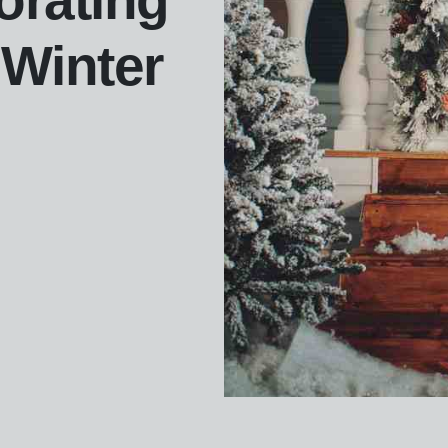
orating
 Winter