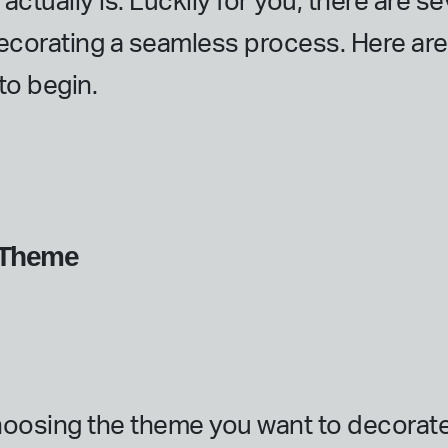
ctually is. Luckily for you, there are se
ecorating a seamless process. Here ar
o begin.
g Theme
 choosing the theme you want to decorat