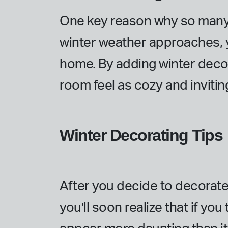
One key reason why so many p
winter weather approaches, y
home. By adding winter deco
room feel as cozy and invitin
Winter Decorating Tips
After you decide to decorate 
you’ll soon realize that if yo