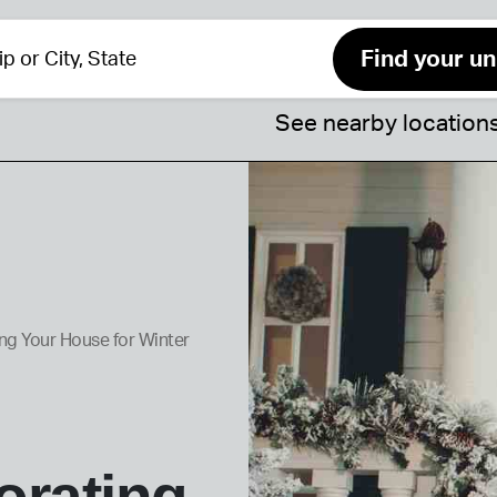
See nearby location
ng Your House for Winter