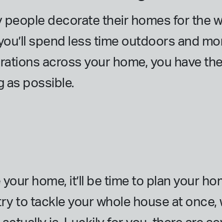
eople decorate their homes for the win
ou’ll spend less time outdoors and mor
rations across your home, you have th
g as possible.
your home, it’ll be time to plan your h
u try to tackle your whole house at once