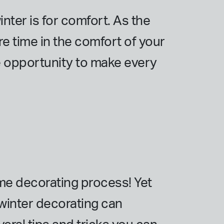
ter is for comfort. As the
e time in the comfort of your
e opportunity to make every
ome decorating process! Yet
, winter decorating can