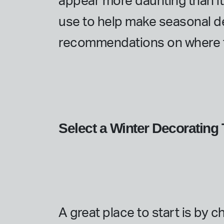
appear more daunting than it a
use to help make seasonal d
recommendations on where t
Select a Winter Decoratin
A great place to start is by