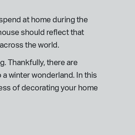
u spend at home during the
 house should reflect that
 across the world.
g. Thankfully, there are
 a winter wonderland. In this
cess of decorating your home