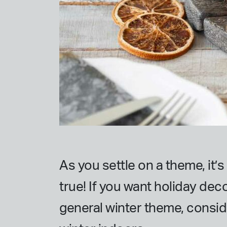
As you settle on a theme, it’
true! If you want holiday deco
general winter theme, consid