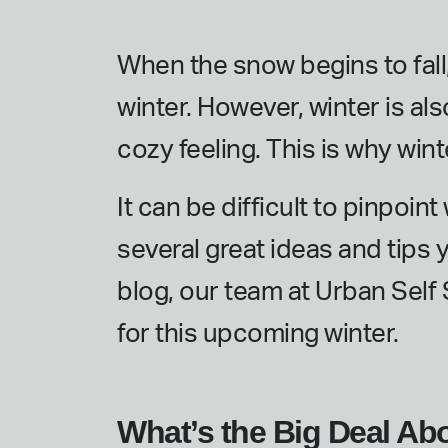
When the snow begins to fall
winter. However, winter is als
cozy feeling. This is why win
It can be difficult to pinpoin
several great ideas and tips 
blog, our team at Urban Self
for this upcoming winter.
What’s the Big Deal Ab