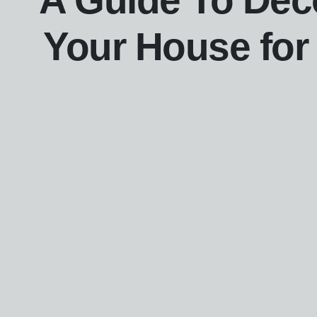
A Guide To Dec
Your House for